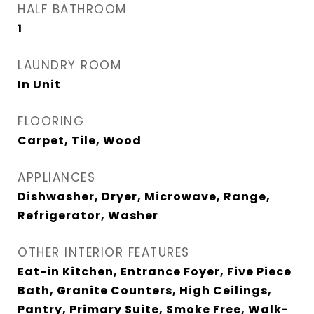
HALF BATHROOM
1
LAUNDRY ROOM
In Unit
FLOORING
Carpet, Tile, Wood
APPLIANCES
Dishwasher, Dryer, Microwave, Range,
Refrigerator, Washer
OTHER INTERIOR FEATURES
Eat-in Kitchen, Entrance Foyer, Five Piece
Bath, Granite Counters, High Ceilings,
Pantry, Primary Suite, Smoke Free, Walk-