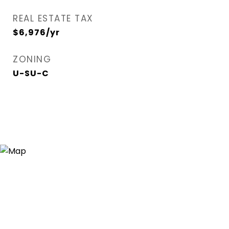
REAL ESTATE TAX
$6,976/yr
ZONING
U-SU-C