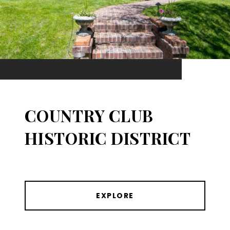
COUNTRY CLUB
HISTORIC DISTRICT
EXPLORE