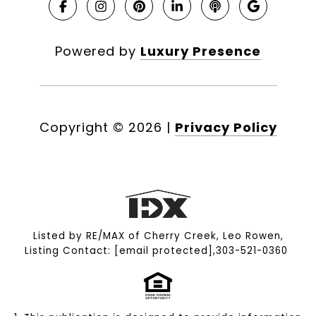
Powered by
Luxury Presence
Copyright ©
2026
|
Privacy Policy
Listed by RE/MAX of Cherry Creek, Leo Rowen,
Listing Contact:
[email protected]
,303-521-0360