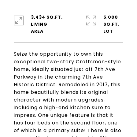
3,434 SQ.FT.
5,000
LIVING
SQ.FT.
Seize the opportunity to own this
exceptional two-story Craftsman-style
home, ideally situated just off 7th Ave
Parkway in the charming 7th Ave
Historic District. Remodeled in 2017, this
home beautifully blends its original
character with modern upgrades,
including a high-end kitchen sure to
impress. One unique feature is that it
has four beds on the second floor, one
of which is a primary suite! There is also