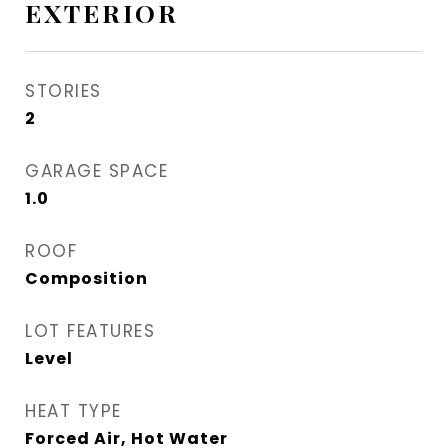
EXTERIOR
STORIES
2
GARAGE SPACE
1.0
ROOF
Composition
LOT FEATURES
Level
HEAT TYPE
Forced Air, Hot Water