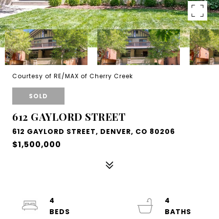
Courtesy of RE/MAX of Cherry Creek
SOLD
612 GAYLORD STREET
612 GAYLORD STREET, DENVER, CO 80206
$1,500,000
4
4