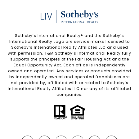
Sotheby’s International Realty®️ and the Sotheby’s
International Realty Logo are service marks licensed to
Sotheby’s International Realty Affiliates LLC and used
with permission. T&M Sotheby’s International Realty fully
supports the principles of the Fair Housing Act and the
Equal Opportunity Act. Each office is independently
owned and operated. Any services or products provided
by independently owned and operated franchisees are
not provided by, affiliated with or related to Sotheby’s
International Realty Affiliates LLC nor any of its affiliated
companies.