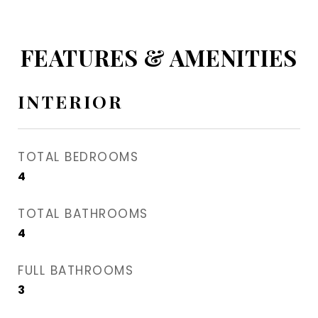
FEATURES & AMENITIES
INTERIOR
TOTAL BEDROOMS
4
TOTAL BATHROOMS
4
FULL BATHROOMS
3