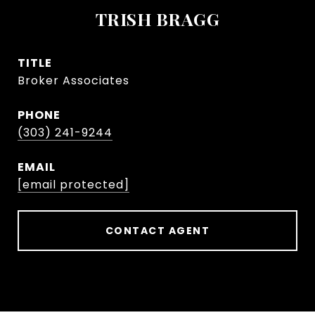
TRISH BRAGG
TITLE
Broker Associates
PHONE
(303) 241-9244
EMAIL
[email protected]
CONTACT AGENT