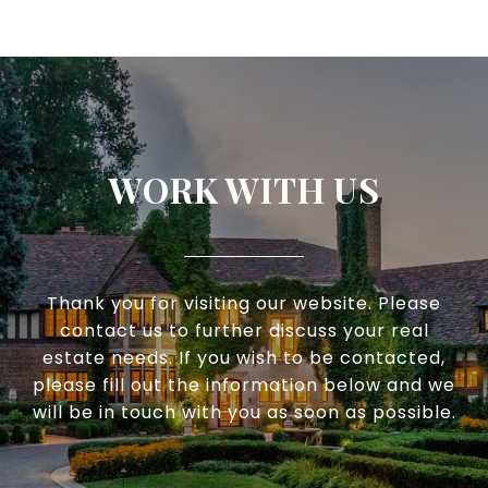
WORK WITH US
Thank you for visiting our website. Please
contact us to further discuss your real
estate needs. If you wish to be contacted,
please fill out the information below and we
will be in touch with you as soon as possible.