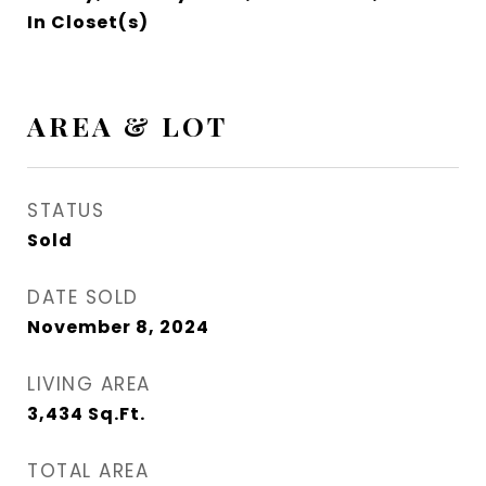
In Closet(s)
AREA & LOT
STATUS
Sold
DATE SOLD
November 8, 2024
LIVING AREA
3,434
Sq.Ft.
TOTAL AREA