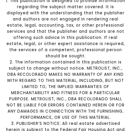
1. This publication is designed to provide information
regarding the subject matter covered. It is
displayed with the understanding that the publisher
and authors are not engaged in rendering real
estate, legal, accounting, tax, or other professional
services and that the publisher and authors are not
offering such advice in this publication. If real
estate, legal, or other expert assistance is required,
the services of a competent, professional person
should be sought.
2. The information contained in this publication is
subject to change without notice. METROLIST, INC.,
DBA RECOLORADO MAKES NO WARRANTY OF ANY KIND
WITH REGARD TO THIS MATERIAL, INCLUDING, BUT NOT
LIMITED TO, THE IMPLIED WARRANTIES OF
MERCHANTABILITY AND FITNESS FOR A PARTICULAR
PURPOSE. METROLIST, INC., DBA RECOLORADO SHALL
NOT BE LIABLE FOR ERRORS CONTAINED HEREIN OR FOR
ANY DAMAGES IN CONNECTION WITH THE FURNISHING,
PERFORMANCE, OR USE OF THIS MATERIAL.
3. PUBLISHER’S NOTICE: All real estate advertised
herein is subject to the Federal Fair Housing Act and