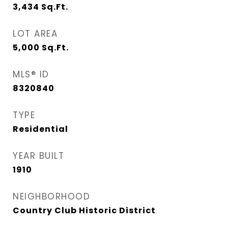
3,434
Sq.Ft.
LOT AREA
5,000
Sq.Ft.
MLS® ID
8320840
TYPE
Residential
YEAR BUILT
1910
NEIGHBORHOOD
Country Club Historic District