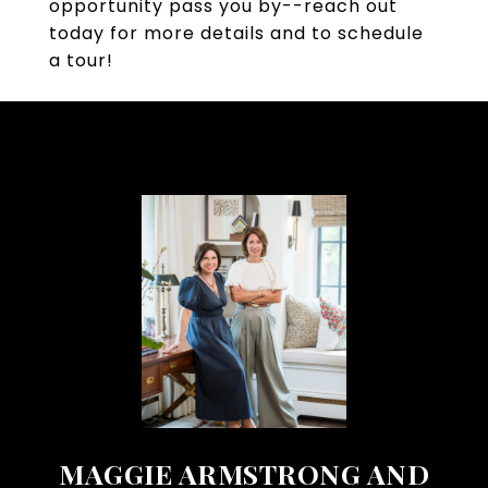
opportunity pass you by--reach out
today for more details and to schedule
a tour!
MAGGIE ARMSTRONG AND