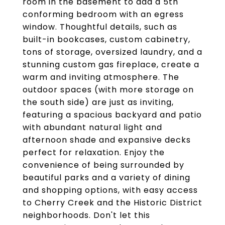
room in the basement to add a 5th
conforming bedroom with an egress
window. Thoughtful details, such as
built-in bookcases, custom cabinetry,
tons of storage, oversized laundry, and a
stunning custom gas fireplace, create a
warm and inviting atmosphere. The
outdoor spaces (with more storage on
the south side) are just as inviting,
featuring a spacious backyard and patio
with abundant natural light and
afternoon shade and expansive decks
perfect for relaxation. Enjoy the
convenience of being surrounded by
beautiful parks and a variety of dining
and shopping options, with easy access
to Cherry Creek and the Historic District
neighborhoods. Don't let this