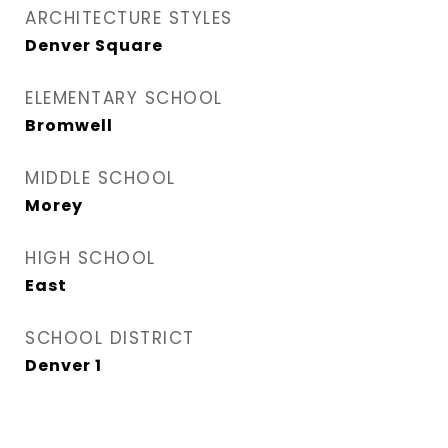
ARCHITECTURE STYLES
Denver Square
ELEMENTARY SCHOOL
Bromwell
MIDDLE SCHOOL
Morey
HIGH SCHOOL
East
SCHOOL DISTRICT
Denver 1