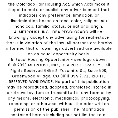
the Colorado Fair Housing Act, which Acts make it
illegal to make or publish any advertisement that
indicates any preference, limitation, or
discrimination based on race, color, religion, sex,
handicap, familial status, or national origin.
4. METROLIST, INC., DBA RECOLORADO will not
knowingly accept any advertising for real estate
that is in violation of the law. All persons are hereby
informed that all dwellings advertised are available
on an equal opportunity basis.
5. Equal Housing Opportunity - see logo above.
6. © 2020 METROLIST, INC., DBA RECOLORADO® – All
Rights Reserved 6455 S. Yosemite St., Suite 500,
Greenwood Village, CO 80111 USA 7. ALL RIGHTS
RESERVED WORLDWIDE. No part of this publication
may be reproduced, adapted, translated, stored in
a retrieval system or transmitted in any form or by
any means, electronic, mechanical, photocopying,
recording, or otherwise, without the prior written
permission of the publisher. The information
contained herein including but not limited to all