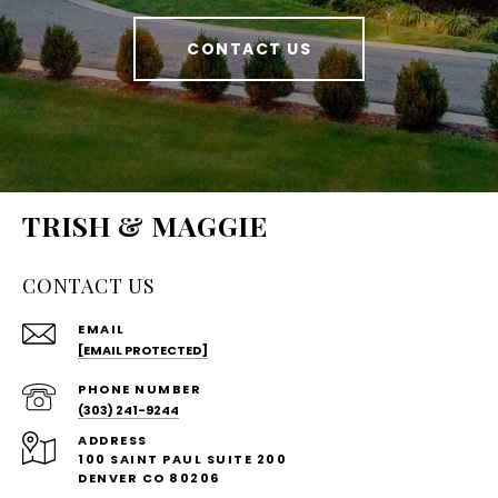
CONTACT US
TRISH & MAGGIE
CONTACT US
EMAIL
[EMAIL PROTECTED]
PHONE NUMBER
(303) 241-9244
ADDRESS
100 SAINT PAUL SUITE 200
DENVER CO 80206