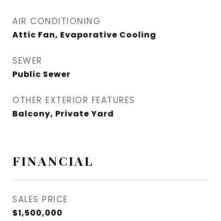
AIR CONDITIONING
Attic Fan, Evaporative Cooling
SEWER
Public Sewer
OTHER EXTERIOR FEATURES
Balcony, Private Yard
FINANCIAL
SALES PRICE
$1,500,000