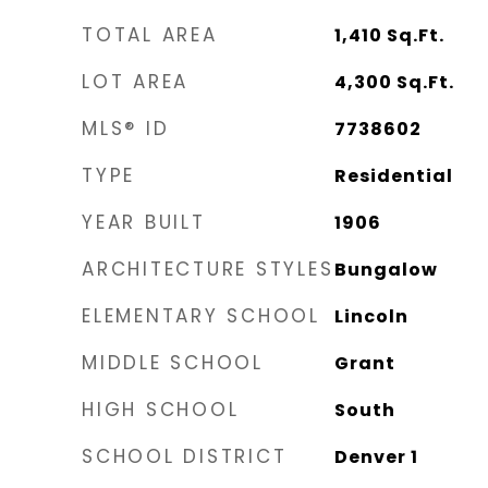
TOTAL AREA
1,410
Sq.Ft.
LOT AREA
4,300
Sq.Ft.
MLS® ID
7738602
TYPE
Residential
YEAR BUILT
1906
ARCHITECTURE STYLES
Bungalow
ELEMENTARY SCHOOL
Lincoln
MIDDLE SCHOOL
Grant
HIGH SCHOOL
South
SCHOOL DISTRICT
Denver 1