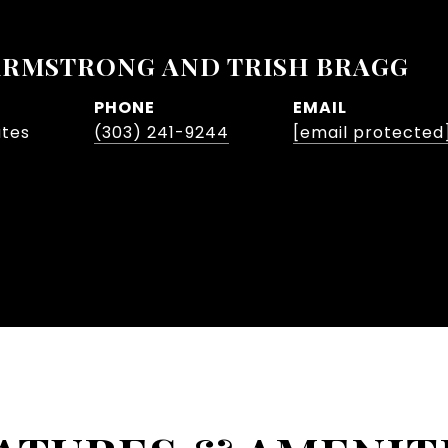
ARMSTRONG AND TRISH BRAGG
PHONE
EMAIL
ates
(303) 241-9244
[email protected