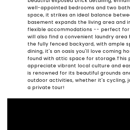
beautiful exposed brick detailing, enh
well-appointed bedrooms and two bathroo
space, it strikes an ideal balance betwe
basement expands the living area and 
flexible accommodations -- perfect for
will also find a convenient laundry area
the fully fenced backyard, with ample s
dining, it's an oasis you'll love coming
found with attic space for storage.This 
appreciate vibrant local culture and e
is renowned for its beautiful grounds and
outdoor activities, whether it's cycling, 
a private tour!