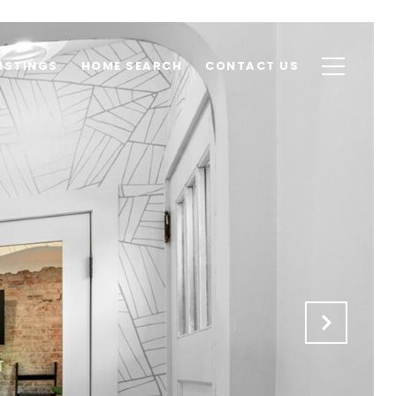
ISTINGS
HOME SEARCH
CONTACT US