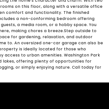
ancing the home's character and charm. With two
ms on this floor, along with a versatile office
en comfort and functionality. The finished
includes a non-conforming bedroom offering
 guests, a media room, or a hobby space. You
 here, making chores a breeze.Step outside to
pace for gardening, relaxation, and outdoor
 home to. An oversized one-car garage can also be
property is ideally located for those who
asy access to urban amenities. Washington Park
 lakes, offering plenty of opportunities for
jogging, or simply enjoying nature. Call today for