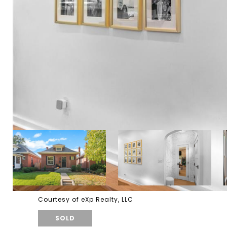
Courtesy of eXp Realty, LLC
SOLD