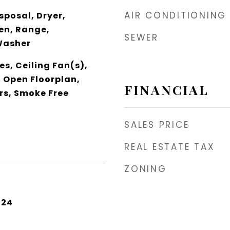
AIR CONDITIONING
sposal, Dryer,
en, Range,
SEWER
Washer
es, Ceiling Fan(s),
, Open Floorplan,
FINANCIAL
rs, Smoke Free
SALES PRICE
REAL ESTATE TAX
ZONING
024