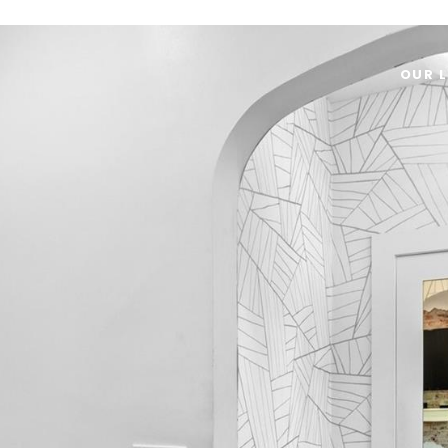
OUR L