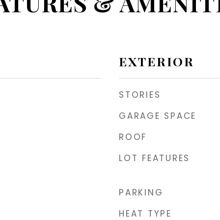
ATURES & AMENIT
EXTERIOR
STORIES
GARAGE SPACE
ROOF
LOT FEATURES
PARKING
HEAT TYPE