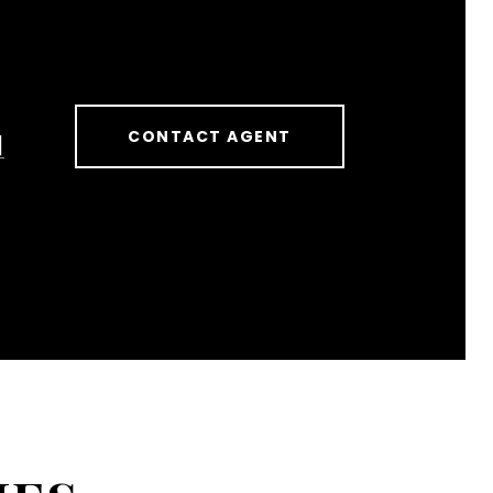
CONTACT AGENT
]