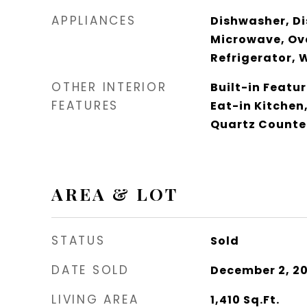
APPLIANCES
Dishwasher, Di
Microwave, Ov
Refrigerator, 
OTHER INTERIOR
Built-in Featur
FEATURES
Eat-in Kitchen
Quartz Counte
AREA & LOT
STATUS
Sold
DATE SOLD
December 2, 2
LIVING AREA
1,410
Sq.Ft.