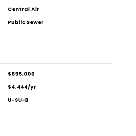
Central Air
Public Sewer
$895,000
$4,444/yr
U-SU-B