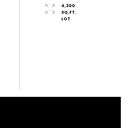
4,300
SQ.FT.