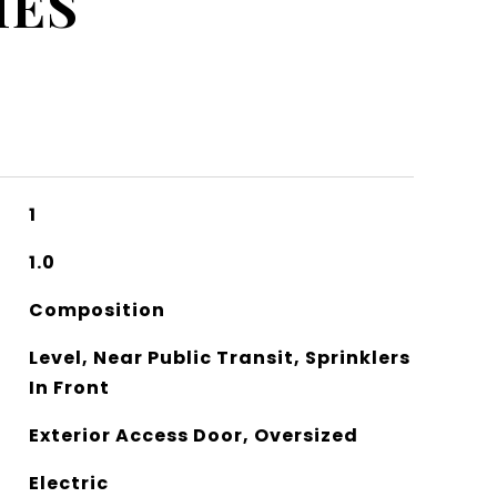
IES
1
1.0
Composition
Level, Near Public Transit, Sprinklers
In Front
Exterior Access Door, Oversized
Electric