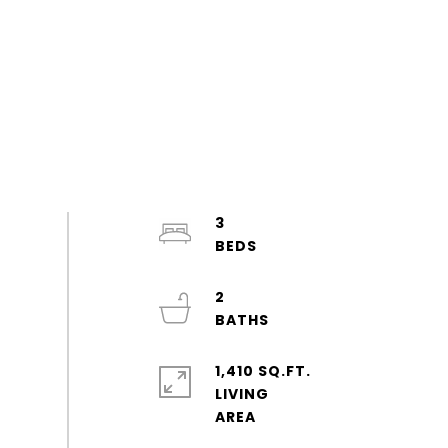
3
2
1,410 SQ.FT.
LIVING