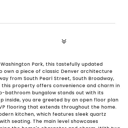
 Washington Park, this tastefully updated
o own a piece of classic Denver architecture
away from South Pearl Street, South Broadway,
, this property offers convenience and charm in
o-bathroom bungalow stands out with its
ep inside, you are greeted by an open floor plan
 flooring that extends throughout the home.
modern kitchen, which features sleek quartz
 with seating. The main level showcases