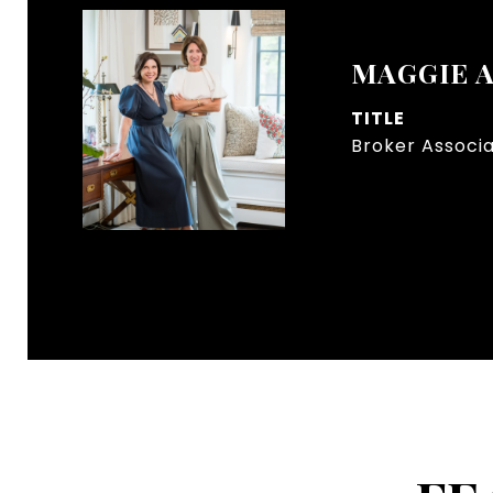
MAGGIE 
TITLE
Broker Associ