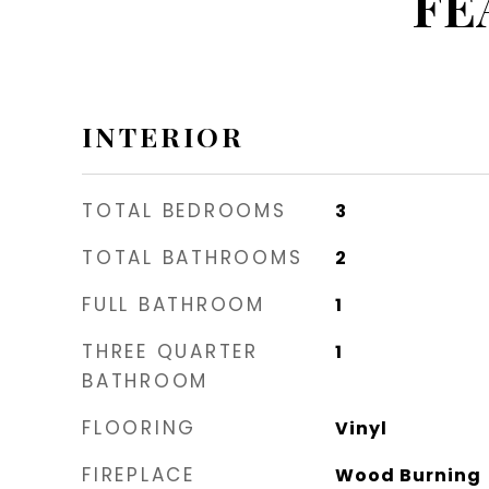
FE
INTERIOR
TOTAL BEDROOMS
3
TOTAL BATHROOMS
2
FULL BATHROOM
1
THREE QUARTER
1
BATHROOM
FLOORING
Vinyl
FIREPLACE
Wood Burning