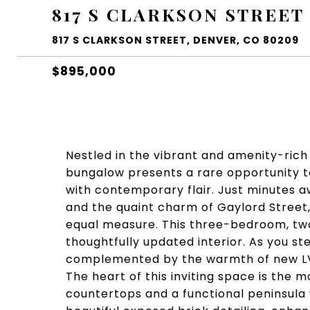
817 S CLARKSON STREET
817 S CLARKSON STREET, DENVER, CO 80209
$895,000
Nestled in the vibrant and amenity-rich
bungalow presents a rare opportunity t
with contemporary flair. Just minutes 
and the quaint charm of Gaylord Street
equal measure. This three-bedroom, tw
thoughtfully updated interior. As you st
complemented by the warmth of new LVP
The heart of this inviting space is the 
countertops and a functional peninsula