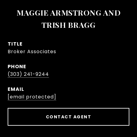
MAGGIE ARMSTRONG AND
TRISH BRAGG
TITLE
Broker Associates
PHONE
(303) 241-9244
EMAIL
[email protected]
CONTACT AGENT