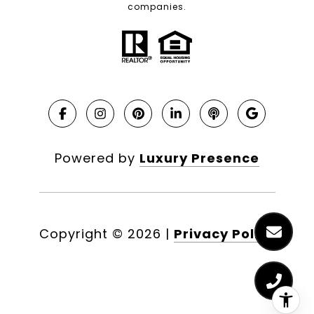
companies.
Powered by
Luxury Presence
Copyright ©
2026
|
Privacy Policy