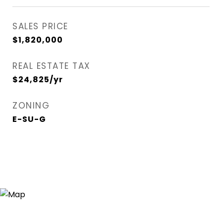
SALES PRICE
$1,820,000
REAL ESTATE TAX
$24,825/yr
ZONING
E-SU-G