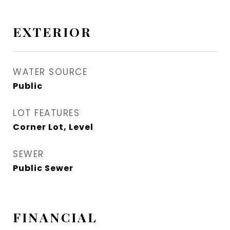
EXTERIOR
WATER SOURCE
Public
LOT FEATURES
Corner Lot, Level
SEWER
Public Sewer
FINANCIAL