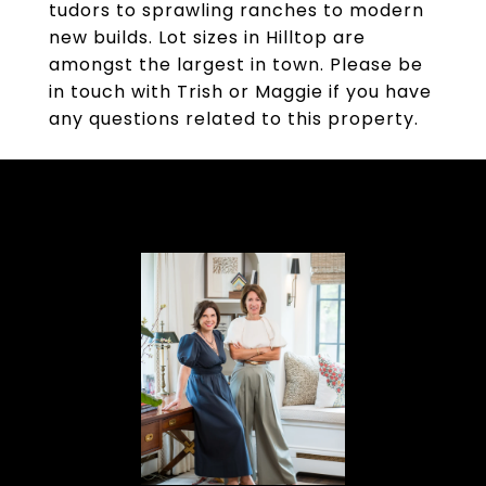
tudors to sprawling ranches to modern
new builds. Lot sizes in Hilltop are
amongst the largest in town. Please be
in touch with Trish or Maggie if you have
any questions related to this property.