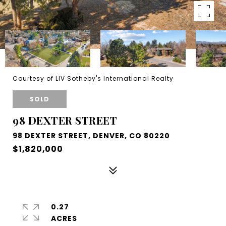
Courtesy of LIV Sotheby's International Realty
SOLD
98 DEXTER STREET
98 DEXTER STREET, DENVER, CO 80220
$1,820,000
0.27
ACRES