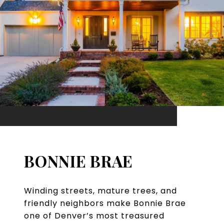
BONNIE BRAE
Winding streets, mature trees, and
friendly neighbors make Bonnie Brae
one of Denver’s most treasured