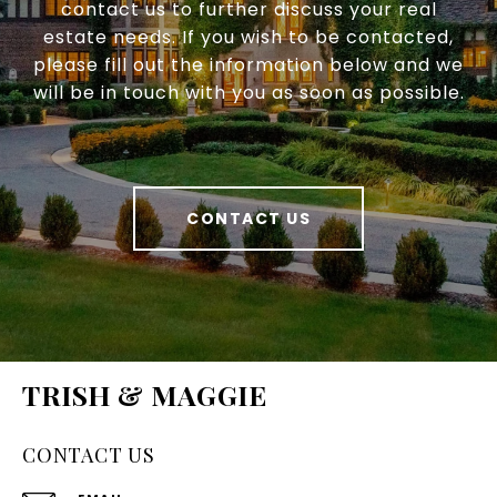
contact us to further discuss your real
estate needs. If you wish to be contacted,
please fill out the information below and we
will be in touch with you as soon as possible.
CONTACT US
TRISH & MAGGIE
CONTACT US