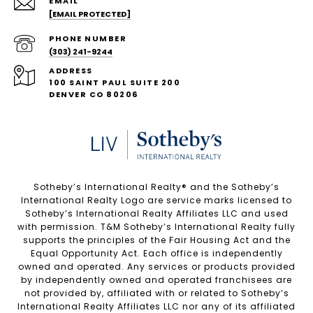
EMAIL
[EMAIL PROTECTED]
PHONE NUMBER
(303) 241-9244
ADDRESS
100 SAINT PAUL SUITE 200
DENVER CO 80206
Sotheby’s International Realty®️ and the Sotheby’s
International Realty Logo are service marks licensed to
Sotheby’s International Realty Affiliates LLC and used
with permission. T&M Sotheby’s International Realty fully
supports the principles of the Fair Housing Act and the
Equal Opportunity Act. Each office is independently
owned and operated. Any services or products provided
by independently owned and operated franchisees are
not provided by, affiliated with or related to Sotheby’s
International Realty Affiliates LLC nor any of its affiliated