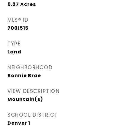
0.27
Acres
MLS® ID
7001515
TYPE
Land
NEIGHBORHOOD
Bonnie Brae
VIEW DESCRIPTION
Mountain(s)
SCHOOL DISTRICT
Denver 1