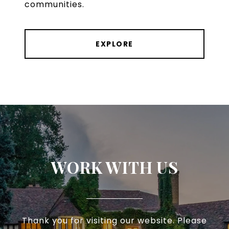
communities.
EXPLORE
WORK WITH US
Thank you for visiting our website. Please