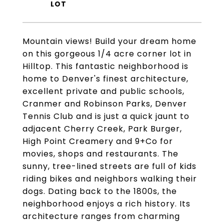
Mountain views! Build your dream home
on this gorgeous 1/4 acre corner lot in
Hilltop. This fantastic neighborhood is
home to Denver's finest architecture,
excellent private and public schools,
Cranmer and Robinson Parks, Denver
Tennis Club and is just a quick jaunt to
adjacent Cherry Creek, Park Burger,
High Point Creamery and 9+Co for
movies, shops and restaurants. The
sunny, tree-lined streets are full of kids
riding bikes and neighbors walking their
dogs. Dating back to the 1800s, the
neighborhood enjoys a rich history. Its
architecture ranges from charming