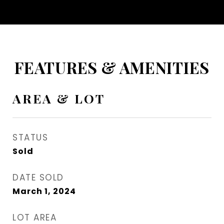
FEATURES & AMENITIES
AREA & LOT
STATUS
Sold
DATE SOLD
March 1, 2024
LOT AREA