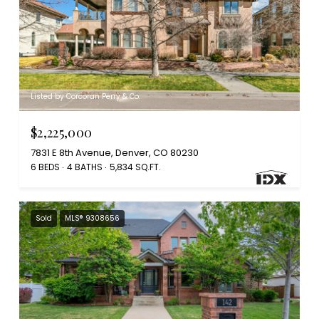
Listed by Corcoran Perry & Co.
$2,225,000
7831 E 8th Avenue, Denver, CO 80230
6 BEDS
4 BATHS
5,834 SQ.FT.
Sold
MLS® 9308656