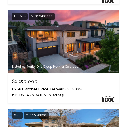
For Sale
MLS® 9498029
Listed by Realty One Group Premier Colorado
$2,250,000
6956 E Archer Place, Denver, CO 80230
6 BEDS
4.75 BATHS
5,021 SQ.FT.
Sold
MLS® 5743266