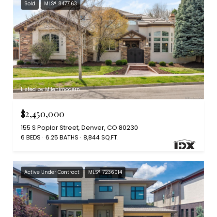
Sold
MLS® 8477163
Listed by Milehimodern
$2,450,000
155 S Poplar Street, Denver, CO 80230
6 BEDS
6.25 BATHS
8,844 SQ.FT.
Active Under Contract
MLS® 7236014