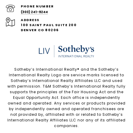
PHONE NUMBER
(303) 241-9244
ADDRESS
100 SAINT PAUL SUITE 200
DENVER CO 80206
Sotheby’s International Realty®️ and the Sotheby’s
International Realty Logo are service marks licensed to
Sotheby’s International Realty Affiliates LLC and used
with permission. T&M Sotheby’s International Realty fully
supports the principles of the Fair Housing Act and the
Equal Opportunity Act. Each office is independently
owned and operated. Any services or products provided
by independently owned and operated franchisees are
not provided by, affiliated with or related to Sotheby’s
International Realty Affiliates LLC nor any of its affiliated
companies.