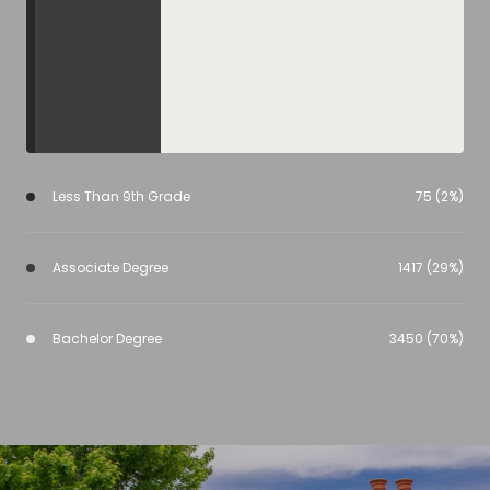
Less Than 9th Grade
75 (2%)
Associate Degree
1417 (29%)
Bachelor Degree
3450 (70%)