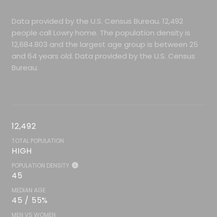
Data provided by the U.S. Census Bureau.
12,492
people call Lowry home. The population density is
12,684.803 and the largest age group is
between 25
and 64 years old.
Data provided by the U.S. Census
Bureau.
12,492
TOTAL POPULATION
HIGH
POPULATION DENSITY
45
MEDIAN AGE
45 / 55%
MEN VS WOMEN