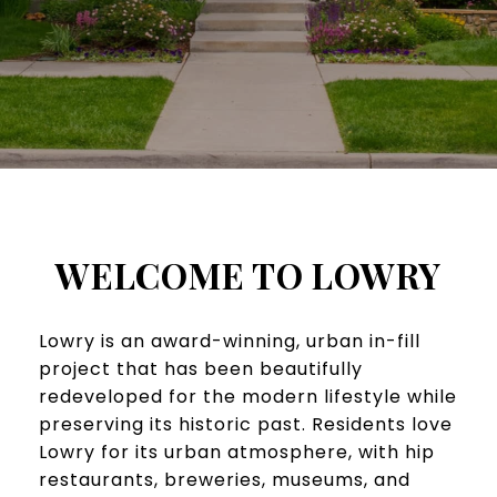
WELCOME TO LOWRY
​​​Lowry is an award-winning, urban in-fill
project that has been beautifully
redeveloped for the modern lifestyle while
preserving its historic past. Residents love
Lowry for its urban atmosphere, with hip
restaurants, breweries, museums, and