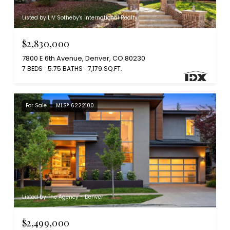
Listed by LIV Sotheby's International Realty
$2,830,000
7800 E 6th Avenue, Denver, CO 80230
7 BEDS
5.75 BATHS
7,179 SQ.FT.
For Sale
MLS® 6222100
Listed by The Agency - Denver
$2,499,000