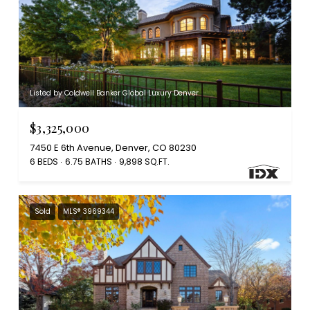
Listed by Coldwell Banker Global Luxury Denver
$3,325,000
7450 E 6th Avenue, Denver, CO 80230
6 BEDS
6.75 BATHS
9,898 SQ.FT.
Sold
MLS® 3969344