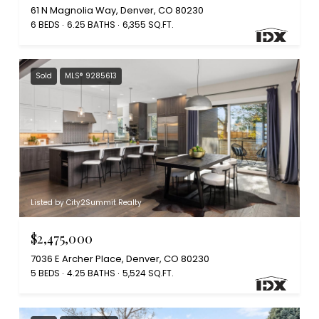
61 N Magnolia Way, Denver, CO 80230
6 BEDS
6.25 BATHS
6,355 SQ.FT.
Sold
MLS® 9285613
Listed by City2Summit Realty
$2,475,000
7036 E Archer Place, Denver, CO 80230
5 BEDS
4.25 BATHS
5,524 SQ.FT.