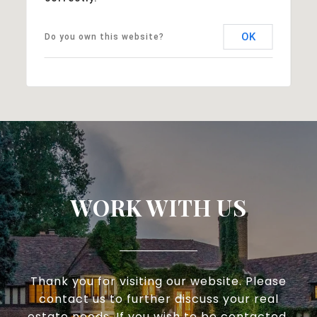
OK
Do you own this website?
WORK WITH US
Thank you for visiting our website. Please
contact us to further discuss your real
estate needs. If you wish to be contacted,