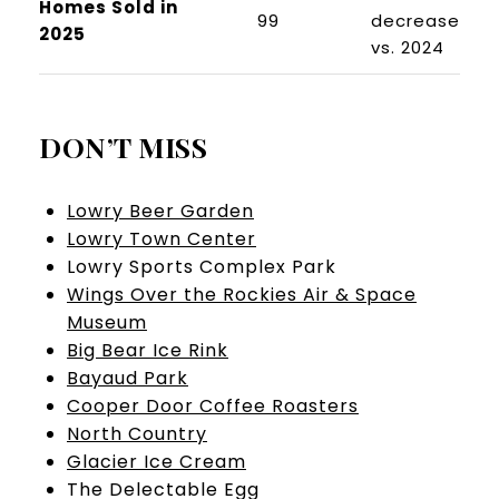
Homes Sold in
99
decrease
2025
vs. 2024
DON’T MISS
Lowry Beer Garden
Lowry Town Center
Lowry Sports Complex Park
Wings Over the Rockies Air & Space
Museum
Big Bear Ice Rink
Bayaud Park
Cooper Door Coffee Roasters
North Country
Glacier Ice Cream
The Delectable Egg