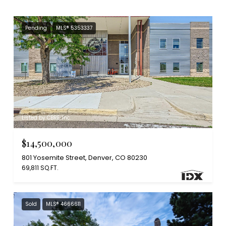
Pending
MLS® 5353337
Listed by CBRE, Inc.
$14,500,000
801 Yosemite Street, Denver, CO 80230
69,811 SQ.FT.
Sold
MLS® 4666611