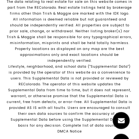
The data relating to real estate for sale on this website comes in
part from the REColorado. Real estate listings held by brokerage
firms other than Trish & Maggie are marked with the IDX logo.
All information is deemed reliable but not guaranteed and
should be independently verified. All properties are subject to
prior sale, change, or withdrawal. Neither listing broker(s) nor
Trish & Maggie shall be responsible for any typographical errors,
misinformation, misprints and shall be held totally harmless.
Property locations as displayed on any map are the best
approximations only and exact locations should be
independently verified.
Lifestyle, neighborhood, and school data ("Supplemental Data")
is provided by the operator of this website as a convenience to
users. This Supplemental Data is not provided or reviewed by
REColorado. The operator of this website updates the
Supplemental Data from time to time, but it does not represent,
warrant, or otherwise promise that the Supplemental Data is
current, free from defects, or error-free. All Supplemental Data is
provided AS IS with all faults. Users are encouraged to consult
their own data sources to confirm the accuracy of all
Supplemental Data before using the Supplemental Data as a
basis for any decision.
Complete list of data sources
.
DMCA Notice