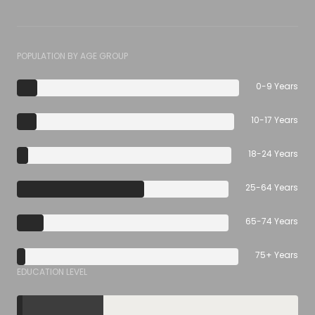
POPULATION BY AGE GROUP
0-9 Years
10-17 Years
18-24 Years
25-64 Years
65-74 Years
75+ Years
EDUCATION LEVEL