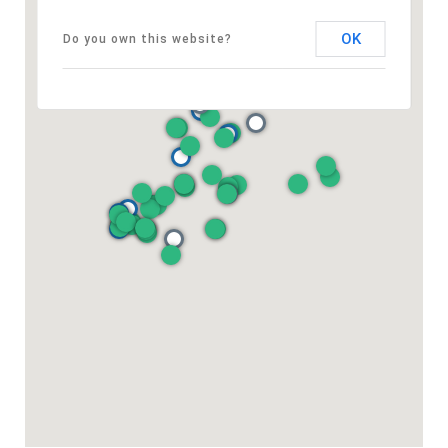
OK
Do you own this website?