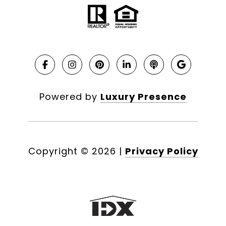
Powered by
Luxury Presence
Copyright ©
2026
|
Privacy Policy