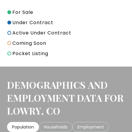
For Sale
Under Contract
Active Under Contract
Coming Soon
Pocket Listing
DEMOGRAPHICS AND
EMPLOYMENT DATA FOR
LOWRY, CO
Population
Households
Employment