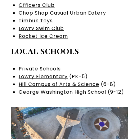
Officers Club
Chop Shop Casual Urban Eatery
Timbuk Toys
Lowry Swim Club
Rocket Ice Cream
LOCAL SCHOOLS
Private Schools
Lowry Elementary
(PK-5)
Hill Campus of Arts & Science
(6-8)
George Washington High School (9-12)