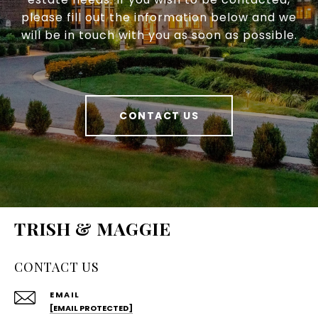
please fill out the information below and we
will be in touch with you as soon as possible.
CONTACT US
TRISH & MAGGIE
CONTACT US
EMAIL
[EMAIL PROTECTED]