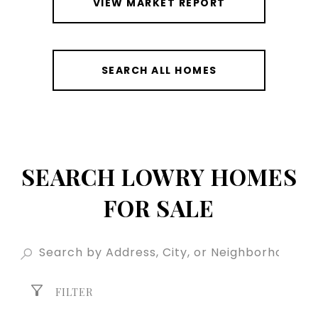
VIEW MARKET REPORT
SEARCH ALL HOMES
SEARCH LOWRY HOMES
FOR SALE
FILTER