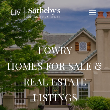
LOWRY
HOMES FOR SALE &
REAL ESTATE
LISTINGS