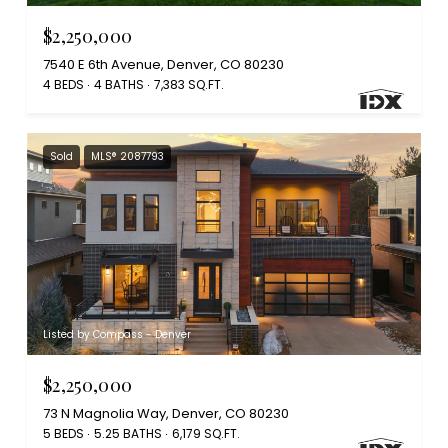
$2,250,000
7540 E 6th Avenue, Denver, CO 80230
4 BEDS
4 BATHS
7,383 SQ.FT.
Sold
MLS® 2087793
Listed by Compass - Denver
$2,250,000
73 N Magnolia Way, Denver, CO 80230
5 BEDS
5.25 BATHS
6,179 SQ.FT.