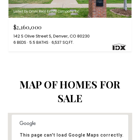
Listed by Omni Real Estate Company Inc
$2,160,000
142 S Olive Street S, Denver, CO 80230
6 BEDS
5.5 BATHS
6,537 SQ.FT.
MAP OF HOMES FOR
SALE
This page can't load Google Maps correctly.