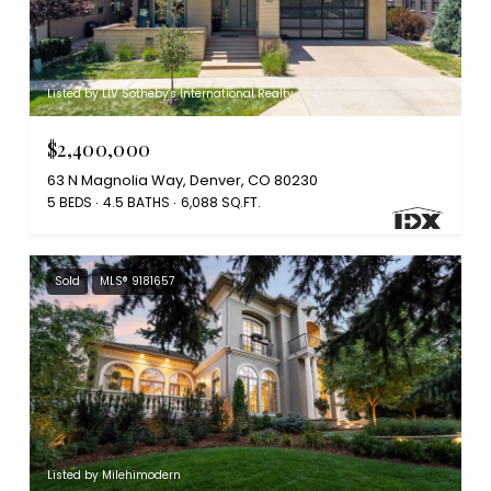
Listed by LIV Sotheby's International Realty
$2,400,000
63 N Magnolia Way, Denver, CO 80230
5 BEDS
4.5 BATHS
6,088 SQ.FT.
Sold
MLS® 9181657
Listed by Milehimodern