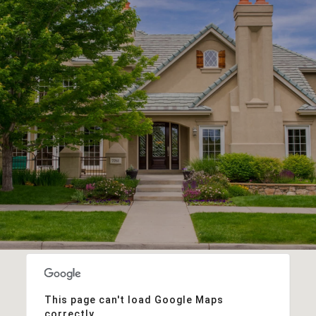
This page can't load Google Maps
correctly.