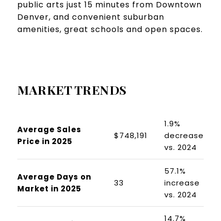
public arts just 15 minutes from Downtown
Denver, and convenient suburban
amenities, great schools and open spaces.
MARKET TRENDS
1.9%
Average Sales
$748,191
decrease
Price in 2025
vs. 2024
57.1%
Average Days on
33
increase
Market in 2025
vs. 2024
14.7%