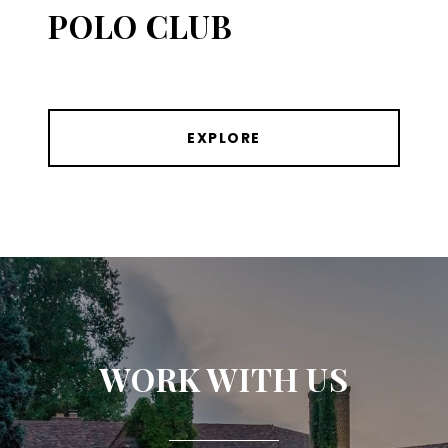
POLO CLUB
EXPLORE
WORK WITH US