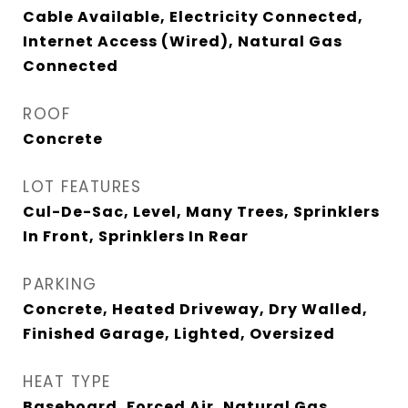
Cable Available, Electricity Connected,
Internet Access (Wired), Natural Gas
Connected
ROOF
Concrete
LOT FEATURES
Cul-De-Sac, Level, Many Trees, Sprinklers
In Front, Sprinklers In Rear
PARKING
Concrete, Heated Driveway, Dry Walled,
Finished Garage, Lighted, Oversized
HEAT TYPE
Baseboard, Forced Air, Natural Gas