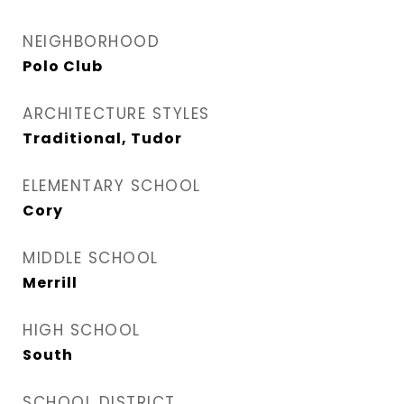
NEIGHBORHOOD
Polo Club
ARCHITECTURE STYLES
Traditional, Tudor
ELEMENTARY SCHOOL
Cory
MIDDLE SCHOOL
Merrill
HIGH SCHOOL
South
SCHOOL DISTRICT