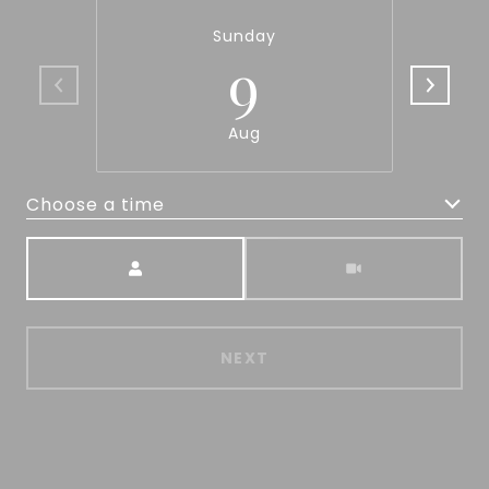
Sunday
9
Aug
Choose a time
Meeting Type
NEXT