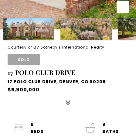
Courtesy of LIV Sotheby's International Realty
SOLD
17 POLO CLUB DRIVE
17 POLO CLUB DRIVE, DENVER, CO 80209
$5,900,000
6
9