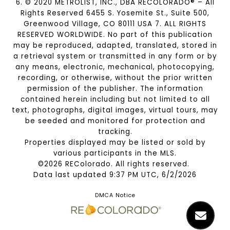
6. © 2020 METROLIST, INC., DBA RECOLORADO® – All
Rights Reserved 6455 S. Yosemite St., Suite 500,
Greenwood Village, CO 80111 USA 7. ALL RIGHTS
RESERVED WORLDWIDE. No part of this publication
may be reproduced, adapted, translated, stored in
a retrieval system or transmitted in any form or by
any means, electronic, mechanical, photocopying,
recording, or otherwise, without the prior written
permission of the publisher. The information
contained herein including but not limited to all
text, photographs, digital images, virtual tours, may
be seeded and monitored for protection and
tracking.
Properties displayed may be listed or sold by
various participants in the MLS.
©2026 REColorado. All rights reserved.
Data last updated 9:37 PM UTC, 6/2/2026
DMCA Notice