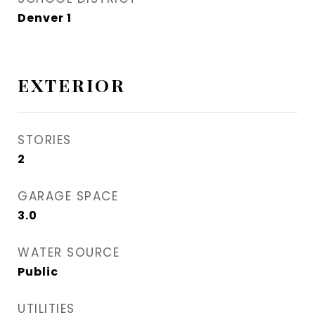
Denver 1
EXTERIOR
STORIES
2
GARAGE SPACE
3.0
WATER SOURCE
Public
UTILITIES