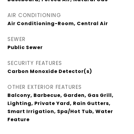
AIR CONDITIONING
Air Conditioning-Room, Central Air
SEWER
Public Sewer
SECURITY FEATURES
Carbon Monoxide Detector(s)
OTHER EXTERIOR FEATURES
Balcony, Barbecue, Garden, Gas Grill,
Lighting, Private Yard, Rain Gutters,
Smart Irrigation, Spa/Hot Tub, Water
Feature