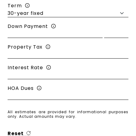
Term
Down Payment
Property Tax
Interest Rate
HOA Dues
All estimates are provided for informational purposes
only. Actual amounts may vary.
Reset