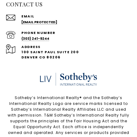
CONTACT US
EMAIL
[EMAIL PROTECTED]
PHONE NUMBER
(303) 241-9244
ADDRESS
100 SAINT PAUL SUITE 200
DENVER CO 80206
Sotheby’s International Realty®️ and the Sotheby’s
International Realty Logo are service marks licensed to
Sotheby’s International Realty Affiliates LLC and used
with permission. T&M Sotheby’s International Realty fully
supports the principles of the Fair Housing Act and the
Equal Opportunity Act. Each office is independently
owned and operated. Any services or products provided