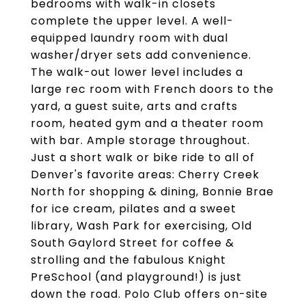
bedrooms with walk-in closets
complete the upper level. A well-
equipped laundry room with dual
washer/dryer sets add convenience.
The walk-out lower level includes a
large rec room with French doors to the
yard, a guest suite, arts and crafts
room, heated gym and a theater room
with bar. Ample storage throughout.
Just a short walk or bike ride to all of
Denver's favorite areas: Cherry Creek
North for shopping & dining, Bonnie Brae
for ice cream, pilates and a sweet
library, Wash Park for exercising, Old
South Gaylord Street for coffee &
strolling and the fabulous Knight
PreSchool (and playground!) is just
down the road. Polo Club offers on-site