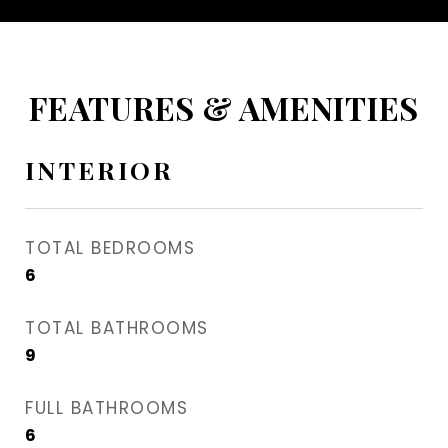
FEATURES & AMENITIES
INTERIOR
TOTAL BEDROOMS
6
TOTAL BATHROOMS
9
FULL BATHROOMS
6