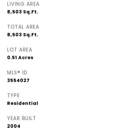
LIVING AREA
8,503
Sq.Ft.
TOTAL AREA
8,503
Sq.Ft.
LOT AREA
0.51
Acres
MLS® ID
3554027
TYPE
Residential
YEAR BUILT
2004