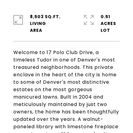
8,503 SQ.FT.
0.51
LIVING
ACRES
Welcome to 17 Polo Club Drive, a
timeless Tudor in one of Denver's most
treasured neighborhoods. This private
enclave in the heart of the city is home
to some of Denver's most distinctive
estates on the most gorgeous
manicured lawns. Built in 2004 and
meticulously maintained by just two
owners, the home has been thoughtfully
updated over the years. A walnut-
paneled library with limestone fireplace