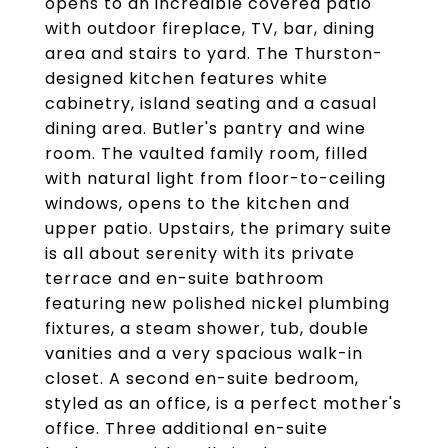
opens to an incredible covered patio
with outdoor fireplace, TV, bar, dining
area and stairs to yard. The Thurston-
designed kitchen features white
cabinetry, island seating and a casual
dining area. Butler's pantry and wine
room. The vaulted family room, filled
with natural light from floor-to-ceiling
windows, opens to the kitchen and
upper patio. Upstairs, the primary suite
is all about serenity with its private
terrace and en-suite bathroom
featuring new polished nickel plumbing
fixtures, a steam shower, tub, double
vanities and a very spacious walk-in
closet. A second en-suite bedroom,
styled as an office, is a perfect mother's
office. Three additional en-suite