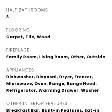
HALF BATHROOMS
3
FLOORING
Carpet, Tile, Wood
FIREPLACE
Family Room, Living Room, Other, Outside
APPLIANCES
Dishwasher, Disposal, Dryer, Freezer,
Microwave, Oven, Range, Range Hood,
Refrigerator, Warming Drawer, Washer
OTHER INTERIOR FEATURES
Breakfast Bar, Built-in Features, Eat-in