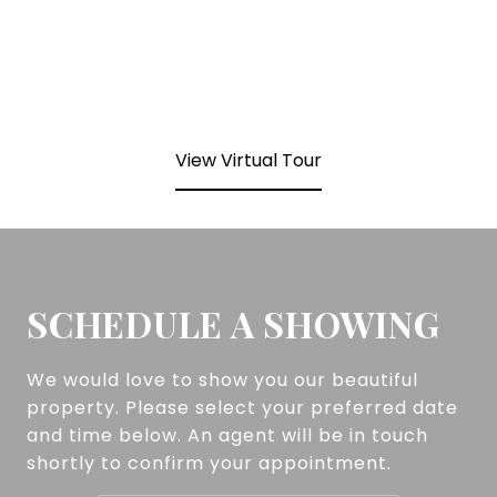
View Virtual Tour
SCHEDULE A SHOWING
We would love to show you our beautiful
property. Please select your preferred date
and time below. An agent will be in touch
shortly to confirm your appointment.