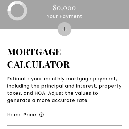
$0,000
Your Payment
MORTGAGE
CALCULATOR
Estimate your monthly mortgage payment,
including the principal and interest, property
taxes, and HOA. Adjust the values to
generate a more accurate rate.
Home Price