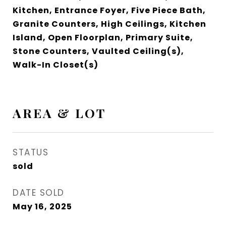
Kitchen, Entrance Foyer, Five Piece Bath,
Granite Counters, High Ceilings, Kitchen
Island, Open Floorplan, Primary Suite,
Stone Counters, Vaulted Ceiling(s),
Walk-In Closet(s)
AREA & LOT
STATUS
sold
DATE SOLD
May 16, 2025