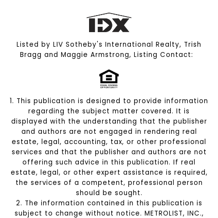
Listed by LIV Sotheby's International Realty, Trish
Bragg and Maggie Armstrong, Listing Contact:
1. This publication is designed to provide information
regarding the subject matter covered. It is
displayed with the understanding that the publisher
and authors are not engaged in rendering real
estate, legal, accounting, tax, or other professional
services and that the publisher and authors are not
offering such advice in this publication. If real
estate, legal, or other expert assistance is required,
the services of a competent, professional person
should be sought.
2. The information contained in this publication is
subject to change without notice. METROLIST, INC.,