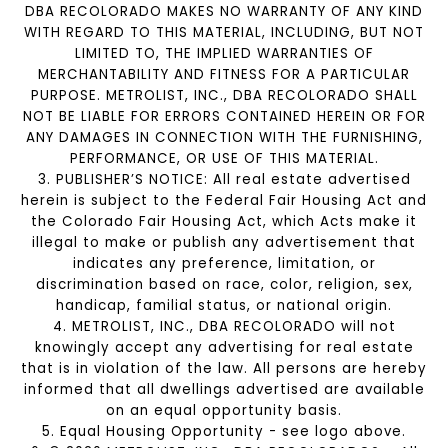
DBA RECOLORADO MAKES NO WARRANTY OF ANY KIND
WITH REGARD TO THIS MATERIAL, INCLUDING, BUT NOT
LIMITED TO, THE IMPLIED WARRANTIES OF
MERCHANTABILITY AND FITNESS FOR A PARTICULAR
PURPOSE. METROLIST, INC., DBA RECOLORADO SHALL
NOT BE LIABLE FOR ERRORS CONTAINED HEREIN OR FOR
ANY DAMAGES IN CONNECTION WITH THE FURNISHING,
PERFORMANCE, OR USE OF THIS MATERIAL.
3. PUBLISHER’S NOTICE: All real estate advertised
herein is subject to the Federal Fair Housing Act and
the Colorado Fair Housing Act, which Acts make it
illegal to make or publish any advertisement that
indicates any preference, limitation, or
discrimination based on race, color, religion, sex,
handicap, familial status, or national origin.
4. METROLIST, INC., DBA RECOLORADO will not
knowingly accept any advertising for real estate
that is in violation of the law. All persons are hereby
informed that all dwellings advertised are available
on an equal opportunity basis.
5. Equal Housing Opportunity - see logo above.