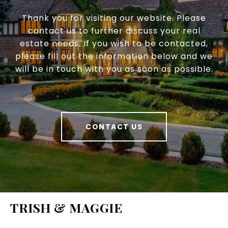
Thank you for visiting our website. Please
contact us to further discuss your real
estate needs. If you wish to be contacted,
please fill out the information below and we
will be in touch with you as soon as possible.
CONTACT US
TRISH & MAGGIE