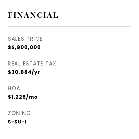
FINANCIAL
SALES PRICE
$5,900,000
REAL ESTATE TAX
$30,884/yr
HOA
$1,228/mo
ZONING
S-SU-I