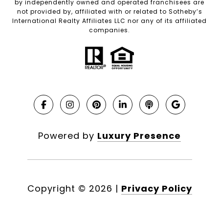
by independently owned and operated franchisees are
not provided by, affiliated with or related to Sotheby’s
International Realty Affiliates LLC nor any of its affiliated
companies.
Powered by
Luxury Presence
Copyright ©
2026
|
Privacy Policy