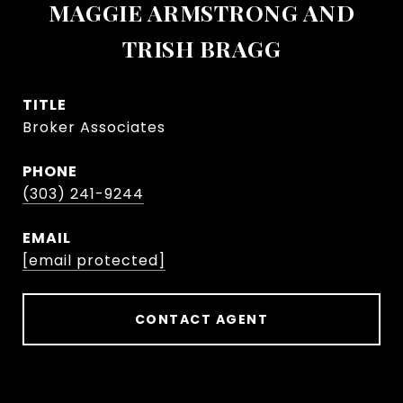
MAGGIE ARMSTRONG AND
TRISH BRAGG
TITLE
Broker Associates
PHONE
(303) 241-9244
EMAIL
[email protected]
CONTACT AGENT