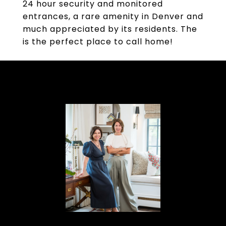
24 hour security and monitored
entrances, a rare amenity in Denver and
much appreciated by its residents. The
is the perfect place to call home!