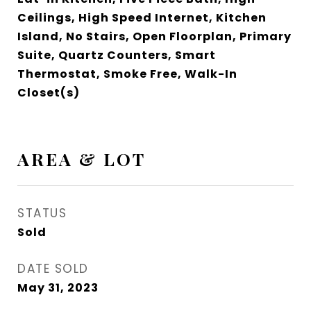
Ceilings, High Speed Internet, Kitchen
Island, No Stairs, Open Floorplan, Primary
Suite, Quartz Counters, Smart
Thermostat, Smoke Free, Walk-In
Closet(s)
AREA & LOT
STATUS
Sold
DATE SOLD
May 31, 2023