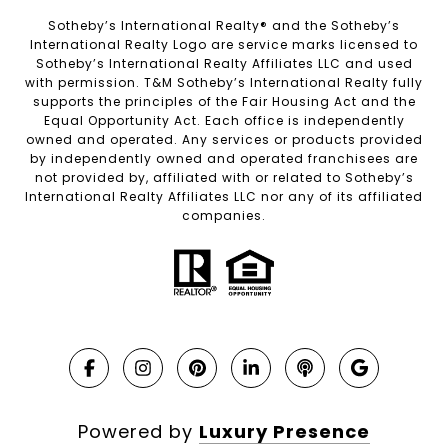
Sotheby’s International Realty®️ and the Sotheby’s
International Realty Logo are service marks licensed to
Sotheby’s International Realty Affiliates LLC and used
with permission. T&M Sotheby’s International Realty fully
supports the principles of the Fair Housing Act and the
Equal Opportunity Act. Each office is independently
owned and operated. Any services or products provided
by independently owned and operated franchisees are
not provided by, affiliated with or related to Sotheby’s
International Realty Affiliates LLC nor any of its affiliated
companies.
Powered by
Luxury Presence