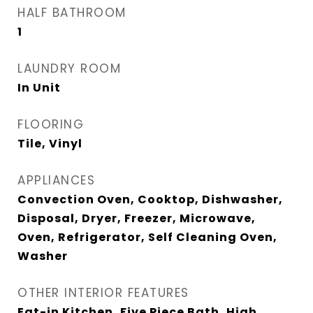
HALF BATHROOM
1
LAUNDRY ROOM
In Unit
FLOORING
Tile, Vinyl
APPLIANCES
Convection Oven, Cooktop, Dishwasher,
Disposal, Dryer, Freezer, Microwave,
Oven, Refrigerator, Self Cleaning Oven,
Washer
OTHER INTERIOR FEATURES
Eat-in Kitchen, Five Piece Bath, High