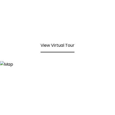
View Virtual Tour