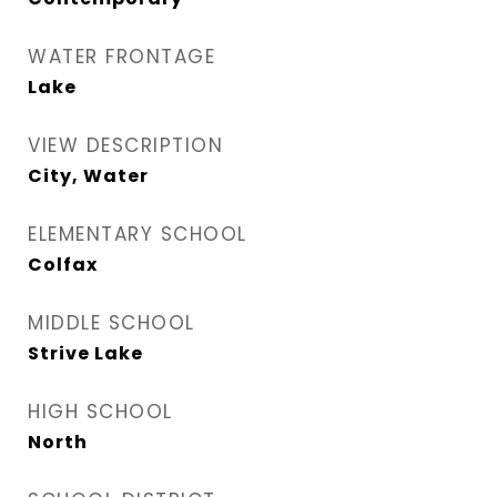
WATER FRONTAGE
Lake
VIEW DESCRIPTION
City, Water
ELEMENTARY SCHOOL
Colfax
MIDDLE SCHOOL
Strive Lake
HIGH SCHOOL
North