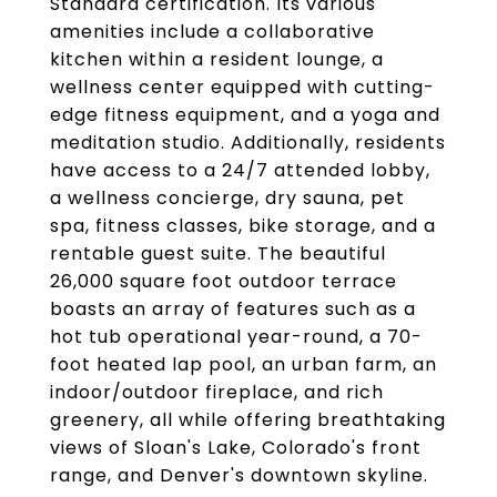
Standard certification. Its various
amenities include a collaborative
kitchen within a resident lounge, a
wellness center equipped with cutting-
edge fitness equipment, and a yoga and
meditation studio. Additionally, residents
have access to a 24/7 attended lobby,
a wellness concierge, dry sauna, pet
spa, fitness classes, bike storage, and a
rentable guest suite. The beautiful
26,000 square foot outdoor terrace
boasts an array of features such as a
hot tub operational year-round, a 70-
foot heated lap pool, an urban farm, an
indoor/outdoor fireplace, and rich
greenery, all while offering breathtaking
views of Sloan's Lake, Colorado's front
range, and Denver's downtown skyline.