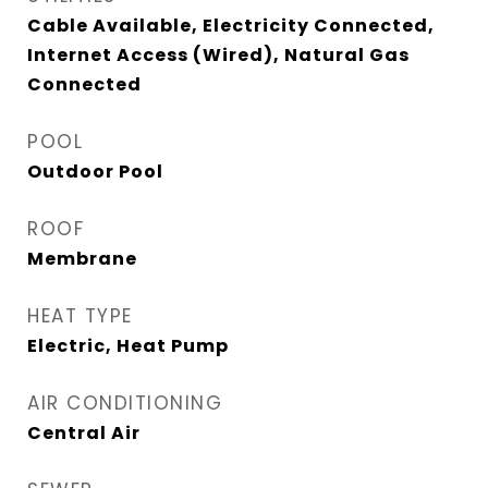
Cable Available, Electricity Connected,
Internet Access (Wired), Natural Gas
Connected
POOL
Outdoor Pool
ROOF
Membrane
HEAT TYPE
Electric, Heat Pump
AIR CONDITIONING
Central Air