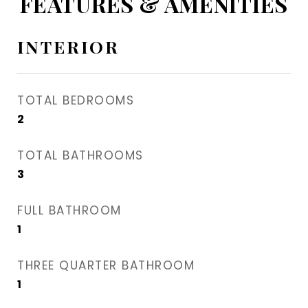
FEATURES & AMENITIES
INTERIOR
TOTAL BEDROOMS
2
TOTAL BATHROOMS
3
FULL BATHROOM
1
THREE QUARTER BATHROOM
1