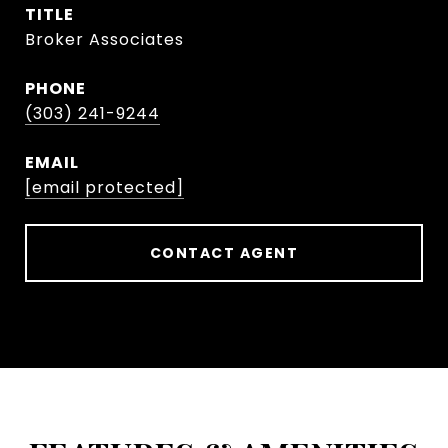
TITLE
Broker Associates
PHONE
(303) 241-9244
EMAIL
[email protected]
CONTACT AGENT