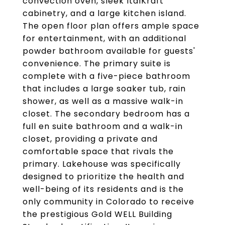
convection oven, sleek ItalKraft
cabinetry, and a large kitchen island.
The open floor plan offers ample space
for entertainment, with an additional
powder bathroom available for guests'
convenience. The primary suite is
complete with a five-piece bathroom
that includes a large soaker tub, rain
shower, as well as a massive walk-in
closet. The secondary bedroom has a
full en suite bathroom and a walk-in
closet, providing a private and
comfortable space that rivals the
primary. Lakehouse was specifically
designed to prioritize the health and
well-being of its residents and is the
only community in Colorado to receive
the prestigious Gold WELL Building