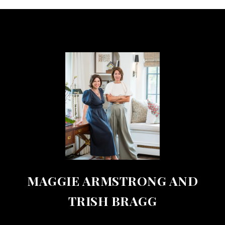
MAGGIE ARMSTRONG AND
TRISH BRAGG