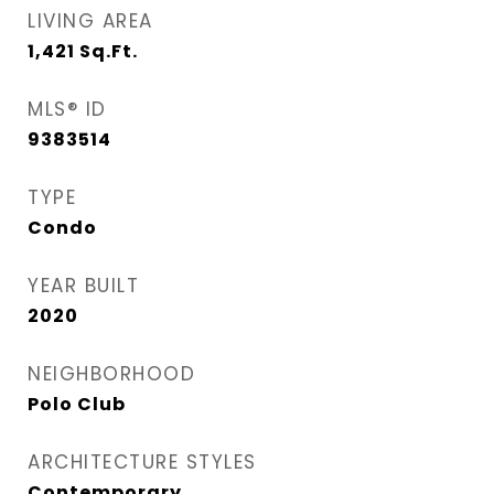
LIVING AREA
1,421
Sq.Ft.
MLS® ID
9383514
TYPE
Condo
YEAR BUILT
2020
NEIGHBORHOOD
Polo Club
ARCHITECTURE STYLES
Contemporary