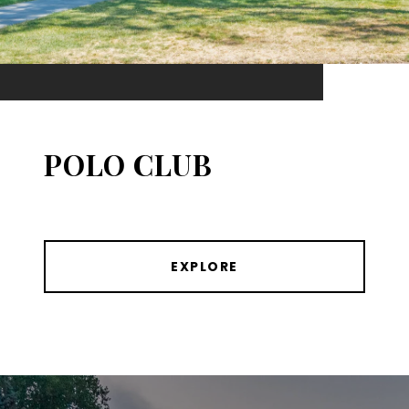
POLO CLUB
EXPLORE