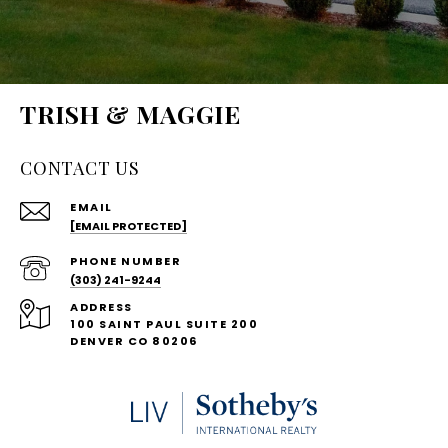
TRISH & MAGGIE
CONTACT US
EMAIL
[EMAIL PROTECTED]
PHONE NUMBER
(303) 241-9244
ADDRESS
100 SAINT PAUL SUITE 200
DENVER CO 80206