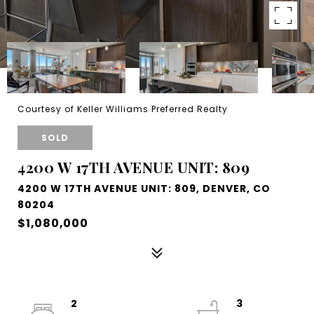
Courtesy of Keller Williams Preferred Realty
SOLD
4200 W 17TH AVENUE UNIT: 809
4200 W 17TH AVENUE UNIT: 809, DENVER, CO
80204
$1,080,000
2
3