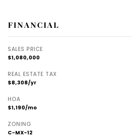
FINANCIAL
SALES PRICE
$1,080,000
REAL ESTATE TAX
$8,308/yr
HOA
$1,190/mo
ZONING
C-MX-12