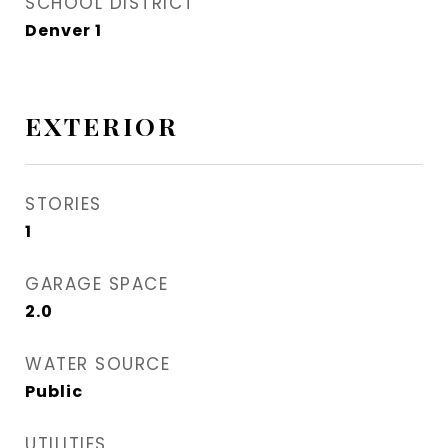
SCHOOL DISTRICT
Denver 1
EXTERIOR
STORIES
1
GARAGE SPACE
2.0
WATER SOURCE
Public
UTILITIES