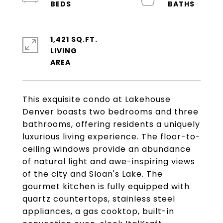
1,421 SQ.FT.
LIVING
This exquisite condo at Lakehouse
Denver boasts two bedrooms and three
bathrooms, offering residents a uniquely
luxurious living experience. The floor-to-
ceiling windows provide an abundance
of natural light and awe-inspiring views
of the city and Sloan's Lake. The
gourmet kitchen is fully equipped with
quartz countertops, stainless steel
appliances, a gas cooktop, built-in