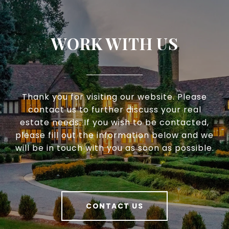
WORK WITH US
Thank you for visiting our website. Please
contact us to further discuss your real
estate needs. If you wish to be contacted,
please fill out the information below and we
will be in touch with you as soon as possible.
CONTACT US