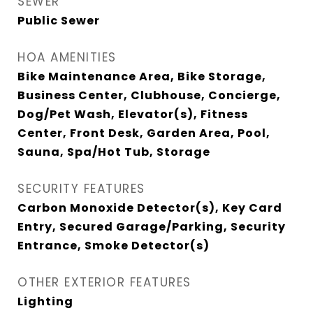
SEWER
Public Sewer
HOA AMENITIES
Bike Maintenance Area, Bike Storage,
Business Center, Clubhouse, Concierge,
Dog/Pet Wash, Elevator(s), Fitness
Center, Front Desk, Garden Area, Pool,
Sauna, Spa/Hot Tub, Storage
SECURITY FEATURES
Carbon Monoxide Detector(s), Key Card
Entry, Secured Garage/Parking, Security
Entrance, Smoke Detector(s)
OTHER EXTERIOR FEATURES
Lighting