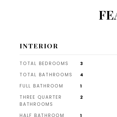
FE
INTERIOR
TOTAL BEDROOMS
3
TOTAL BATHROOMS
4
FULL BATHROOM
1
THREE QUARTER
2
BATHROOMS
HALF BATHROOM
1