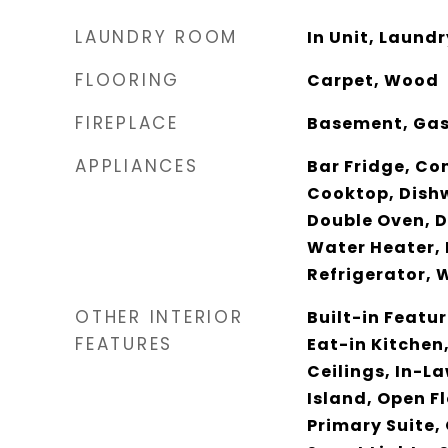
LAUNDRY ROOM
In Unit, Laundr
FLOORING
Carpet, Wood
FIREPLACE
Basement, Gas,
APPLIANCES
Bar Fridge, Co
Cooktop, Dishw
Double Oven, D
Water Heater,
Refrigerator, 
OTHER INTERIOR
Built-in Featur
FEATURES
Eat-in Kitchen
Ceilings, In-La
Island, Open F
Primary Suite,