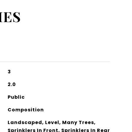
IES
3
2.0
Public
Composition
Landscaped, Level, Many Trees,
Sprinklers In Front, Sprinklers In Rear