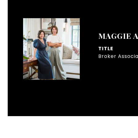
MAGGIE 
TITLE
Broker Associ