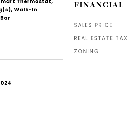
 Smart Thermostat,
FINANCIAL
g(s), Walk-In
 Bar
SALES PRICE
REAL ESTATE TAX
ZONING
2024