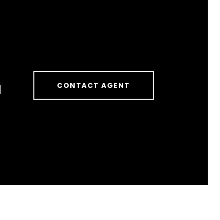
CONTACT AGENT
]