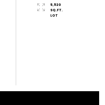
5,920
SQ.FT.