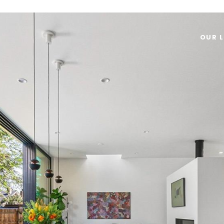
OUR L