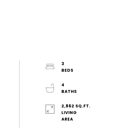
3
4
2,862 SQ.FT.
LIVING