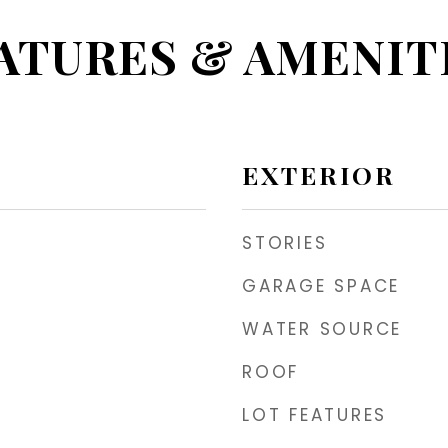
ATURES & AMENIT
EXTERIOR
STORIES
GARAGE SPACE
WATER SOURCE
ROOF
LOT FEATURES