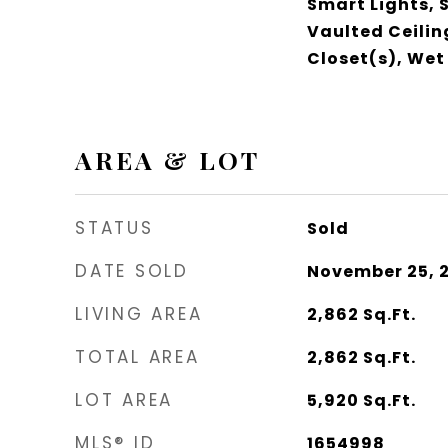
Smart Lights,
Vaulted Ceilin
Closet(s), Wet
AREA & LOT
STATUS
Sold
DATE SOLD
November 25, 
LIVING AREA
2,862
Sq.Ft.
TOTAL AREA
2,862
Sq.Ft.
LOT AREA
5,920
Sq.Ft.
MLS® ID
1654998