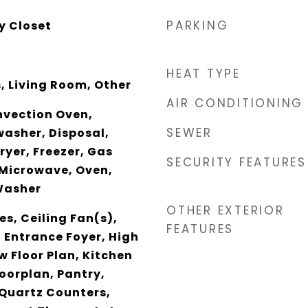
PARKING
y Closet
HEAT TYPE
 Living Room, Other
AIR CONDITIONING
nvection Oven,
SEWER
asher, Disposal,
ryer, Freezer, Gas
SECURITY FEATURES
 Microwave, Oven,
Washer
OTHER EXTERIOR
es, Ceiling Fan(s),
FEATURES
, Entrance Foyer, High
w Floor Plan, Kitchen
loorplan, Pantry,
 Quartz Counters,