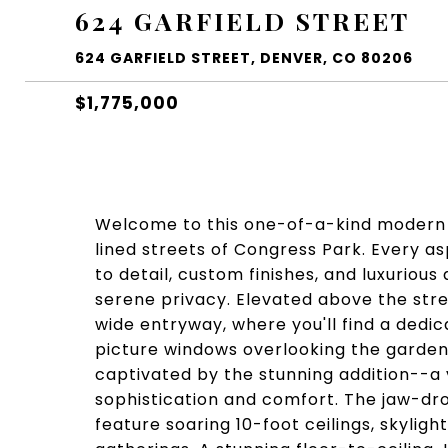
624 GARFIELD STREET
624 GARFIELD STREET, DENVER, CO 80206
$1,775,000
Welcome to this one-of-a-kind modern 
lined streets of Congress Park. Every a
to detail, custom finishes, and luxurious
serene privacy. Elevated above the stre
wide entryway, where you'll find a dedic
picture windows overlooking the garden
captivated by the stunning addition--
sophistication and comfort. The jaw-dro
feature soaring 10-foot ceilings, skylig