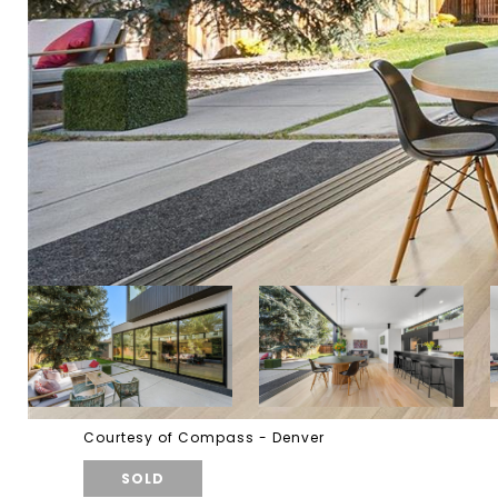
Courtesy of Compass - Denver
SOLD