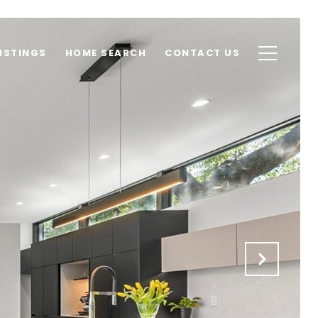
ISTINGS
HOME SEARCH
CONTACT US