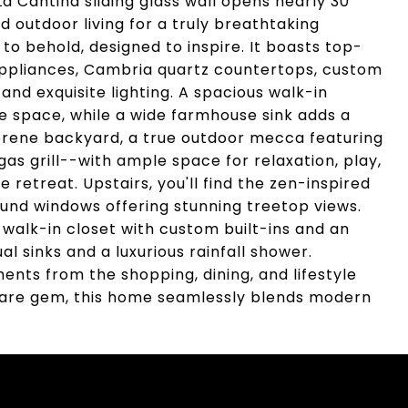
La Cantina sliding glass wall opens nearly 30
 outdoor living for a truly breathtaking
 to behold, designed to inspire. It boasts top-
appliances, Cambria quartz countertops, custom
nd exquisite lighting. A spacious walk-in
space, while a wide farmhouse sink adds a
serene backyard, a true outdoor mecca featuring
gas grill--with ample space for relaxation, play,
e retreat. Upstairs, you'll find the zen-inspired
und windows offering stunning treetop views.
 walk-in closet with custom built-ins and an
l sinks and a luxurious rainfall shower.
ments from the shopping, dining, and lifestyle
rare gem, this home seamlessly blends modern