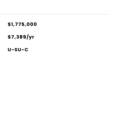
$1,775,000
$7,389/yr
U-SU-C