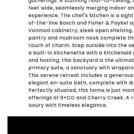
gatherings. A stunning floor-to-ceiling, 
feet wide, seamlessly merging indoor and
experience. The chef's kitchen is a sight
of-the-line Bosch and Fisher & Paykel 
Vonmod cabinetry, sleek open shelving, a
pantry and mudroom nook complete the 
touch of charm. Step outside into the 
a built-in kitchenette with a Kitchenaid 
and hosting, this backyard is the ultimat
primary suite, a sanctuary with wraparo
This serene retreat includes a generous
elegant en-suite bath, complete with dua
Perfectly situated, this home is just mo
offerings of 9+CO and Cherry Creek. A 
luxury with timeless elegance.