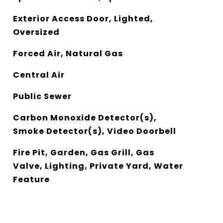
Exterior Access Door, Lighted,
Oversized
Forced Air, Natural Gas
Central Air
Public Sewer
Carbon Monoxide Detector(s),
Smoke Detector(s), Video Doorbell
Fire Pit, Garden, Gas Grill, Gas
Valve, Lighting, Private Yard, Water
Feature