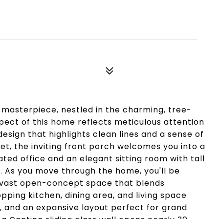
masterpiece, nestled in the charming, tree-
spect of this home reflects meticulous attention
 design that highlights clean lines and a sense of
et, the inviting front porch welcomes you into a
ated office and an elegant sitting room with tall
. As you move through the home, you'll be
a vast open-concept space that blends
pping kitchen, dining area, and living space
ht, and an expansive layout perfect for grand