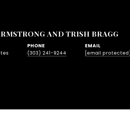
ARMSTRONG AND TRISH BRAGG
PHONE
EMAIL
ates
(303) 241-9244
[email protected