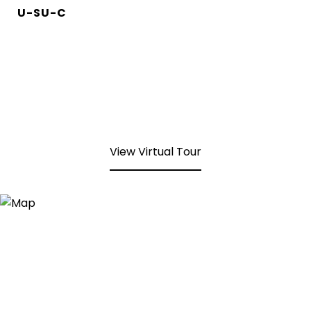
U-SU-C
View Virtual Tour