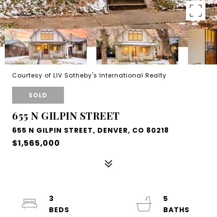
Courtesy of LIV Sotheby's International Realty
SOLD
655 N GILPIN STREET
655 N GILPIN STREET, DENVER, CO 80218
$1,565,000
3
5