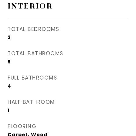
INTERIOR
TOTAL BEDROOMS
3
TOTAL BATHROOMS
5
FULL BATHROOMS
4
HALF BATHROOM
1
FLOORING
Carpet, Wood