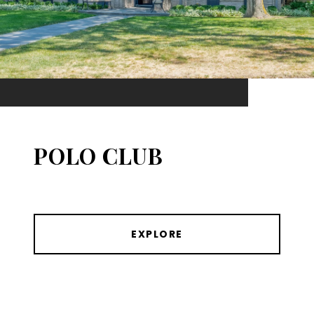
POLO CLUB
EXPLORE