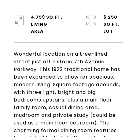
4,759 SQ.FT.
6,250
LIVING
SQ.FT.
Wonderful location on a tree-lined
street just off historic 7th Avenue
Parkway. This 1922 traditional home has
been expanded to allow for spacious,
modern living. Square footage abounds,
with three light, bright and big
bedrooms upstairs, plus a main floor
family room, casual dining area,
mudroom and private study (could be
used as a main floor bedroom). The
charming formal dining room features