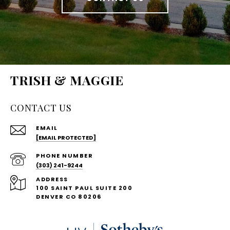
TRISH & MAGGIE
CONTACT US
EMAIL
[EMAIL PROTECTED]
PHONE NUMBER
(303) 241-9244
ADDRESS
100 SAINT PAUL SUITE 200
DENVER CO 80206