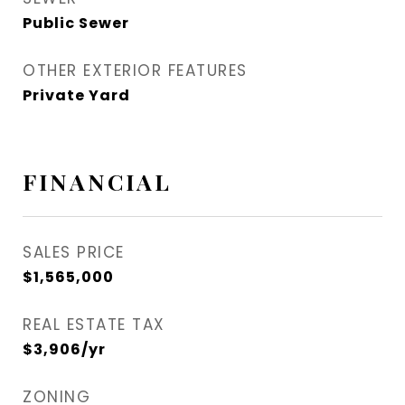
Public Sewer
OTHER EXTERIOR FEATURES
Private Yard
FINANCIAL
SALES PRICE
$1,565,000
REAL ESTATE TAX
$3,906/yr
ZONING