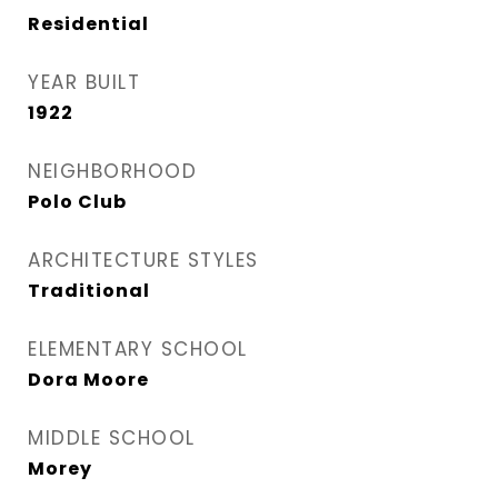
Residential
YEAR BUILT
1922
NEIGHBORHOOD
Polo Club
ARCHITECTURE STYLES
Traditional
ELEMENTARY SCHOOL
Dora Moore
MIDDLE SCHOOL
Morey