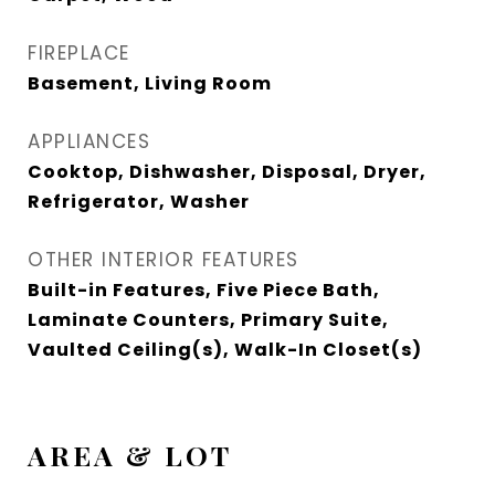
FIREPLACE
Basement, Living Room
APPLIANCES
Cooktop, Dishwasher, Disposal, Dryer,
Refrigerator, Washer
OTHER INTERIOR FEATURES
Built-in Features, Five Piece Bath,
Laminate Counters, Primary Suite,
Vaulted Ceiling(s), Walk-In Closet(s)
AREA & LOT