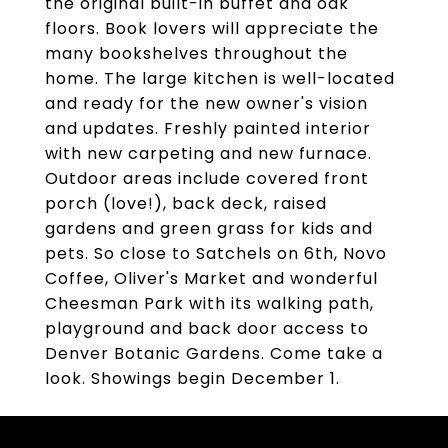
the original built-in buffet and oak
floors. Book lovers will appreciate the
many bookshelves throughout the
home. The large kitchen is well-located
and ready for the new owner's vision
and updates. Freshly painted interior
with new carpeting and new furnace.
Outdoor areas include covered front
porch (love!), back deck, raised
gardens and green grass for kids and
pets. So close to Satchels on 6th, Novo
Coffee, Oliver's Market and wonderful
Cheesman Park with its walking path,
playground and back door access to
Denver Botanic Gardens. Come take a
look. Showings begin December 1.