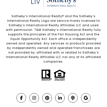
Sotheby’s International Realty®️ and the Sotheby’s
International Realty Logo are service marks licensed to
Sotheby’s International Realty Affiliates LLC and used
with permission. T&M Sotheby’s International Realty fully
supports the principles of the Fair Housing Act and the
Equal Opportunity Act. Each office is independently
owned and operated. Any services or products provided
by independently owned and operated franchisees are
not provided by, affiliated with or related to Sotheby’s
International Realty Affiliates LLC nor any of its affiliated
companies.