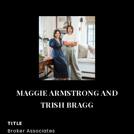
MAGGIE ARMSTRONG AND
TRISH BRAGG
TITLE
Broker Associates