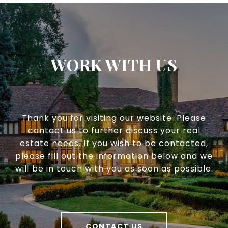
WORK WITH US
Thank you for visiting our website. Please
contact us to further discuss your real
estate needs. If you wish to be contacted,
please fill out the information below and we
will be in touch with you as soon as possible.
CONTACT US