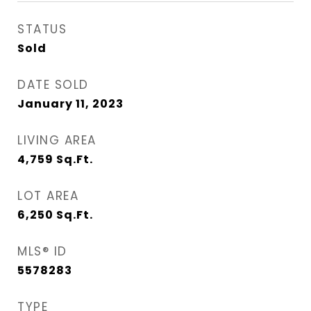
STATUS
Sold
DATE SOLD
January 11, 2023
LIVING AREA
4,759
Sq.Ft.
LOT AREA
6,250
Sq.Ft.
MLS® ID
5578283
TYPE