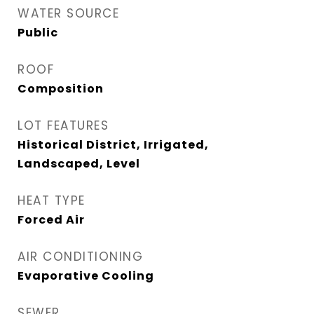
WATER SOURCE
Public
ROOF
Composition
LOT FEATURES
Historical District, Irrigated,
Landscaped, Level
HEAT TYPE
Forced Air
AIR CONDITIONING
Evaporative Cooling
SEWER