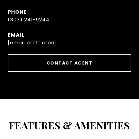
PHONE
(303) 241-9244
EMAIL
[email protected]
CONTACT AGENT
FEATURES & AMENITIES