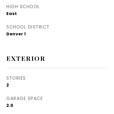
HIGH SCHOOL
East
SCHOOL DISTRICT
Denver 1
EXTERIOR
STORIES
2
GARAGE SPACE
2.0