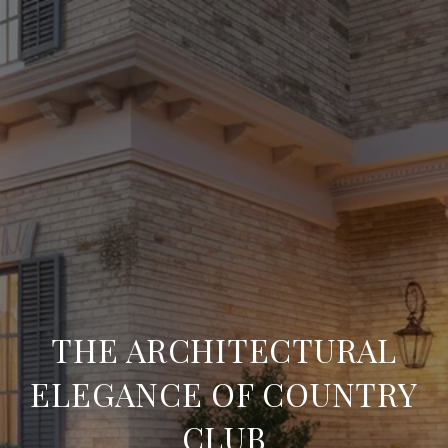
THE ARCHITECTURAL
ELEGANCE OF COUNTRY
CLUB