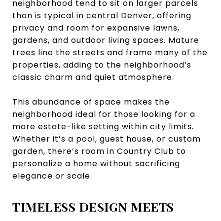
neighborhood tend to sit on larger parcels
than is typical in central Denver, offering
privacy and room for expansive lawns,
gardens, and outdoor living spaces. Mature
trees line the streets and frame many of the
properties, adding to the neighborhood’s
classic charm and quiet atmosphere.
This abundance of space makes the
neighborhood ideal for those looking for a
more estate-like setting within city limits.
Whether it’s a pool, guest house, or custom
garden, there’s room in Country Club to
personalize a home without sacrificing
elegance or scale.
TIMELESS DESIGN MEETS