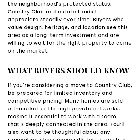
the neighborhood’s protected status,
Country Club real estate tends to
appreciate steadily over time. Buyers who
value design, heritage, and location see this
area as a long-term investment and are
willing to wait for the right property to come
on the market.
WHAT BUYERS SHOULD KNOW
If you’re considering a move to Country Club,
be prepared for limited inventory and
competitive pricing. Many homes are sold
off-market or through private networks,
making it essential to work with a team
that’s deeply connected in the area. You’ll
also want to be thoughtful about any
renovation plans, especially for properties