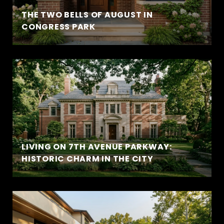
THE TWO BELLS OF AUGUST IN
CONGRESS PARK
LIVING ON 7TH AVENUE PARKWAY:
HISTORIC CHARM IN THE CITY