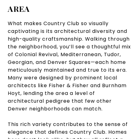
AREA
What makes Country Club so visually
captivating is its architectural diversity and
high-quality craftsmanship. Walking through
the neighborhood, you’ll see a thoughtful mix
of Colonial Revival, Mediterranean, Tudor,
Georgian, and Denver Squares—each home
meticulously maintained and true to its era.
Many were designed by prominent local
architects like Fisher & Fisher and Burnham
Hoyt, lending the area a level of
architectural pedigree that few other
Denver neighborhoods can match.
This rich variety contributes to the sense of
elegance that defines Country Club. Homes