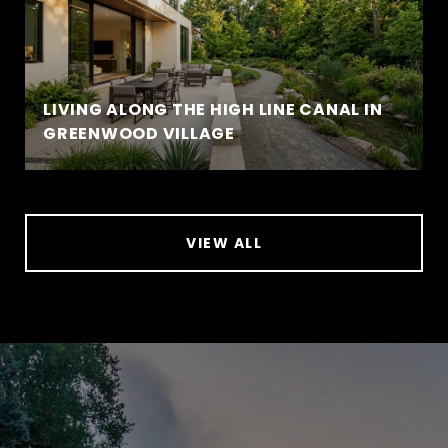
LIVING ALONG THE HIGH LINE CANAL IN
GREENWOOD VILLAGE
VIEW ALL