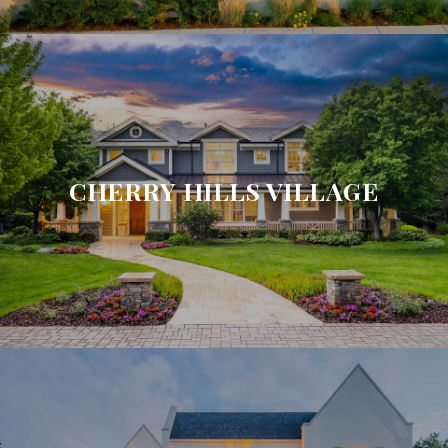
CHERRY HILLS VILLAGE