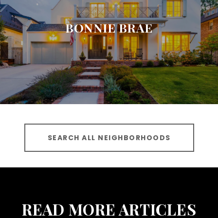
BONNIE BRAE
SEARCH ALL NEIGHBORHOODS
READ MORE ARTICLES