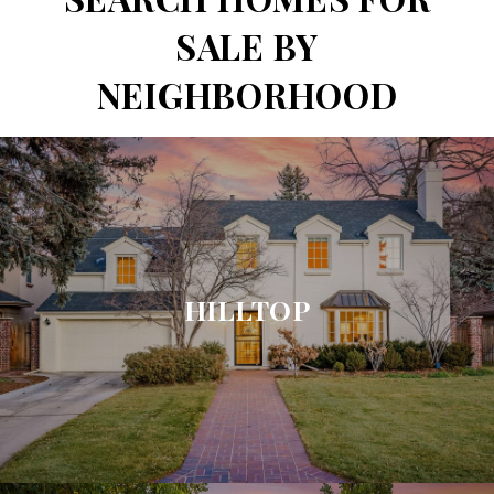
SALE BY
NEIGHBORHOOD
HILLTOP