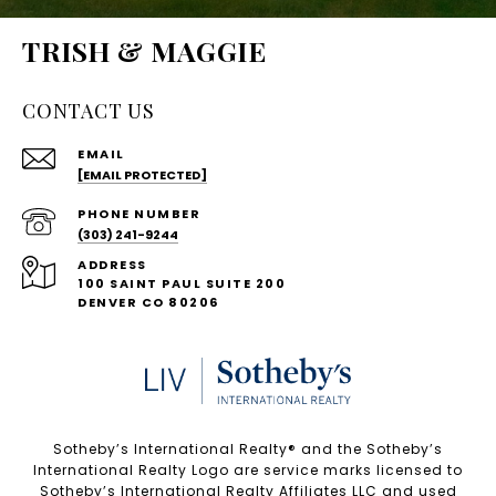
TRISH & MAGGIE
CONTACT US
EMAIL
[EMAIL PROTECTED]
PHONE NUMBER
(303) 241-9244
ADDRESS
100 SAINT PAUL SUITE 200
DENVER CO 80206
Sotheby’s International Realty®️ and the Sotheby’s
International Realty Logo are service marks licensed to
Sotheby’s International Realty Affiliates LLC and used