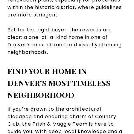
within the historic district, where guidelines
are more stringent.
But for the right buyer, the rewards are
clear: a one-of-a-kind home in one of
Denver’s most storied and visually stunning
neighborhoods.
FIND YOUR HOME IN
DENVER’S MOST TIMELESS
NEIGHBORHOOD
If you’re drawn to the architectural
elegance and enduring charm of Country
Club, the
Trish & Maggie Team
is here to
guide you. With deep local knowledge and a