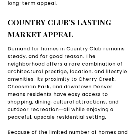
long-term appeal.
COUNTRY CLUB’S LASTING
MARKET APPEAL
Demand for homes in Country Club remains
steady, and for good reason. The
neighborhood offers a rare combination of
architectural prestige, location, and lifestyle
amenities. Its proximity to Cherry Creek,
Cheesman Park, and downtown Denver
means residents have easy access to
shopping, dining, cultural attractions, and
outdoor recreation—all while enjoying a
peaceful, upscale residential setting.
Because of the limited number of homes and