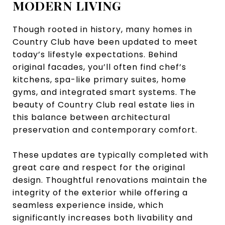
MODERN LIVING
Though rooted in history, many homes in
Country Club have been updated to meet
today’s lifestyle expectations. Behind
original facades, you’ll often find chef’s
kitchens, spa-like primary suites, home
gyms, and integrated smart systems. The
beauty of Country Club real estate lies in
this balance between architectural
preservation and contemporary comfort.
These updates are typically completed with
great care and respect for the original
design. Thoughtful renovations maintain the
integrity of the exterior while offering a
seamless experience inside, which
significantly increases both livability and