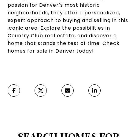
passion for Denver’s most historic
neighborhoods, they offer a personalized,
expert approach to buying and selling in this
iconic area. Explore the possibilities in
Country Club real estate, and discover a
home that stands the test of time. Check
homes for sale in Denver
today!
SEARCH HOMES FOR