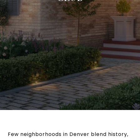
Few neighborhoods in Denver blend history,