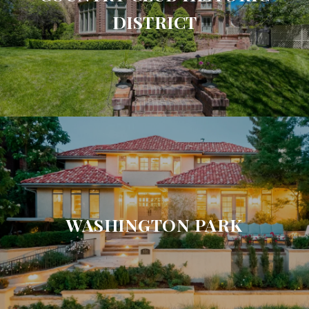
DISTRICT
WASHINGTON PARK