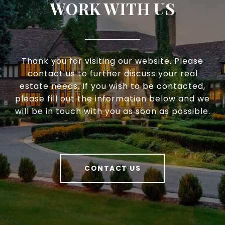
WORK WITH US
Thank you for visiting our website. Please
contact us to further discuss your real
estate needs. If you wish to be contacted,
please fill out the information below and we
will be in touch with you as soon as possible.
CONTACT US