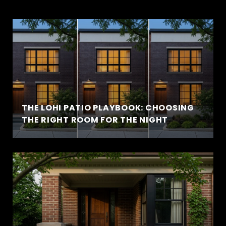
THE LOHI PATIO PLAYBOOK: CHOOSING
THE RIGHT ROOM FOR THE NIGHT