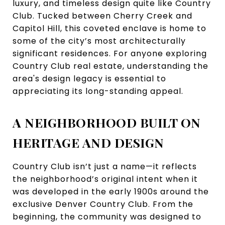
luxury, and timeless design quite like Country
Club. Tucked between Cherry Creek and
Capitol Hill, this coveted enclave is home to
some of the city’s most architecturally
significant residences. For anyone exploring
Country Club real estate, understanding the
area's design legacy is essential to
appreciating its long-standing appeal.
A NEIGHBORHOOD BUILT ON
HERITAGE AND DESIGN
Country Club isn’t just a name—it reflects
the neighborhood’s original intent when it
was developed in the early 1900s around the
exclusive Denver Country Club. From the
beginning, the community was designed to