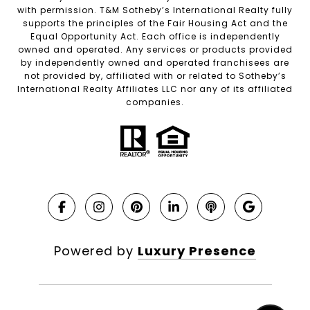
with permission. T&M Sotheby’s International Realty fully
supports the principles of the Fair Housing Act and the
Equal Opportunity Act. Each office is independently
owned and operated. Any services or products provided
by independently owned and operated franchisees are
not provided by, affiliated with or related to Sotheby’s
International Realty Affiliates LLC nor any of its affiliated
companies.
Powered by
Luxury Presence