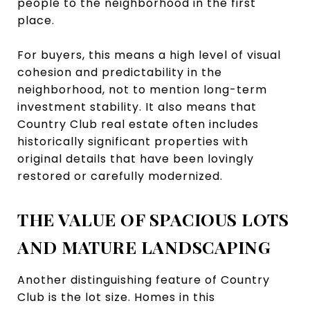
people to the neighborhood in the first
place.
For buyers, this means a high level of visual
cohesion and predictability in the
neighborhood, not to mention long-term
investment stability. It also means that
Country Club real estate often includes
historically significant properties with
original details that have been lovingly
restored or carefully modernized.
THE VALUE OF SPACIOUS LOTS
AND MATURE LANDSCAPING
Another distinguishing feature of Country
Club is the lot size. Homes in this