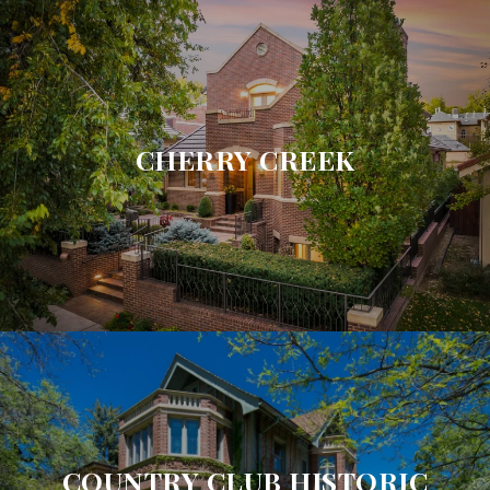
CHERRY CREEK
COUNTRY CLUB HISTORIC