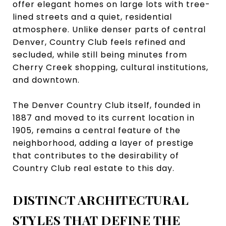
offer elegant homes on large lots with tree-
lined streets and a quiet, residential
atmosphere. Unlike denser parts of central
Denver, Country Club feels refined and
secluded, while still being minutes from
Cherry Creek shopping, cultural institutions,
and downtown.
The Denver Country Club itself, founded in
1887 and moved to its current location in
1905, remains a central feature of the
neighborhood, adding a layer of prestige
that contributes to the desirability of
Country Club real estate to this day.
DISTINCT ARCHITECTURAL
STYLES THAT DEFINE THE