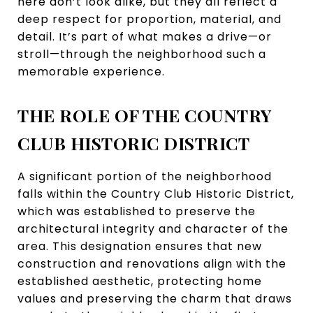
here don’t look alike, but they all reflect a
deep respect for proportion, material, and
detail. It’s part of what makes a drive—or
stroll—through the neighborhood such a
memorable experience.
THE ROLE OF THE COUNTRY
CLUB HISTORIC DISTRICT
A significant portion of the neighborhood
falls within the Country Club Historic District,
which was established to preserve the
architectural integrity and character of the
area. This designation ensures that new
construction and renovations align with the
established aesthetic, protecting home
values and preserving the charm that draws