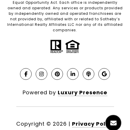
Equal Opportunity Act. Each office is independently
owned and operated. Any services or products provided
by independently owned and operated franchisees are
not provided by, affiliated with or related to Sotheby’s
International Realty Affiliates LLC nor any of its affiliated
companies.
Powered by
Luxury Presence
Copyright ©
2026
|
Privacy Policy