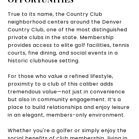
True to its name, the Country Club
neighborhood centers around the Denver
Country Club, one of the most distinguished
private clubs in the state. Membership
provides access to elite golf facilities, tennis
courts, fine dining, and social events in a
historic clubhouse setting.
For those who value a refined lifestyle,
proximity to a club of this caliber adds
tremendous value—not just in convenience
but also in community engagement. It’s a
place to build relationships and enjoy leisure
in an elegant, members-only environment.
Whether you're a golfer or simply enjoy the
social benefits of club membership, living in