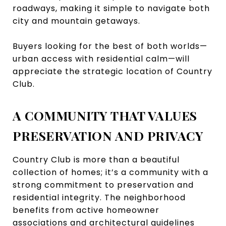
roadways, making it simple to navigate both
city and mountain getaways.
Buyers looking for the best of both worlds—
urban access with residential calm—will
appreciate the strategic location of Country
Club.
A COMMUNITY THAT VALUES
PRESERVATION AND PRIVACY
Country Club is more than a beautiful
collection of homes; it’s a community with a
strong commitment to preservation and
residential integrity. The neighborhood
benefits from active homeowner
associations and architectural guidelines