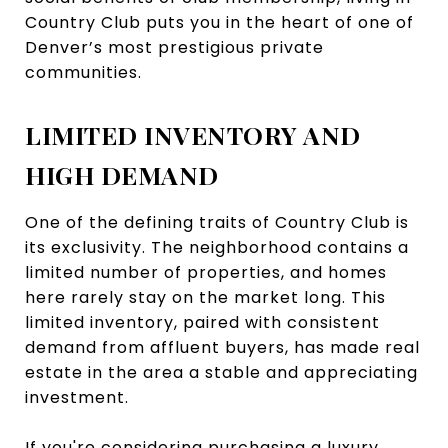
Country Club puts you in the heart of one of
Denver’s most prestigious private
communities.
LIMITED INVENTORY AND
HIGH DEMAND
One of the defining traits of Country Club is
its exclusivity. The neighborhood contains a
limited number of properties, and homes
here rarely stay on the market long. This
limited inventory, paired with consistent
demand from affluent buyers, has made real
estate in the area a stable and appreciating
investment.
If you're considering purchasing a luxury