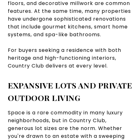
floors, and decorative millwork are common
features. At the same time, many properties
have undergone sophisticated renovations
that include gourmet kitchens, smart home
systems, and spa-like bathrooms.
For buyers seeking a residence with both
heritage and high-functioning interiors,
Country Club delivers at every level.
EXPANSIVE LOTS AND PRIVATE
OUTDOOR LIVING
Space is a rare commodity in many luxury
neighborhoods, but in Country Club,
generous lot sizes are the norm. Whether
you're drawn to an estate with a sweeping