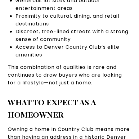
Generous lot sizes and outdoor
entertainment areas
Proximity to cultural, dining, and retail
destinations
Discreet, tree-lined streets with a strong
sense of community
Access to Denver Country Club’s elite
amenities
This combination of qualities is rare and
continues to draw buyers who are looking
for a lifestyle—not just a home.
WHAT TO EXPECT AS A
HOMEOWNER
Owning a home in Country Club means more
than having an address in a historic Denver