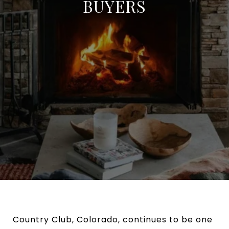
BUYERS
Country Club, Colorado, continues to be one