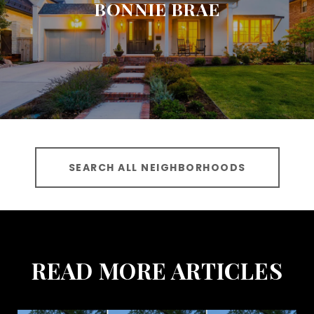
BONNIE BRAE
SEARCH ALL NEIGHBORHOODS
READ MORE ARTICLES