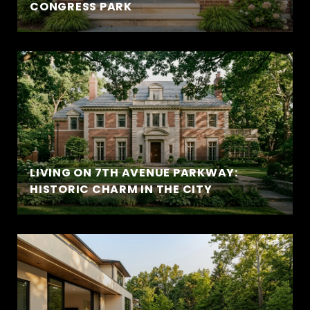
CONGRESS PARK
LIVING ON 7TH AVENUE PARKWAY:
HISTORIC CHARM IN THE CITY