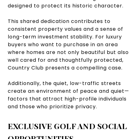
designed to protect its historic character.
This shared dedication contributes to
consistent property values and a sense of
long-term investment stability. For luxury
buyers who want to purchase in an area
where homes are not only beautiful but also
well cared for and thoughtfully protected,
Country Club presents a compelling case.
Additionally, the quiet, low-traffic streets
create an environment of peace and quiet—
factors that attract high-profile individuals
and those who prioritize privacy.
EXCLUSIVE GOLF AND SOCIAL
OPPORTUNITIES