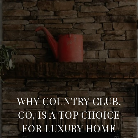
WHY COUNTRY CLUB,
CO, IS A TOP CHOICE
FOR LUXURY HOME