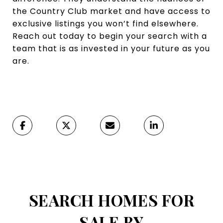
the Country Club market and have access to
exclusive listings you won’t find elsewhere.
Reach out today to begin your search with a
team that is as invested in your future as you
are.
SEARCH HOMES FOR
SALE BY