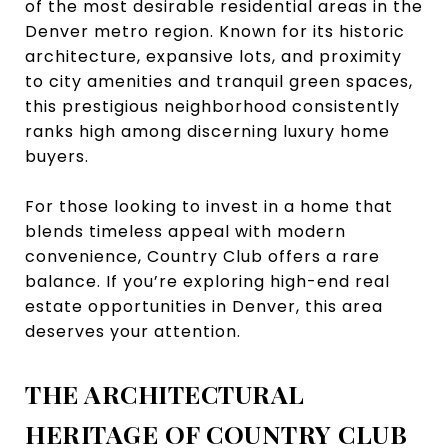
of the most desirable residential areas in the
Denver metro region. Known for its historic
architecture, expansive lots, and proximity
to city amenities and tranquil green spaces,
this prestigious neighborhood consistently
ranks high among discerning luxury home
buyers.
For those looking to invest in a home that
blends timeless appeal with modern
convenience, Country Club offers a rare
balance. If you’re exploring high-end real
estate opportunities in Denver, this area
deserves your attention.
THE ARCHITECTURAL
HERITAGE OF COUNTRY CLUB