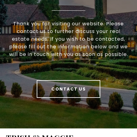
Thank you for visiting our website. Please
contact us to further discuss your real
estate needs. If you wish to be contacted,
please fill out the information below and we
will be in touch with you as soon as possible.
CONTACT US