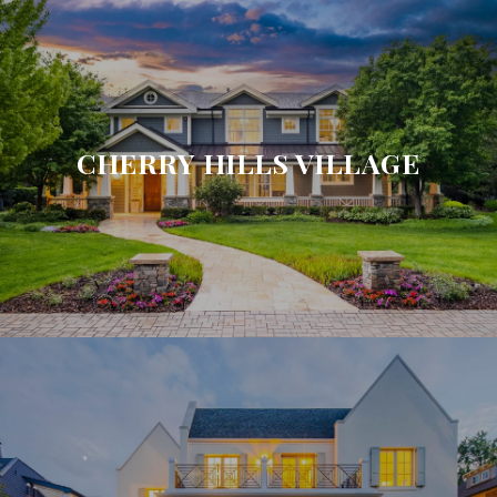
CHERRY HILLS VILLAGE