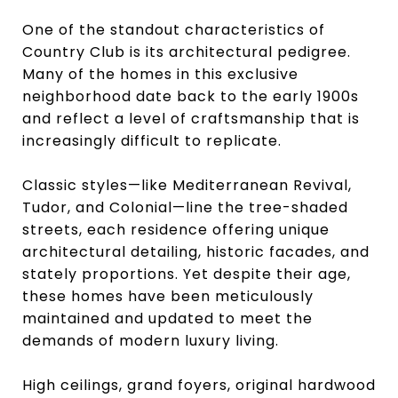
One of the standout characteristics of
Country Club is its architectural pedigree.
Many of the homes in this exclusive
neighborhood date back to the early 1900s
and reflect a level of craftsmanship that is
increasingly difficult to replicate.
Classic styles—like Mediterranean Revival,
Tudor, and Colonial—line the tree-shaded
streets, each residence offering unique
architectural detailing, historic facades, and
stately proportions. Yet despite their age,
these homes have been meticulously
maintained and updated to meet the
demands of modern luxury living.
High ceilings, grand foyers, original hardwood