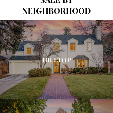
NEIGHBORHOOD
HILLTOP