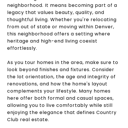
neighborhood. It means becoming part of a
legacy that values beauty, quality, and
thoughtful living. Whether you're relocating
from out of state or moving within Denver,
this neighborhood offers a setting where
heritage and high-end living coexist
effortlessly.
As you tour homes in the area, make sure to
look beyond finishes and fixtures. Consider
the lot orientation, the age and integrity of
renovations, and how the home's layout
complements your lifestyle. Many homes
here offer both formal and casual spaces,
allowing you to live comfortably while still
enjoying the elegance that defines Country
Club real estate.