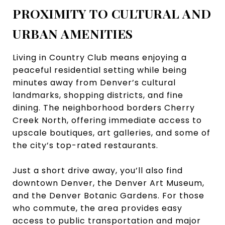
PROXIMITY TO CULTURAL AND
URBAN AMENITIES
Living in Country Club means enjoying a
peaceful residential setting while being
minutes away from Denver’s cultural
landmarks, shopping districts, and fine
dining. The neighborhood borders Cherry
Creek North, offering immediate access to
upscale boutiques, art galleries, and some of
the city’s top-rated restaurants.
Just a short drive away, you’ll also find
downtown Denver, the Denver Art Museum,
and the Denver Botanic Gardens. For those
who commute, the area provides easy
access to public transportation and major