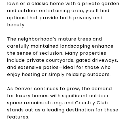
lawn or a classic home with a private garden
and outdoor entertaining area, you’ll find
options that provide both privacy and
beauty.
The neighborhood’s mature trees and
carefully maintained landscaping enhance
the sense of seclusion. Many properties
include private courtyards, gated driveways,
and extensive patios—ideal for those who
enjoy hosting or simply relaxing outdoors.
As Denver continues to grow, the demand
for luxury homes with significant outdoor
space remains strong, and Country Club
stands out as a leading destination for these
features.