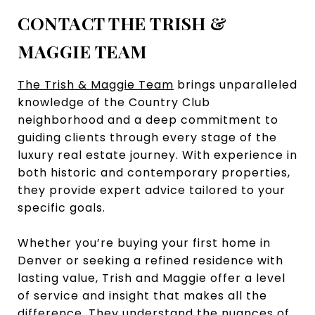
CONTACT THE TRISH &
MAGGIE TEAM
The Trish & Maggie Team
brings unparalleled
knowledge of the Country Club
neighborhood and a deep commitment to
guiding clients through every stage of the
luxury real estate journey. With experience in
both historic and contemporary properties,
they provide expert advice tailored to your
specific goals.
Whether you’re buying your first home in
Denver or seeking a refined residence with
lasting value, Trish and Maggie offer a level
of service and insight that makes all the
difference. They understand the nuances of