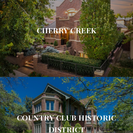
CHERRY CREEK
COUNTRY CLUB HISTORIC
DISTRICT