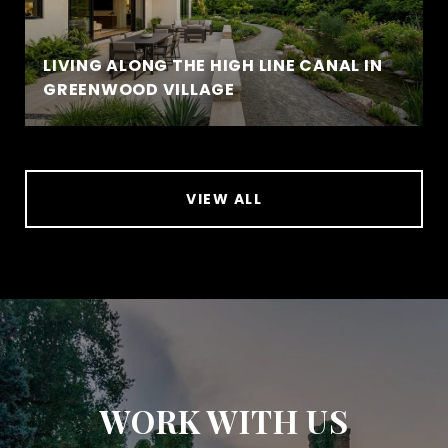
LIVING ALONG THE HIGH LINE CANAL IN
GREENWOOD VILLAGE
VIEW ALL
WORK WITH US