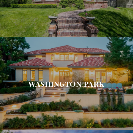
WASHINGTON PARK