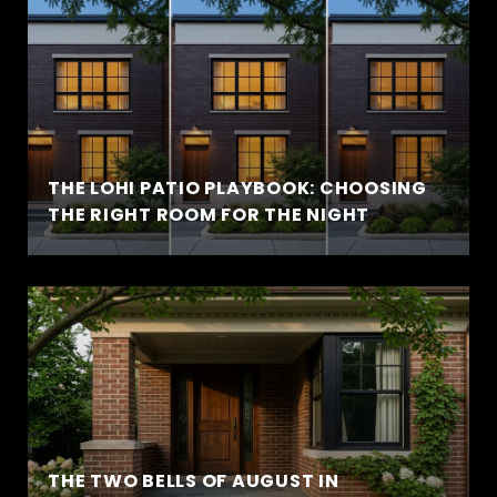
THE LOHI PATIO PLAYBOOK: CHOOSING
THE RIGHT ROOM FOR THE NIGHT
THE TWO BELLS OF AUGUST IN