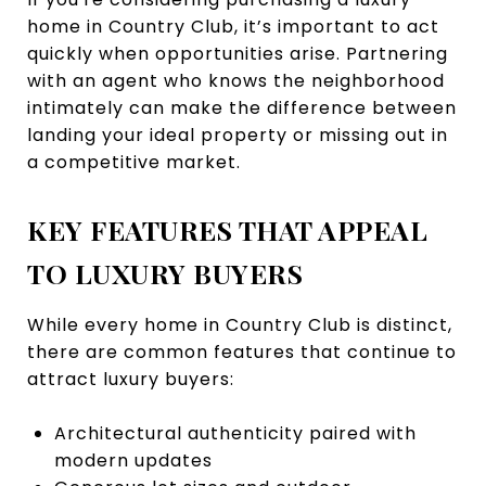
home in Country Club, it’s important to act
quickly when opportunities arise. Partnering
with an agent who knows the neighborhood
intimately can make the difference between
landing your ideal property or missing out in
a competitive market.
KEY FEATURES THAT APPEAL
TO LUXURY BUYERS
While every home in Country Club is distinct,
there are common features that continue to
attract luxury buyers:
Architectural authenticity paired with
modern updates