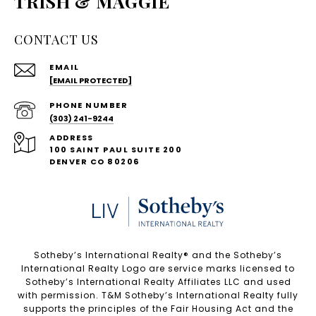
TRISH & MAGGIE
CONTACT US
EMAIL
[EMAIL PROTECTED]
PHONE NUMBER
(303) 241-9244
ADDRESS
100 SAINT PAUL SUITE 200
DENVER CO 80206
Sotheby’s International Realty®️ and the Sotheby’s
International Realty Logo are service marks licensed to
Sotheby’s International Realty Affiliates LLC and used
with permission. T&M Sotheby’s International Realty fully
supports the principles of the Fair Housing Act and the