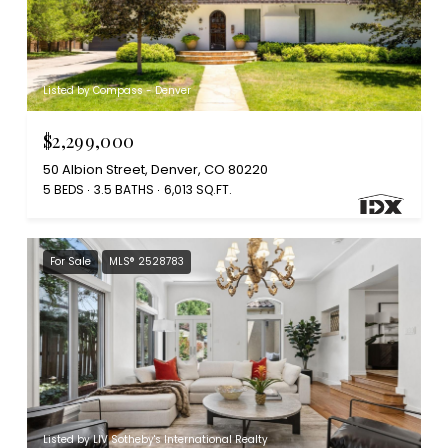
Listed by Compass - Denver
$2,299,000
50 Albion Street, Denver, CO 80220
5 BEDS
3.5 BATHS
6,013 SQ.FT.
For Sale
MLS® 2528783
Listed by LIV Sotheby's International Realty