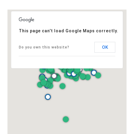
This page can't load Google Maps correctly.
OK
Do you own this website?