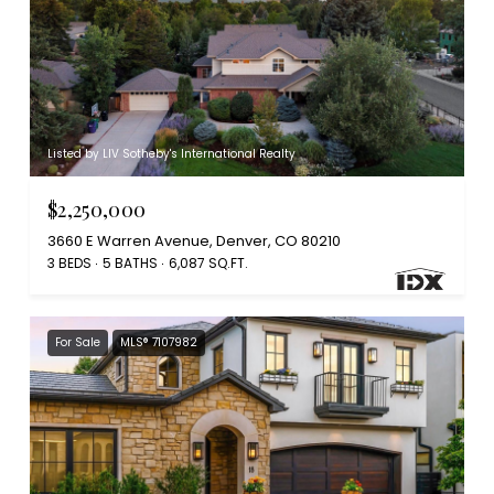
Listed by LIV Sotheby's International Realty
$2,250,000
3660 E Warren Avenue, Denver, CO 80210
3 BEDS
5 BATHS
6,087 SQ.FT.
For Sale
MLS® 7107982