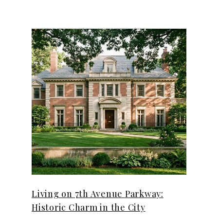
Living on 7th Avenue Parkway:
Historic Charm in the City