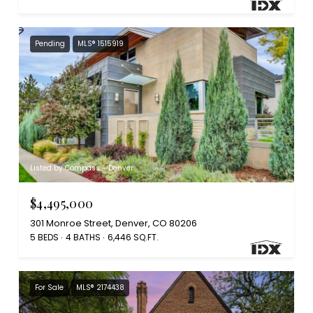
Pending
MLS® 1515919
Listed by Compass - Denver
$4,495,000
301 Monroe Street, Denver, CO 80206
5 BEDS
4 BATHS
6,446 SQ.FT.
For Sale
MLS® 2174438