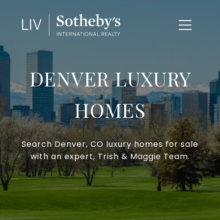
DENVER LUXURY
HOMES
Search Denver, CO luxury homes for sale
with an expert, Trish & Maggie Team.