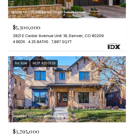
Listed by Coldwell Banker Global Luxury Denver
$5,300,000
2821 E Cedar Avenue Unit: 18, Denver, CO 80209
4 BEDS
4.25 BATHS
7,887 SQ.FT.
For Sale
MLS® 4250526
Listed by Dominion Realty Group LLC
$3,795,000