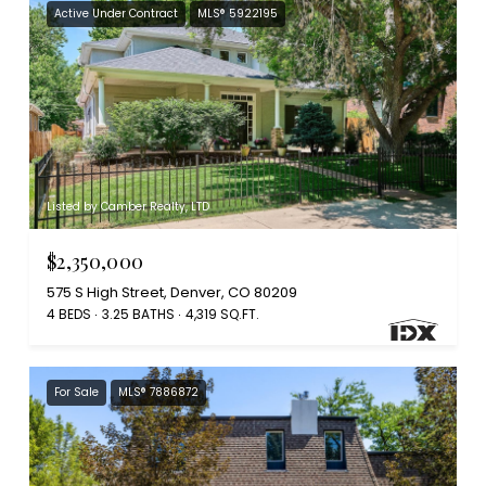
Active Under Contract
MLS® 5922195
Listed by Camber Realty, LTD
$2,350,000
575 S High Street, Denver, CO 80209
4 BEDS
3.25 BATHS
4,319 SQ.FT.
For Sale
MLS® 7886872