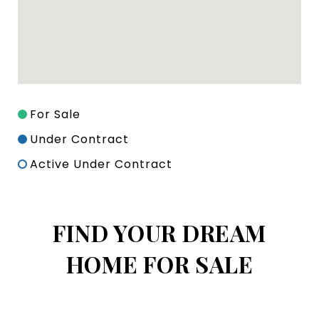
For Sale
Under Contract
Active Under Contract
FIND YOUR DREAM
HOME FOR SALE