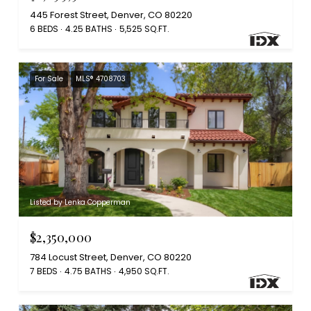
445 Forest Street, Denver, CO 80220
6 BEDS
4.25 BATHS
5,525 SQ.FT.
For Sale
MLS® 4708703
Listed by Lenka Copperman
$2,350,000
784 Locust Street, Denver, CO 80220
7 BEDS
4.75 BATHS
4,950 SQ.FT.