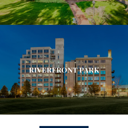
RIVERFRONT PARK