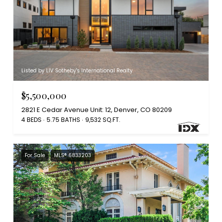
Listed by LIV Sotheby's International Realty
$5,500,000
2821 E Cedar Avenue Unit: 12, Denver, CO 80209
4 BEDS
5.75 BATHS
9,532 SQ.FT.
For Sale
MLS® 6833203