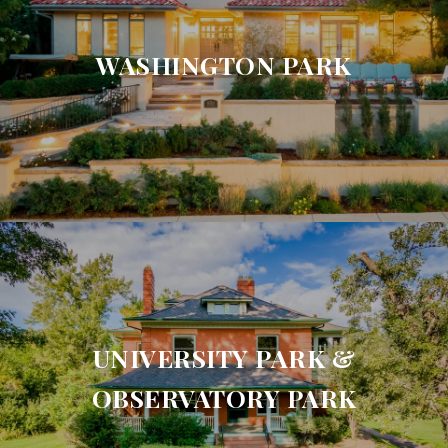
WASHINGTON PARK
UNIVERSITY PARK &
OBSERVATORY PARK