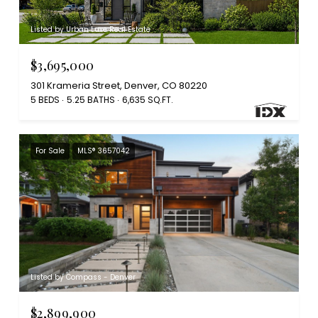
Listed by Urban Luxe Real Estate
$3,695,000
301 Krameria Street, Denver, CO 80220
5 BEDS
5.25 BATHS
6,635 SQ.FT.
For Sale
MLS® 3657042
Listed by Compass - Denver
$2,899,900