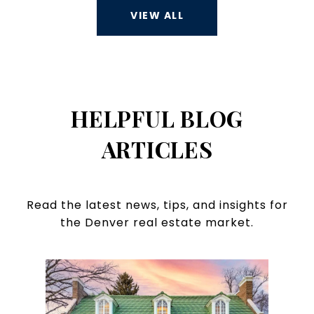
VIEW ALL
HELPFUL BLOG
ARTICLES
Read the latest news, tips, and insights for