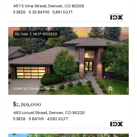
457 S Vine Street, Denver, CO 80209
5 BEDS
5.25 BATHS
5,851 SQ.FT.
For Sale
MLS® IR1065631
Listed by Compass-Denver
$2,399,000
463 Locust Street, Denver, CO 80220
5 BEDS
5 BATHS
4,582 SQ.FT.