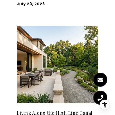
July 23, 2026
Living Along the High Line Canal