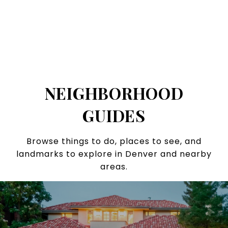
NEIGHBORHOOD
GUIDES
Browse things to do, places to see, and
landmarks to explore in Denver and nearby
areas.