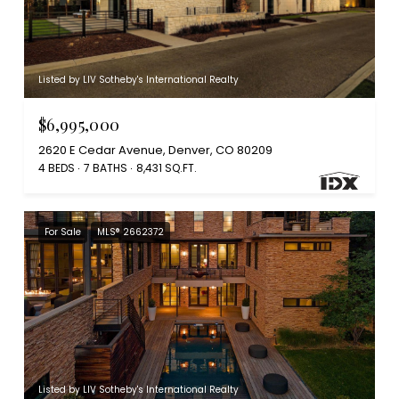
Listed by LIV Sotheby's International Realty
$6,995,000
2620 E Cedar Avenue, Denver, CO 80209
4 BEDS
7 BATHS
8,431 SQ.FT.
For Sale
MLS® 2662372
Listed by LIV Sotheby's International Realty