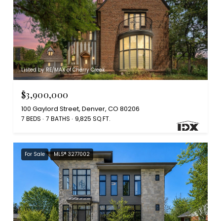
Listed by RE/MAX of Cherry Creek
$3,900,000
100 Gaylord Street, Denver, CO 80206
7 BEDS
7 BATHS
9,825 SQ.FT.
For Sale
MLS® 3277002