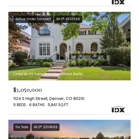
Active Under Contract
MLS® 4503586
Listed by LIV Sotheby's International Realty
$3,050,000
1124 S High Street, Denver, CO 80210
5 BEDS
6 BATHS
5,841 SQ.FT.
For Sale
MLS® 2304669