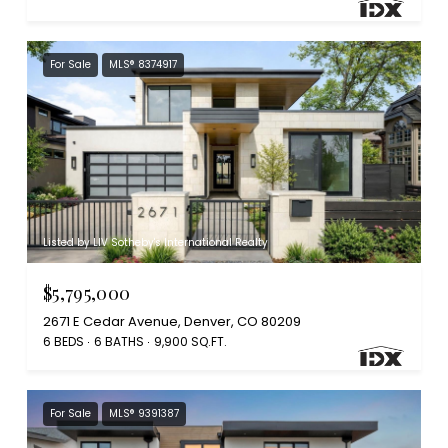
For Sale
MLS® 8374917
Listed by LIV Sotheby's International Realty
$5,795,000
2671 E Cedar Avenue, Denver, CO 80209
6 BEDS
6 BATHS
9,900 SQ.FT.
For Sale
MLS® 9391387