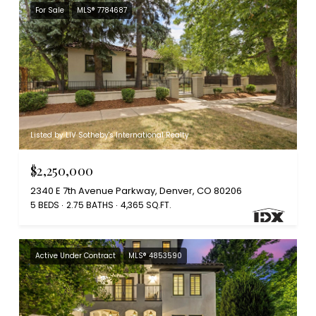
For Sale
MLS® 7784687
Listed by LIV Sotheby's International Realty
$2,250,000
2340 E 7th Avenue Parkway, Denver, CO 80206
5 BEDS
2.75 BATHS
4,365 SQ.FT.
Active Under Contract
MLS® 4853590