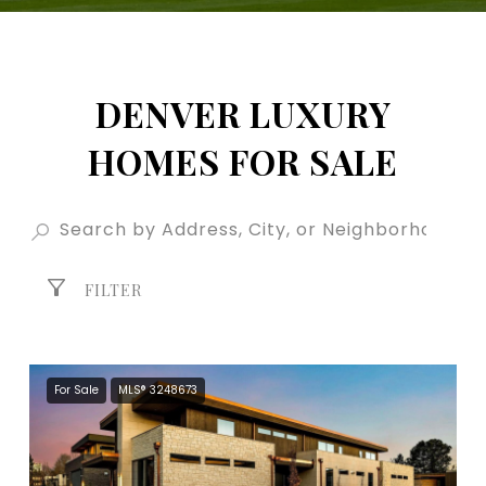
DENVER LUXURY
HOMES FOR SALE
FILTER
For Sale
MLS® 3248673