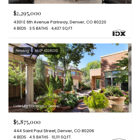
$2,295,000
4301 E 6th Avenue Parkway, Denver, CO 80220
4 BEDS
3.5 BATHS
4,437 SQ.FT.
Pending
MLS® 4238330
Listed by Compass - Denver
$5,875,000
444 Saint Paul Street, Denver, CO 80206
4 BEDS
4.5 BATHS
10,111 SQ.FT.