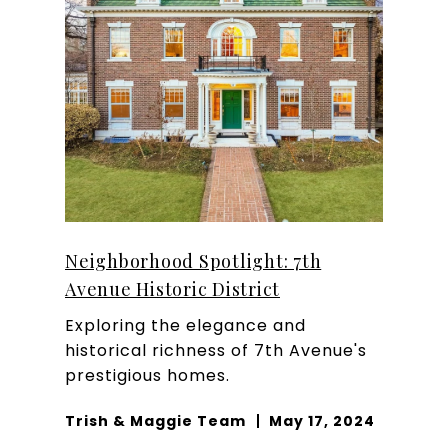
Neighborhood Spotlight: 7th
Avenue Historic District
Exploring the elegance and
historical richness of 7th Avenue's
prestigious homes.
Trish & Maggie Team
May 17, 2024