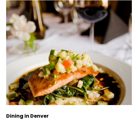
Dining in Denver
Sh