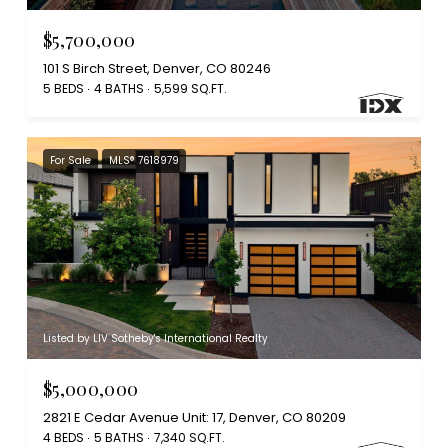
$5,700,000
101 S Birch Street, Denver, CO 80246
5 BEDS
4 BATHS
5,599 SQ.FT.
For Sale
MLS® 7618979
Listed by LIV Sotheby's International Realty
$5,000,000
2821 E Cedar Avenue Unit: 17, Denver, CO 80209
4 BEDS
5 BATHS
7,340 SQ.FT.