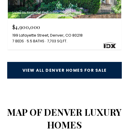
Listed by Kentwood Real Estate DTC, LLC
$4,900,000
199 Lafayette Street, Denver, CO 80218
7 BEDS
5.5 BATHS
7,703 SQ.FT.
VIEW ALL DENVER HOMES FOR SALE
MAP OF DENVER LUXURY
HOMES