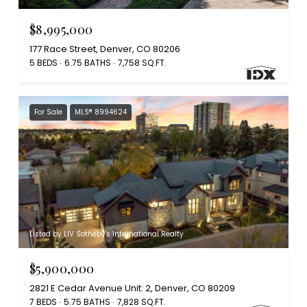
$8,995,000
177 Race Street, Denver, CO 80206
5 BEDS
6.75 BATHS
7,758 SQ.FT.
For Sale
MLS® 8994624
Listed by LIV Sotheby's International Realty
$5,900,000
2821 E Cedar Avenue Unit: 2, Denver, CO 80209
7 BEDS
5.75 BATHS
7,828 SQ.FT.