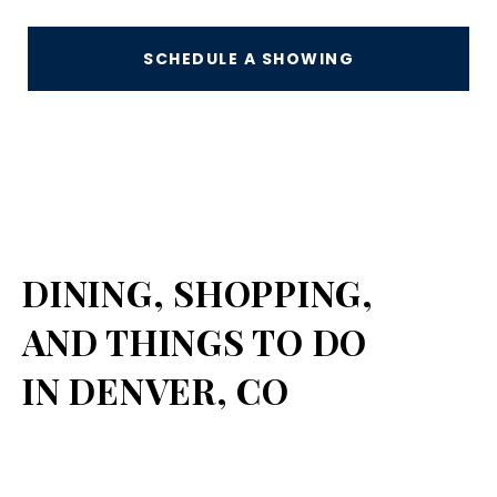
SCHEDULE A SHOWING
DINING, SHOPPING,
AND THINGS TO DO
IN DENVER, CO