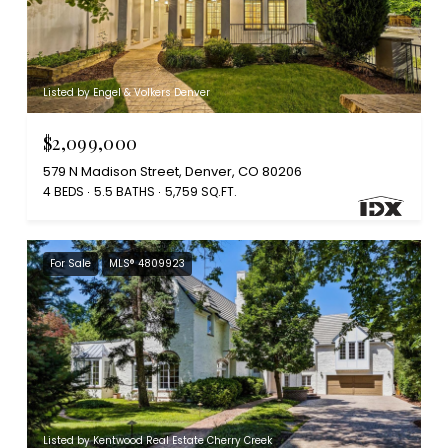
Listed by Engel & Volkers Denver
$2,099,000
579 N Madison Street, Denver, CO 80206
4 BEDS
5.5 BATHS
5,759 SQ.FT.
For Sale
MLS® 4809923
Listed by Kentwood Real Estate Cherry Creek