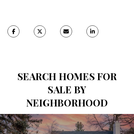
SEARCH HOMES FOR
SALE BY
NEIGHBORHOOD