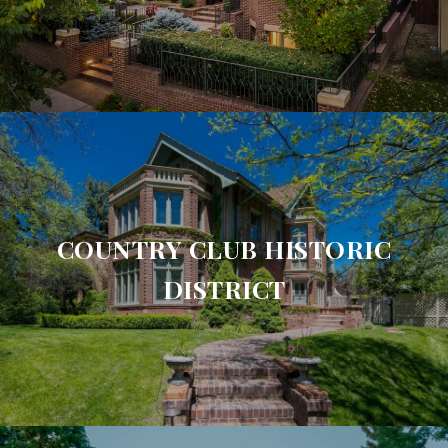
COUNTRY CLUB HISTORIC
DISTRICT