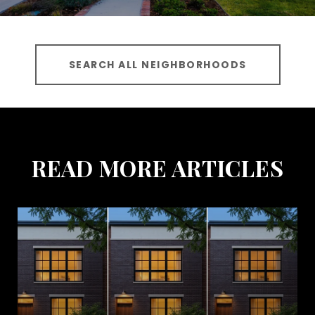
SEARCH ALL NEIGHBORHOODS
READ MORE ARTICLES