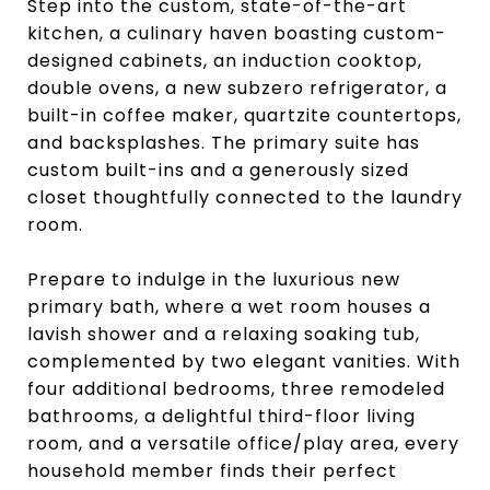
Step into the custom, state-of-the-art
kitchen, a culinary haven boasting custom-
designed cabinets, an induction cooktop,
double ovens, a new subzero refrigerator, a
built-in coffee maker, quartzite countertops,
and backsplashes. The primary suite has
custom built-ins and a generously sized
closet thoughtfully connected to the laundry
room.
Prepare to indulge in the luxurious new
primary bath, where a wet room houses a
lavish shower and a relaxing soaking tub,
complemented by two elegant vanities. With
four additional bedrooms, three remodeled
bathrooms, a delightful third-floor living
room, and a versatile office/play area, every
household member finds their perfect