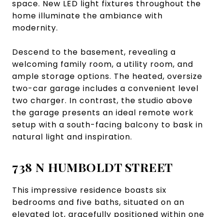
space. New LED light fixtures throughout the
home illuminate the ambiance with
modernity.
Descend to the basement, revealing a
welcoming family room, a utility room, and
ample storage options. The heated, oversize
two-car garage includes a convenient level
two charger. In contrast, the studio above
the garage presents an ideal remote work
setup with a south-facing balcony to bask in
natural light and inspiration.
738 N HUMBOLDT STREET
This impressive residence boasts six
bedrooms and five baths, situated on an
elevated lot, gracefully positioned within one