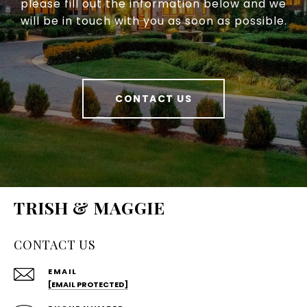
please fill out the information below and we
will be in touch with you as soon as possible.
CONTACT US
TRISH & MAGGIE
CONTACT US
EMAIL
[EMAIL PROTECTED]