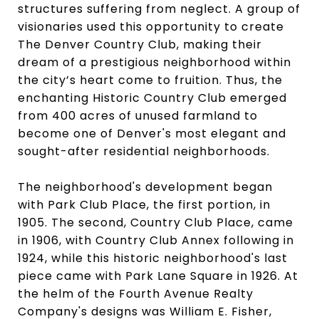
structures suffering from neglect. A group of
visionaries used this opportunity to create
The Denver Country Club, making their
dream of a prestigious neighborhood within
the city’s heart come to fruition. Thus, the
enchanting Historic Country Club emerged
from 400 acres of unused farmland to
become one of Denver's most elegant and
sought-after residential neighborhoods.
The neighborhood's development began
with Park Club Place, the first portion, in
1905. The second, Country Club Place, came
in 1906, with Country Club Annex following in
1924, while this historic neighborhood's last
piece came with Park Lane Square in 1926. At
the helm of the Fourth Avenue Realty
Company's designs was William E. Fisher,