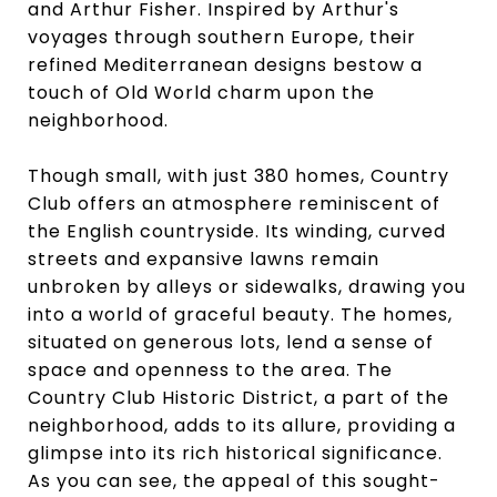
and Arthur Fisher. Inspired by Arthur's
voyages through southern Europe, their
refined Mediterranean designs bestow a
touch of Old World charm upon the
neighborhood.
Though small, with just 380 homes, Country
Club offers an atmosphere reminiscent of
the English countryside. Its winding, curved
streets and expansive lawns remain
unbroken by alleys or sidewalks, drawing you
into a world of graceful beauty. The homes,
situated on generous lots, lend a sense of
space and openness to the area. The
Country Club Historic District, a part of the
neighborhood, adds to its allure, providing a
glimpse into its rich historical significance.
As you can see, the appeal of this sought-