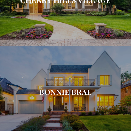
BONNIE BRAE