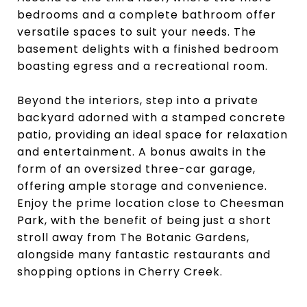
bedrooms and a complete bathroom offer
versatile spaces to suit your needs. The
basement delights with a finished bedroom
boasting egress and a recreational room.
Beyond the interiors, step into a private
backyard adorned with a stamped concrete
patio, providing an ideal space for relaxation
and entertainment. A bonus awaits in the
form of an oversized three-car garage,
offering ample storage and convenience.
Enjoy the prime location close to Cheesman
Park, with the benefit of being just a short
stroll away from The Botanic Gardens,
alongside many fantastic restaurants and
shopping options in Cherry Creek.