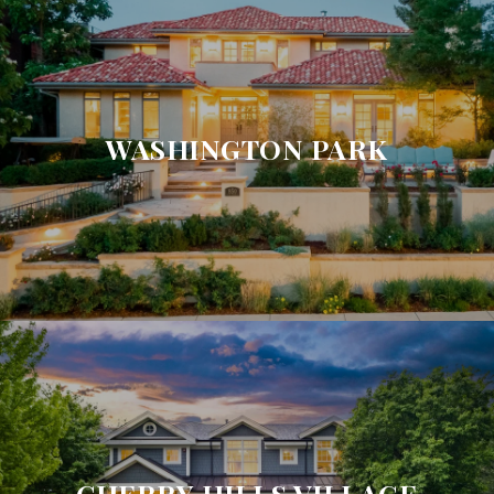
WASHINGTON PARK
CHERRY HILLS VILLAGE