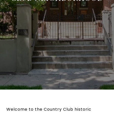
Welcome to the Country Club historic