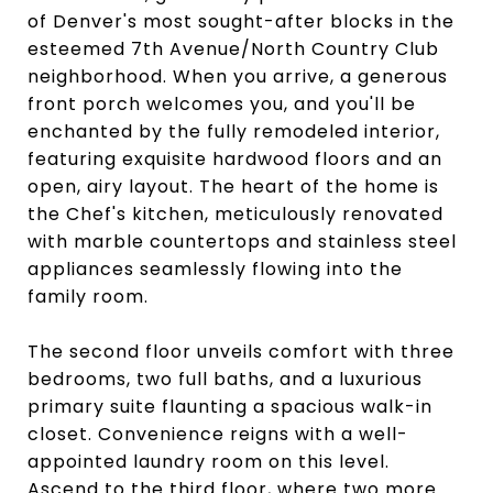
of Denver's most sought-after blocks in the
esteemed 7th Avenue/North Country Club
neighborhood. When you arrive, a generous
front porch welcomes you, and you'll be
enchanted by the fully remodeled interior,
featuring exquisite hardwood floors and an
open, airy layout. The heart of the home is
the Chef's kitchen, meticulously renovated
with marble countertops and stainless steel
appliances seamlessly flowing into the
family room.
The second floor unveils comfort with three
bedrooms, two full baths, and a luxurious
primary suite flaunting a spacious walk-in
closet. Convenience reigns with a well-
appointed laundry room on this level.
Ascend to the third floor, where two more