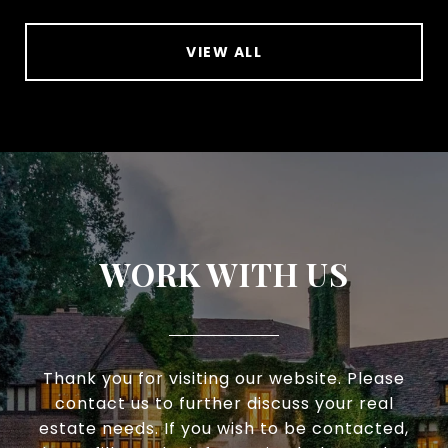
VIEW ALL
WORK WITH US
Thank you for visiting our website. Please
contact us to further discuss your real
estate needs. If you wish to be contacted,