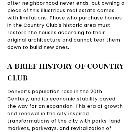
after neighborhood never ends, but owning a
piece of this illustrious real estate comes
with limitations. Those who purchase homes
in the Country Club's historic area must
restore the houses according to their
original architecture and cannot tear them
down to build new ones.
A BRIEF HISTORY OF COUNTRY
CLUB
Denver’s population rose in the 20th
Century, and its economic stability paved
the way for an expansion. This era of growth
and renewal in the city inspired
transformations of the city with parks, land
markets, parkways, and revitalization of