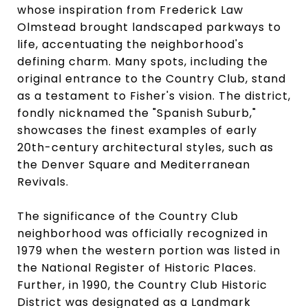
whose inspiration from Frederick Law
Olmstead brought landscaped parkways to
life, accentuating the neighborhood's
defining charm. Many spots, including the
original entrance to the Country Club, stand
as a testament to Fisher's vision. The district,
fondly nicknamed the "Spanish Suburb,"
showcases the finest examples of early
20th-century architectural styles, such as
the Denver Square and Mediterranean
Revivals.
The significance of the Country Club
neighborhood was officially recognized in
1979 when the western portion was listed in
the National Register of Historic Places.
Further, in 1990, the Country Club Historic
District was designated as a Landmark