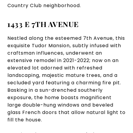
Country Club neighborhood.
1433 E 7TH AVENUE
Nestled along the esteemed 7th Avenue, this
exquisite Tudor Mansion, subtly infused with
craftsman influences, underwent an
extensive remodel in 2021-2022; now on an
elevated lot adorned with refreshed
landscaping, majestic mature trees, and a
secluded yard featuring a charming fire pit.
Basking in a sun-drenched southerly
exposure, the home boasts magnificent
large double-hung windows and beveled
glass French doors that allow natural light to
fill the house.