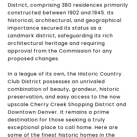
District, comprising 380 residences primarily
constructed between 1902 and 1945. Its
historical, architectural, and geographical
importance secured its status as a
Landmark district, safeguarding its rich
architectural heritage and requiring
approval from the Commission for any
proposed changes.
In a league of its own, the Historic Country
Club District possesses an unrivaled
combination of beauty, grandeur, historic
preservation, and easy access to the now
upscale Cherry Creek Shopping District and
Downtown Denver. It remains a prime
destination for those seeking a truly
exceptional place to call home. Here are
some of the finest historic homes in the