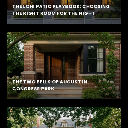
THE LOHI PATIO PLAYBOOK: CHOOSING
THE RIGHT ROOM FOR THE NIGHT
THE TWO BELLS OF AUGUST IN
CONGRESS PARK