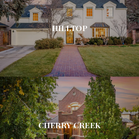
HILLTOP
CHERRY CREEK