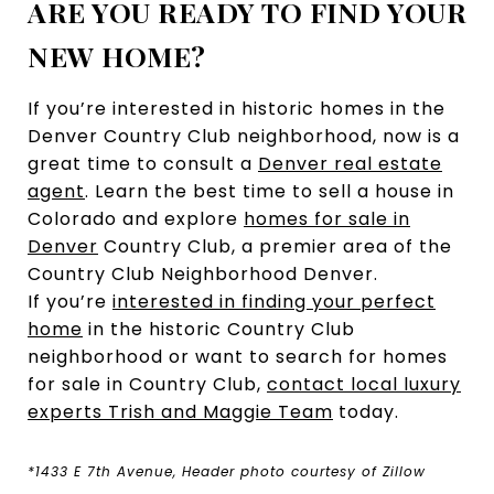
ARE YOU READY TO FIND YOUR
NEW HOME?
If you’re interested in historic homes in the
Denver Country Club neighborhood, now is a
great time to consult a
Denver real estate
agent
. Learn the best time to sell a house in
Colorado and explore
homes for sale in
Denver
Country Club, a premier area of the
Country Club Neighborhood Denver.
If you’re
interested in finding your perfect
home
in the historic Country Club
neighborhood or want to search for homes
for sale in Country Club,
contact local luxury
experts Trish and Maggie Team
today.
*1433 E 7th Avenue, Header photo courtesy of Zillow