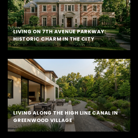
LIVING ON 7TH AVENUE PARKWAY:
HISTORIC CHARM IN THE CITY
LIVING ALONG THE HIGH LINE CANAL IN
GREENWOOD VILLAGE