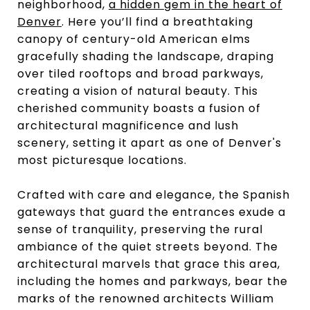
neighborhood,
a hidden gem in the heart of
Denver
. Here you’ll find a breathtaking
canopy of century-old American elms
gracefully shading the landscape, draping
over tiled rooftops and broad parkways,
creating a vision of natural beauty. This
cherished community boasts a fusion of
architectural magnificence and lush
scenery, setting it apart as one of Denver's
most picturesque locations.
Crafted with care and elegance, the Spanish
gateways that guard the entrances exude a
sense of tranquility, preserving the rural
ambiance of the quiet streets beyond. The
architectural marvels that grace this area,
including the homes and parkways, bear the
marks of the renowned architects William