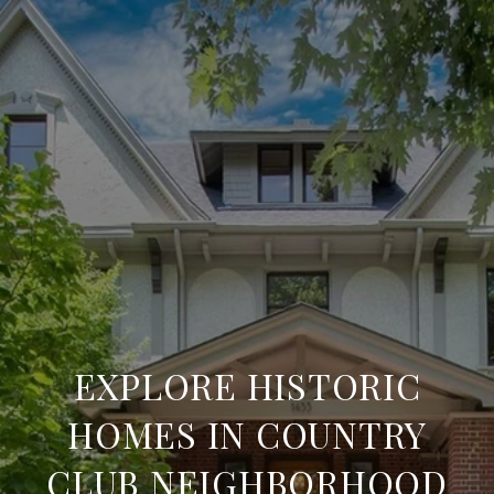
EXPLORE HISTORIC
HOMES IN COUNTRY
CLUB NEIGHBORHOOD