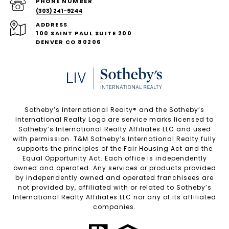
PHONE NUMBER
(303) 241-9244
ADDRESS
100 SAINT PAUL SUITE 200
DENVER CO 80206
Sotheby’s International Realty®️ and the Sotheby’s
International Realty Logo are service marks licensed to
Sotheby’s International Realty Affiliates LLC and used
with permission. T&M Sotheby’s International Realty fully
supports the principles of the Fair Housing Act and the
Equal Opportunity Act. Each office is independently
owned and operated. Any services or products provided
by independently owned and operated franchisees are
not provided by, affiliated with or related to Sotheby’s
International Realty Affiliates LLC nor any of its affiliated
companies.