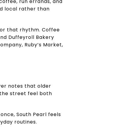
 coffee, run errands, and
nd local rather than
hor that rhythm. Coffee
and Duffeyroll Bakery
e Company, Ruby’s Market,
ver notes that older
the street feel both
 once, South Pearl feels
ryday routines.