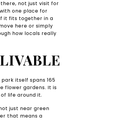
ere, not just visit for
with one place for
it fits together in a
a move here or simply
ough how locals really
LIVABLE
park itself spans 165
 flower gardens. It is
f life around it.
not just near green
her that means a