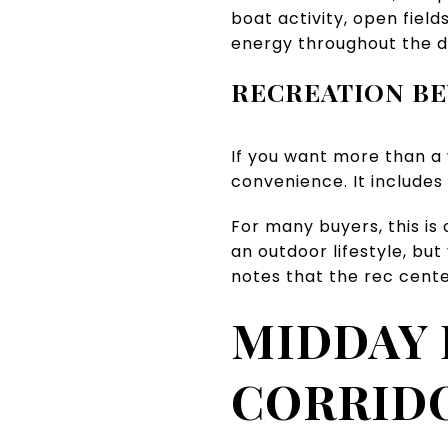
boat activity, open fiel
energy throughout the d
RECREATION B
If you want more than a
convenience. It includes
For many buyers, this is
an outdoor lifestyle, bu
notes that the rec cente
MIDDAY 
CORRID