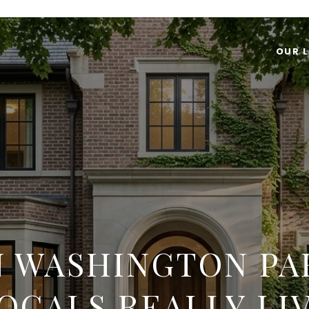
OUR L
IN WASHINGTON PA
OCALS REALLY LI