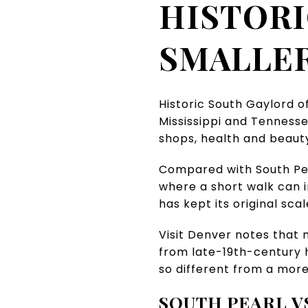
HISTORI
SMALLER
Historic South Gaylord o
Mississippi and Tennessee
shops, health and beauty 
Compared with South Pear
where a short walk can i
has kept its original scal
Visit Denver notes that
from late-19th-century h
so different from a more
SOUTH PEARL V