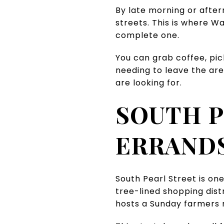
By late morning or after
streets. This is where W
complete one.
You can grab coffee, pic
needing to leave the are
are looking for.
SOUTH P
ERRANDS
South Pearl Street is one
tree-lined shopping dist
hosts a Sunday farmers