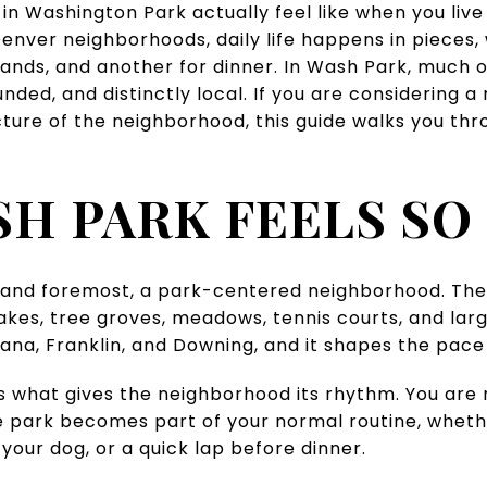
 Washington Park actually feel like when you live th
nver neighborhoods, daily life happens in pieces, 
ands, and another for dinner. In Wash Park, much of 
unded, and distinctly local. If you are considering 
cture of the neighborhood, this guide walks you thr
H PARK FEELS SO 
t and foremost, a park-centered neighborhood. The 
akes, tree groves, meadows, tennis courts, and large
iana, Franklin, and Downing, and it shapes the pace o
 is what gives the neighborhood its rhythm. You are 
e park becomes part of your normal routine, whet
your dog, or a quick lap before dinner.