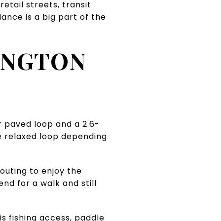
etail streets, transit
ance is a big part of the
INGTON
er paved loop and a 2.6-
re relaxed loop depending
 outing to enjoy the
nd for a walk and still
s fishing access, paddle