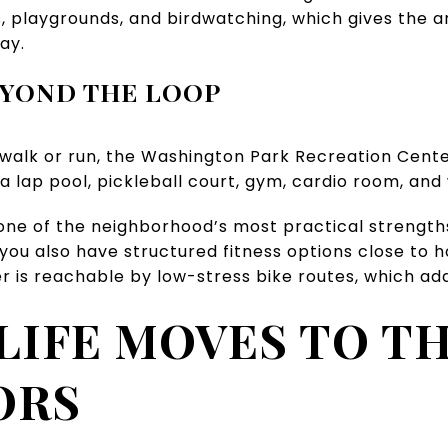
ds, playgrounds, and birdwatching, which gives the 
ay.
EYOND THE LOOP
 walk or run, the Washington Park Recreation Cente
 a lap pool, pickleball court, gym, cardio room, an
 one of the neighborhood’s most practical strengths
t you also have structured fitness options close to
r is reachable by low-stress bike routes, which ad
LIFE MOVES TO T
ORS