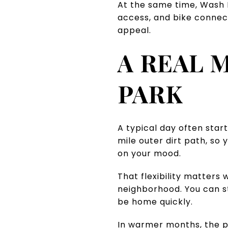
At the same time, Wash Pa
access, and bike connect
appeal.
A REAL 
PARK
A typical day often star
mile outer dirt path, so
on your mood.
That flexibility matters 
neighborhood. You can ste
be home quickly.
In warmer months, the pa