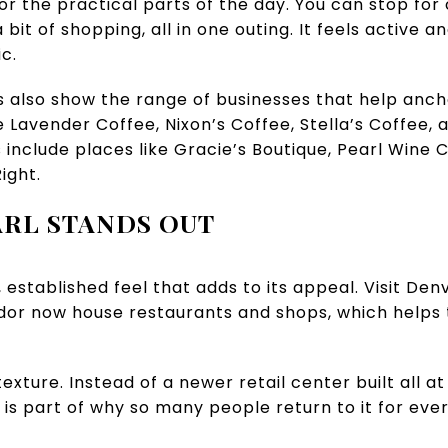
or the practical parts of the day. You can stop for
 bit of shopping, all in one outing. It feels active a
c.
gs also show the range of businesses that help anc
 Lavender Coffee, Nixon’s Coffee, Stella’s Coffee, 
ns include places like Gracie’s Boutique, Pearl Win
ight.
RL STANDS OUT
 established feel that adds to its appeal. Visit Den
idor now house restaurants and shops, which helps 
exture. Instead of a newer retail center built all at
 is part of why so many people return to it for eve