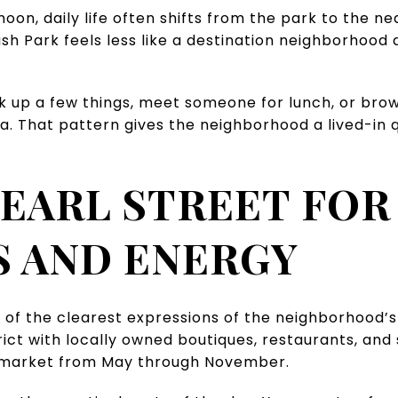
noon, daily life often shifts from the park to the 
ash Park feels less like a destination neighborhood 
k up a few things, meet someone for lunch, or bro
a. That pattern gives the neighborhood a lived-in 
EARL STREET FOR
 AND ENERGY
 of the clearest expressions of the neighborhood’s d
rict with locally owned boutiques, restaurants, and 
 market from May through November.