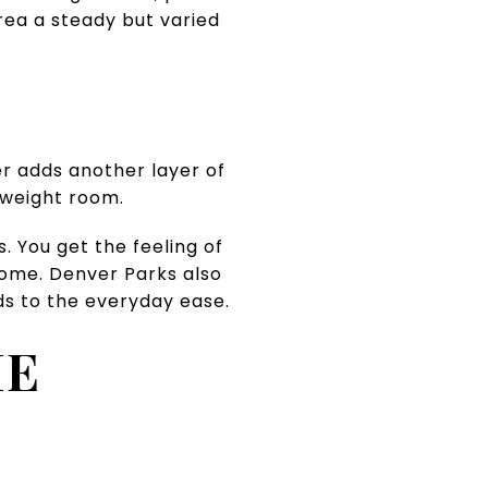
area a steady but varied
r adds another layer of
d weight room.
. You get the feeling of
 home. Denver Parks also
ds to the everyday ease.
HE