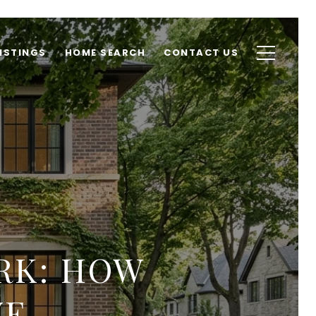
ISTINGS
HOME SEARCH
CONTACT US
RK: HOW
VE