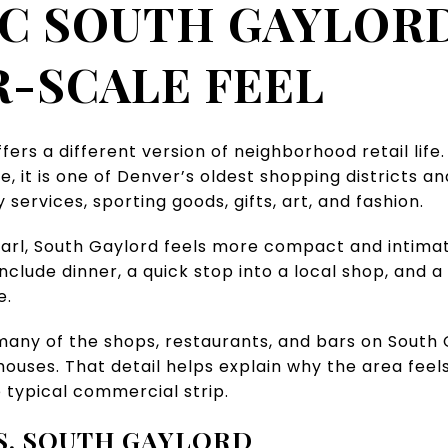
C SOUTH GAYLORD
-SCALE FEEL
ffers a different version of neighborhood retail lif
, it is one of Denver’s oldest shopping districts and
services, sporting goods, gifts, art, and fashion.
l, South Gaylord feels more compact and intimate.
nclude dinner, a quick stop into a local shop, and a
e.
 many of the shops, restaurants, and bars on Sout
ouses. That detail helps explain why the area feel
 typical commercial strip.
S. SOUTH GAYLORD