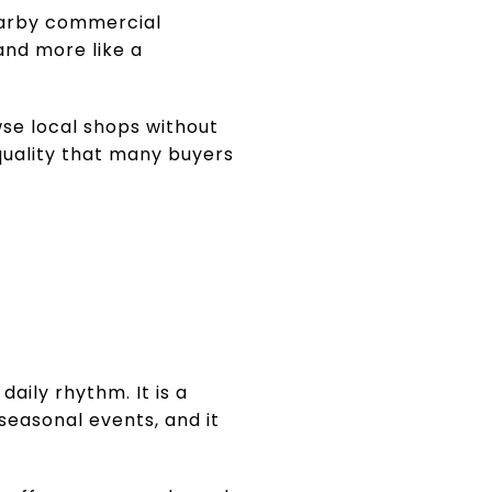
nearby commercial
and more like a
wse local shops without
quality that many buyers
aily rhythm. It is a
seasonal events, and it