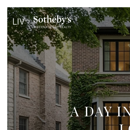
A DAY 
L