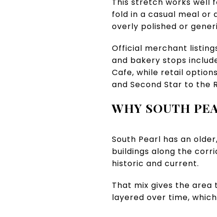
This stretch works well f
fold in a casual meal or a
overly polished or generi
Official merchant listin
and bakery stops include
Cafe, while retail optio
and Second Star to the R
WHY SOUTH PEA
South Pearl has an older,
buildings along the corr
historic and current.
That mix gives the area t
layered over time, which