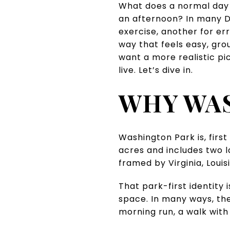
What does a normal day in
an afternoon? In many De
exercise, another for err
way that feels easy, gro
want a more realistic pi
live. Let’s dive in.
WHY WAS
Washington Park is, firs
acres and includes two l
framed by Virginia, Louis
That park-first identity
space. In many ways, th
morning run, a walk with 