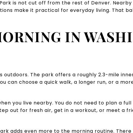
rk is not cut off from the rest of Denver. Nearby r
ions make it practical for everyday living. That bal
MORNING IN WASH
ts outdoors. The park offers a roughly 2.3-mile inn
 you can choose a quick walk, a longer run, or a mo
when you live nearby. You do not need to plan a full
p out for fresh air, get in a workout, or meet a frie
rk adds even more to the morning routine. There i