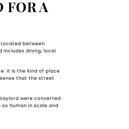
 FOR A
e. Located between
 includes dining, local
 It is the kind of place
 sense that the street
h Gaylord were converted
s so human in scale and