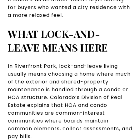
for buyers who wanted a city residence with
a more relaxed feel.
WHAT LOCK-AND-
LEAVE MEANS HERE
In Riverfront Park, lock-and-leave living
usually means choosing a home where much
of the exterior and shared-property
maintenance is handled through a condo or
HOA structure. Colorado’s Division of Real
Estate explains that HOA and condo
communities are common-interest
communities where boards maintain
common elements, collect assessments, and
pay bills.