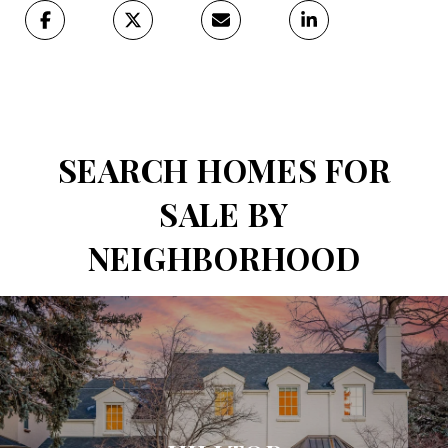
SEARCH HOMES FOR
SALE BY
NEIGHBORHOOD