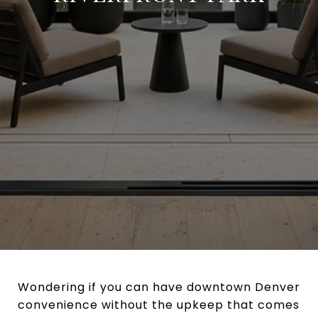
Wondering if you can have downtown Denver
convenience without the upkeep that comes