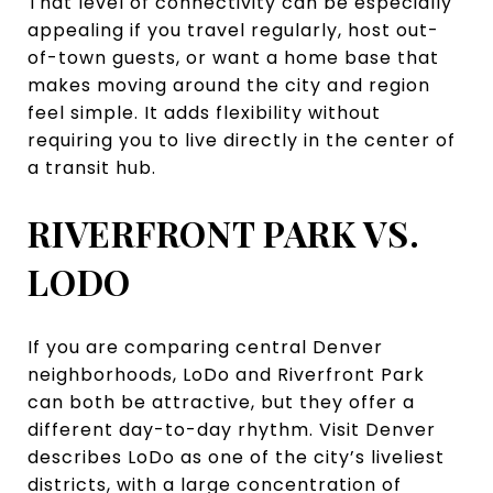
That level of connectivity can be especially
appealing if you travel regularly, host out-
of-town guests, or want a home base that
makes moving around the city and region
feel simple. It adds flexibility without
requiring you to live directly in the center of
a transit hub.
RIVERFRONT PARK VS.
LODO
If you are comparing central Denver
neighborhoods, LoDo and Riverfront Park
can both be attractive, but they offer a
different day-to-day rhythm. Visit Denver
describes LoDo as one of the city’s liveliest
districts, with a large concentration of