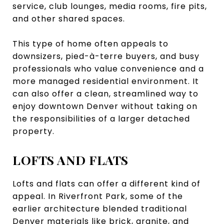
service, club lounges, media rooms, fire pits,
and other shared spaces.
This type of home often appeals to
downsizers, pied-à-terre buyers, and busy
professionals who value convenience and a
more managed residential environment. It
can also offer a clean, streamlined way to
enjoy downtown Denver without taking on
the responsibilities of a larger detached
property.
LOFTS AND FLATS
Lofts and flats can offer a different kind of
appeal. In Riverfront Park, some of the
earlier architecture blended traditional
Denver materials like brick, granite, and