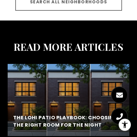
SEARCH ALL NEIGHBORHOODS
READ MORE ARTICLES
THE LOHI PATIO PLAYBOOK: CHOOSING
THE RIGHT ROOM FOR THE NIGHT