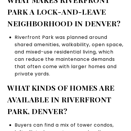
PARK A LOCK-AND-LEAVE
NEIGHBORHOOD IN DENVER?
Riverfront Park was planned around
shared amenities, walkability, open space,
and mixed-use residential living, which
can reduce the maintenance demands
that often come with larger homes and
private yards.
WHAT KINDS OF HOMES ARE
AVAILABLE IN RIVERFRONT
PARK, DENVER?
Buyers can find a mix of tower condos,