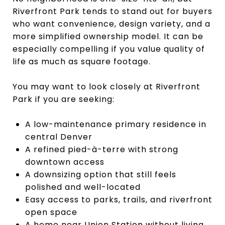
Riverfront Park tends to stand out for buyers
who want convenience, design variety, and a
more simplified ownership model. It can be
especially compelling if you value quality of
life as much as square footage.
You may want to look closely at Riverfront
Park if you are seeking:
A low-maintenance primary residence in
central Denver
A refined pied-à-terre with strong
downtown access
A downsizing option that still feels
polished and well-located
Easy access to parks, trails, and riverfront
open space
A home near Union Station without living