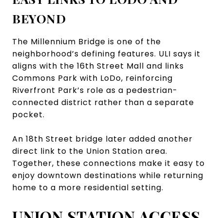
BEYOND
The Millennium Bridge is one of the
neighborhood’s defining features. ULI says it
aligns with the 16th Street Mall and links
Commons Park with LoDo, reinforcing
Riverfront Park’s role as a pedestrian-
connected district rather than a separate
pocket.
An 18th Street bridge later added another
direct link to the Union Station area.
Together, these connections make it easy to
enjoy downtown destinations while returning
home to a more residential setting.
UNION STATION ACCESS