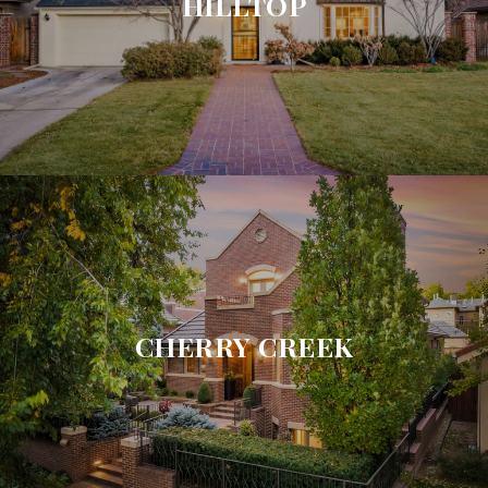
HILLTOP
CHERRY CREEK