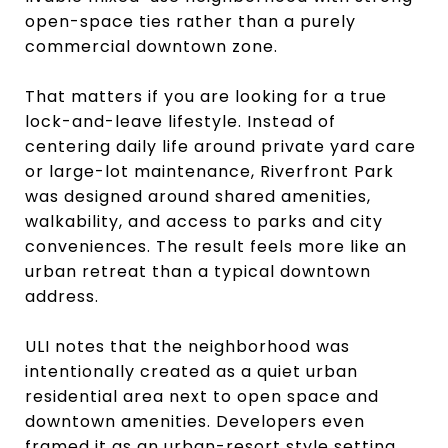
open-space ties rather than a purely
commercial downtown zone.
That matters if you are looking for a true
lock-and-leave lifestyle. Instead of
centering daily life around private yard care
or large-lot maintenance, Riverfront Park
was designed around shared amenities,
walkability, and access to parks and city
conveniences. The result feels more like an
urban retreat than a typical downtown
address.
ULI notes that the neighborhood was
intentionally created as a quiet urban
residential area next to open space and
downtown amenities. Developers even
framed it as an urban-resort style setting