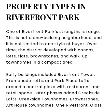
PROPERTY TYPES IN
RIVERFRONT PARK
One of Riverfront Park’s strengths is range.
This is not a one-building neighborhood, and
it is not limited to one style of buyer. Over
time, the district developed with condos,
lofts, flats, brownstones, and walk-up
townhomes in a compact area.
Early buildings included Riverfront Tower,
Promenade Lofts, and Park Place Lofts
around a central plaza with restaurant and
retail space. Later phases added Creekside
Lofts, Creekside Townhomes, Brownstones,
Art House townhomes, One Riverfront, Glass