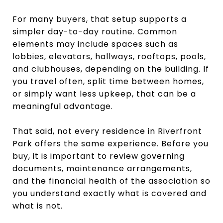
For many buyers, that setup supports a
simpler day-to-day routine. Common
elements may include spaces such as
lobbies, elevators, hallways, rooftops, pools,
and clubhouses, depending on the building. If
you travel often, split time between homes,
or simply want less upkeep, that can be a
meaningful advantage.
That said, not every residence in Riverfront
Park offers the same experience. Before you
buy, it is important to review governing
documents, maintenance arrangements,
and the financial health of the association so
you understand exactly what is covered and
what is not.