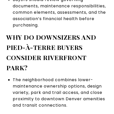
documents, maintenance responsibilities,
common elements, assessments, and the
association’s financial health before
purchasing.
WHY DO DOWNSIZERS AND
PIED-À-TERRE BUYERS
CONSIDER RIVERFRONT
PARK?
The neighborhood combines lower-
maintenance ownership options, design
variety, park and trail access, and close
proximity to downtown Denver amenities
and transit connections.