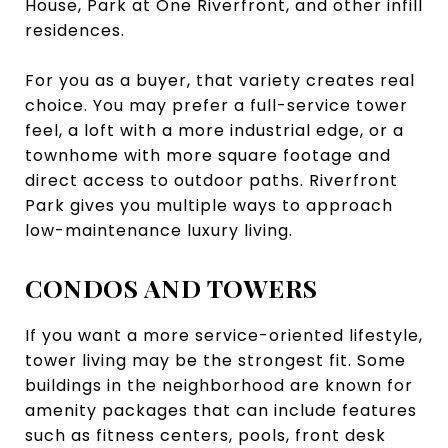
House, Park at One Riverfront, and other infill
residences.
For you as a buyer, that variety creates real
choice. You may prefer a full-service tower
feel, a loft with a more industrial edge, or a
townhome with more square footage and
direct access to outdoor paths. Riverfront
Park gives you multiple ways to approach
low-maintenance luxury living.
CONDOS AND TOWERS
If you want a more service-oriented lifestyle,
tower living may be the strongest fit. Some
buildings in the neighborhood are known for
amenity packages that can include features
such as fitness centers, pools, front desk