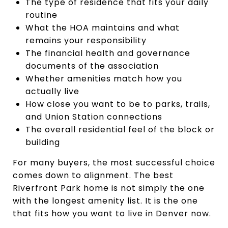
The type of residence that fits your daily
routine
What the HOA maintains and what
remains your responsibility
The financial health and governance
documents of the association
Whether amenities match how you
actually live
How close you want to be to parks, trails,
and Union Station connections
The overall residential feel of the block or
building
For many buyers, the most successful choice
comes down to alignment. The best
Riverfront Park home is not simply the one
with the longest amenity list. It is the one
that fits how you want to live in Denver now.