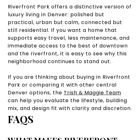
Riverfront Park offers a distinctive version of
luxury living in Denver: polished but
practical, urban but calm, connected but
still residential. If you want a home that
supports easy travel, less maintenance, and
immediate access to the best of downtown
and the riverfront, it is easy to see why this
neighborhood continues to stand out.
If you are thinking about buying in Riverfront
Park or comparing it with other central
Denver options, the
Trish & Maggie Team
can help you evaluate the lifestyle, building
mix, and design fit with clarity and discretion.
FAQS
WHAT MAKES RIVERFRONT