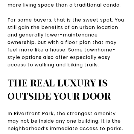
more living space than a traditional condo.
For some buyers, that is the sweet spot. You
still gain the benefits of an urban location
and generally lower-maintenance
ownership, but with a floor plan that may
feel more like a house. Some townhome-
style options also offer especially easy
access to walking and biking trails.
THE REAL LUXURY IS
OUTSIDE YOUR DOOR
In Riverfront Park, the strongest amenity
may not be inside any one building. It is the
neighborhood’s immediate access to parks,