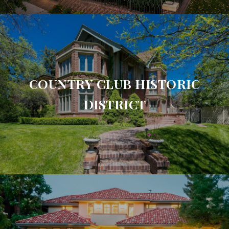
COUNTRY CLUB HISTORIC
DISTRICT