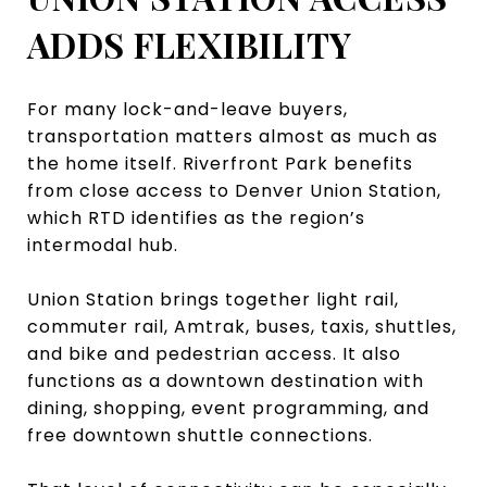
ADDS FLEXIBILITY
For many lock-and-leave buyers,
transportation matters almost as much as
the home itself. Riverfront Park benefits
from close access to Denver Union Station,
which RTD identifies as the region’s
intermodal hub.
Union Station brings together light rail,
commuter rail, Amtrak, buses, taxis, shuttles,
and bike and pedestrian access. It also
functions as a downtown destination with
dining, shopping, event programming, and
free downtown shuttle connections.