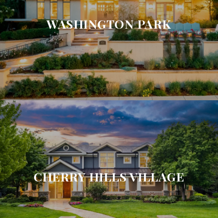
WASHINGTON PARK
CHERRY HILLS VILLAGE