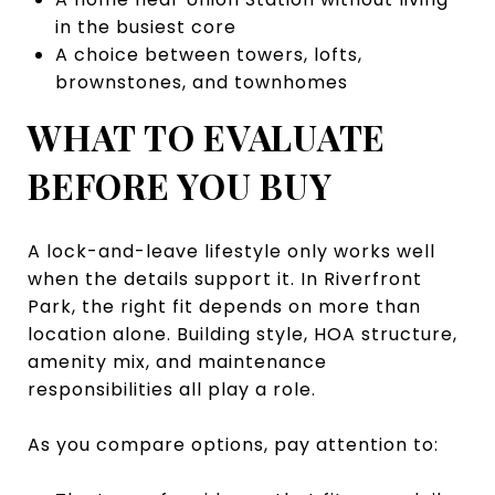
in the busiest core
A choice between towers, lofts,
brownstones, and townhomes
WHAT TO EVALUATE
BEFORE YOU BUY
A lock-and-leave lifestyle only works well
when the details support it. In Riverfront
Park, the right fit depends on more than
location alone. Building style, HOA structure,
amenity mix, and maintenance
responsibilities all play a role.
As you compare options, pay attention to: