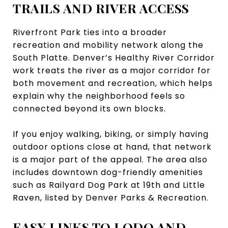
TRAILS AND RIVER ACCESS
Riverfront Park ties into a broader
recreation and mobility network along the
South Platte. Denver’s Healthy River Corridor
work treats the river as a major corridor for
both movement and recreation, which helps
explain why the neighborhood feels so
connected beyond its own blocks.
If you enjoy walking, biking, or simply having
outdoor options close at hand, that network
is a major part of the appeal. The area also
includes downtown dog-friendly amenities
such as Railyard Dog Park at 19th and Little
Raven, listed by Denver Parks & Recreation.
EASY LINKS TO LODO AND