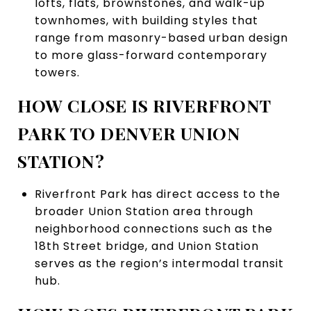
lofts, flats, brownstones, and walk-up
townhomes, with building styles that
range from masonry-based urban design
to more glass-forward contemporary
towers.
HOW CLOSE IS RIVERFRONT
PARK TO DENVER UNION
STATION?
Riverfront Park has direct access to the
broader Union Station area through
neighborhood connections such as the
18th Street bridge, and Union Station
serves as the region’s intermodal transit
hub.