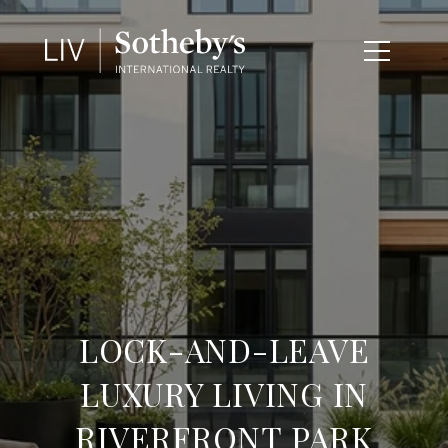
LOCK-AND-LEAVE
LUXURY LIVING IN
RIVERFRONT PARK