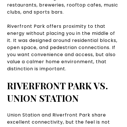
restaurants, breweries, rooftop cafes, music
clubs, and sports bars.
Riverfront Park offers proximity to that
energy without placing you in the middle of
it. It was designed around residential blocks,
open space, and pedestrian connections. If
you want convenience and access, but also
value a calmer home environment, that
distinction is important.
RIVERFRONT PARK VS.
UNION STATION
Union Station and Riverfront Park share
excellent connectivity, but the feel is not