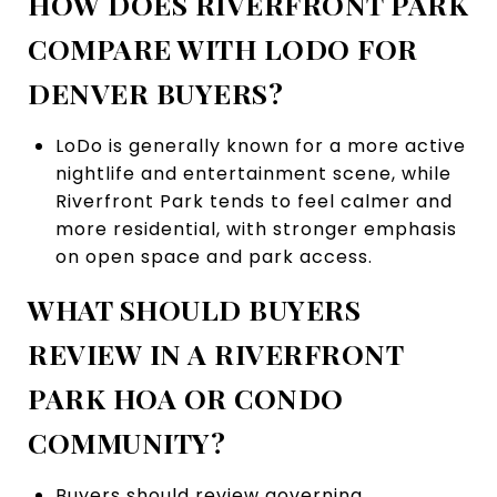
HOW DOES RIVERFRONT PARK
COMPARE WITH LODO FOR
DENVER BUYERS?
LoDo is generally known for a more active
nightlife and entertainment scene, while
Riverfront Park tends to feel calmer and
more residential, with stronger emphasis
on open space and park access.
WHAT SHOULD BUYERS
REVIEW IN A RIVERFRONT
PARK HOA OR CONDO
COMMUNITY?
Buyers should review governing