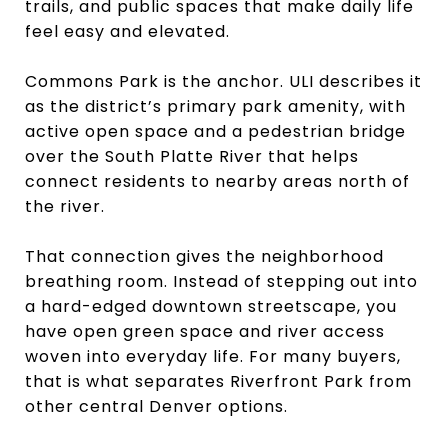
trails, and public spaces that make daily life
feel easy and elevated.
Commons Park is the anchor. ULI describes it
as the district’s primary park amenity, with
active open space and a pedestrian bridge
over the South Platte River that helps
connect residents to nearby areas north of
the river.
That connection gives the neighborhood
breathing room. Instead of stepping out into
a hard-edged downtown streetscape, you
have open green space and river access
woven into everyday life. For many buyers,
that is what separates Riverfront Park from
other central Denver options.