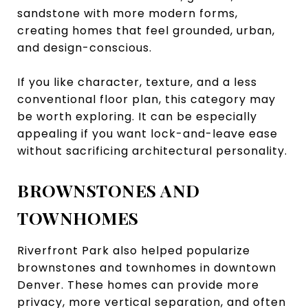
sandstone with more modern forms,
creating homes that feel grounded, urban,
and design-conscious.
If you like character, texture, and a less
conventional floor plan, this category may
be worth exploring. It can be especially
appealing if you want lock-and-leave ease
without sacrificing architectural personality.
BROWNSTONES AND
TOWNHOMES
Riverfront Park also helped popularize
brownstones and townhomes in downtown
Denver. These homes can provide more
privacy, more vertical separation, and often