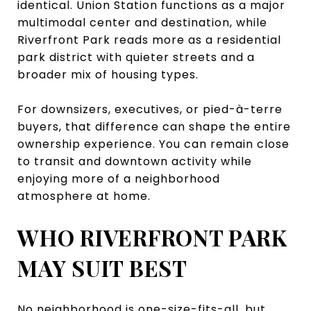
identical. Union Station functions as a major
multimodal center and destination, while
Riverfront Park reads more as a residential
park district with quieter streets and a
broader mix of housing types.
For downsizers, executives, or pied-à-terre
buyers, that difference can shape the entire
ownership experience. You can remain close
to transit and downtown activity while
enjoying more of a neighborhood
atmosphere at home.
WHO RIVERFRONT PARK
MAY SUIT BEST
No neighborhood is one-size-fits-all, but