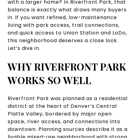
with a larger home? In Riverfront Park, that
balance is exactly what draws many buyers
in. If you want refined, low-maintenance
living with park access, trail connections,
and quick access to Union Station and LoDo,
this neighborhood deserves a close look.
Let’s dive in.
WHY RIVERFRONT PARK
WORKS SO WELL
Riverfront Park was planned as a residential
district at the heart of Denver’s Central
Platte Valley, bordered by major open
space, river access, and connections into
downtown. Planning sources describe it as a
livable mixed-use neighborhood with strong