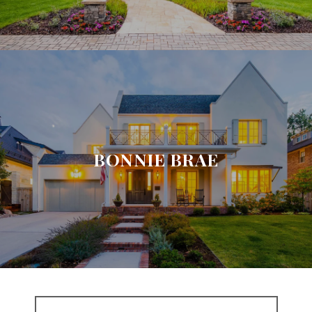
BONNIE BRAE