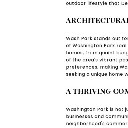
outdoor lifestyle that De
ARCHITECTURAL
Wash Park stands out for 
of Washington Park real 
homes, from quaint bung
of the area's vibrant pas
preferences, making Was
seeking a unique home w
A THRIVING C
Washington Park is not j
businesses and communit
neighborhood's commercia