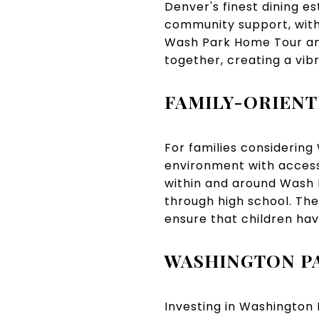
Denver's finest dining e
community support, with 
Wash Park Home Tour and
together, creating a vi
FAMILY-ORIEN
For families considering
environment with access
within and around Wash P
through high school. The
ensure that children hav
WASHINGTON PA
Investing in Washington 