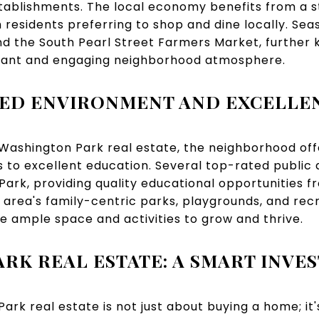
stablishments. The local economy benefits from a 
residents preferring to shop and dine locally. Seas
 the South Pearl Street Farmers Market, further 
brant and engaging neighborhood atmosphere.
TED ENVIRONMENT AND EXCELLE
 Washington Park real estate, the neighborhood off
 to excellent education. Several top-rated public 
ark, providing quality educational opportunities 
 area's family-centric parks, playgrounds, and re
e ample space and activities to grow and thrive.
RK REAL ESTATE: A SMART INVE
Park real estate is not just about buying a home; i