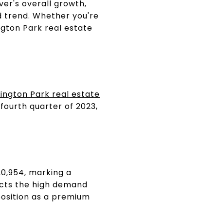
ver's overall growth,
 trend. Whether you're
ngton Park real estate
ngton Park real estate
fourth quarter of 2023,
20,954, marking a
lects the high demand
position as a premium