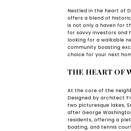
Nestled in the heart of 
offers a blend of histor
is not only a haven for 
for savvy investors and
looking for a walkable n
community boasting exce
choice for your next ho
THE HEART OF 
At the core of the neigh
Designed by architect Fr
two picturesque lakes, 
after George Washingto
residents, offering a plet
boating, and tennis cour