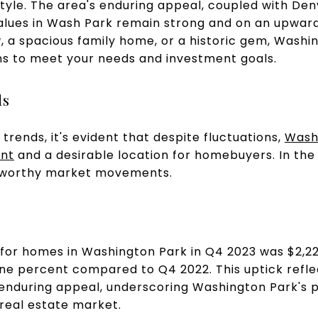
tyle. The area's enduring appeal, coupled with Den
alues in Wash Park remain strong and on an upward
 a spacious family home, or a historic gem, Washi
ons to meet your needs and investment goals.
ds
trends, it's evident that despite fluctuations,
Washi
ent
and a desirable location for homebuyers. In the 
eworthy market movements.
 for homes in Washington Park in Q4 2023 was $2,2
nine percent compared to Q4 2022. This uptick ref
enduring appeal, underscoring Washington Park's 
 real estate market.