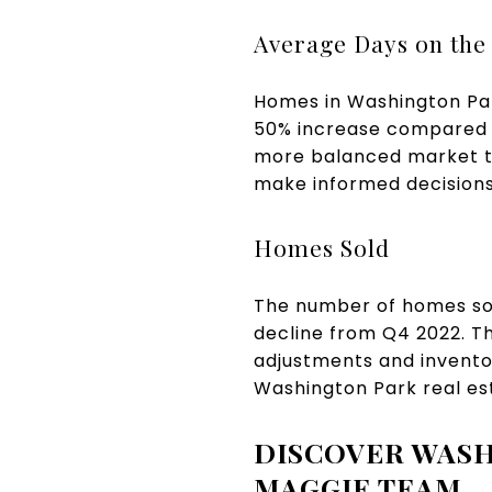
Average Days on the
Homes in Washington Par
50% increase compared to
more balanced market th
make informed decisions 
Homes Sold
The number of homes sol
decline from Q4 2022. Th
adjustments and inventor
Washington Park real es
DISCOVER WASH
MAGGIE TEAM