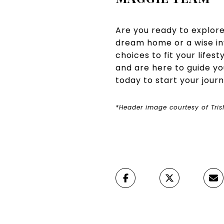
Are you ready to explor
dream home or a wise i
choices to fit your lifes
and are here to guide y
today to start your jour
*Header image courtesy of Tri