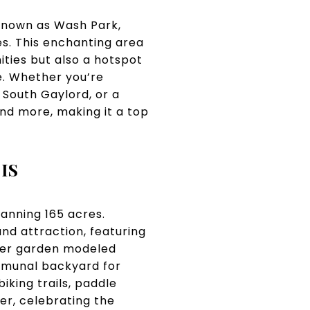
 known as Wash Park,
es. This enchanting area
ities but also a hotspot
e. Whether you’re
 South Gaylord, or a
nd more, making it a top
IS
panning 165 acres.
nd attraction, featuring
wer garden modeled
mmunal backyard for
biking trails, paddle
er, celebrating the