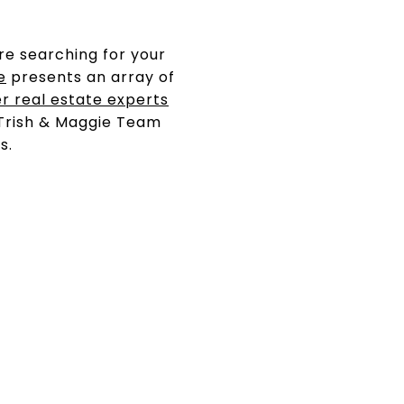
re searching for your
e
presents an array of
r real estate experts
 Trish & Maggie Team
s.