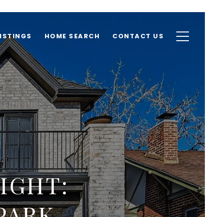
ISTINGS
HOME SEARCH
CONTACT US
IGHT:
PARK