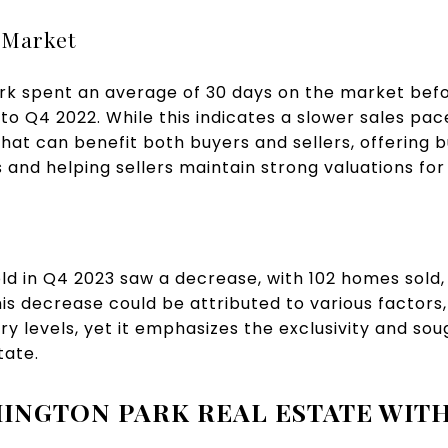
 Market
k spent an average of 30 days on the market befor
 Q4 2022. While this indicates a slower sales pace,
at can benefit both buyers and sellers, offering 
and helping sellers maintain strong valuations for 
d in Q4 2023 saw a decrease, with 102 homes sold,
is decrease could be attributed to various factors
y levels, yet it emphasizes the exclusivity and sou
tate.
INGTON PARK REAL ESTATE WITH