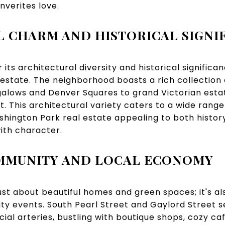
nverites love.
 CHARM AND HISTORICAL SIGNI
its architectural diversity and historical significan
estate. The neighborhood boasts a rich collection
alows and Denver Squares to grand Victorian estate
t. This architectural variety caters to a wide rang
hington Park real estate appealing to both histor
ith character.
OMMUNITY AND LOCAL ECONOMY
ust about beautiful homes and green spaces; it's als
y events. South Pearl Street and Gaylord Street s
l arteries, bustling with boutique shops, cozy ca