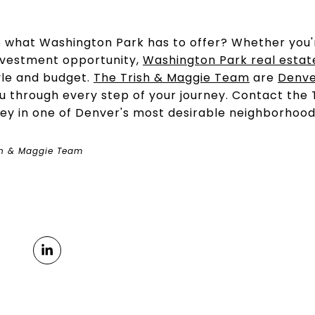
e what Washington Park has to offer? Whether you'
nvestment opportunity,
Washington Park real estat
tyle and budget.
The Trish & Maggie Team
are
Denve
ou through every step of your journey. Contact the
ney in one of Denver's most desirable neighborhood
sh & Maggie Team