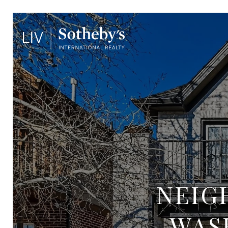
NEIG
WAS