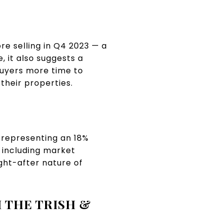
e selling in Q4 2023 — a
 it also suggests a
buyers more time to
their properties.
 representing an 18%
, including market
ght-after nature of
 THE TRISH &