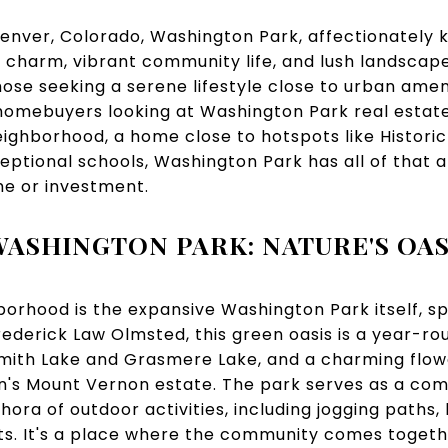
Denver, Colorado, Washington Park, affectionately
ic charm, vibrant community life, and lush landscap
those seeking a serene lifestyle close to urban amen
 homebuyers looking at Washington Park real estat
eighborhood, a home close to hotspots like Historic
ptional schools, Washington Park has all of that a
me or investment.
WASHINGTON PARK: NATURE'S OAS
borhood is the expansive Washington Park itself, s
ederick Law Olmsted, this green oasis is a year-rou
Smith Lake and Grasmere Lake, and a charming flo
n's Mount Vernon estate. The park serves as a co
hora of outdoor activities, including jogging paths, 
ts. It's a place where the community comes togeth