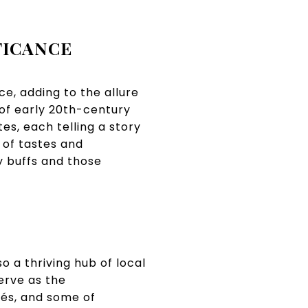
FICANCE
ce, adding to the allure
 of early 20th-century
s, each telling a story
e of tastes and
y buffs and those
o a thriving hub of local
erve as the
fés, and some of