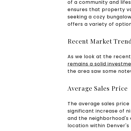
of a community and lifes
ensures that property v
seeking a cozy bungalow,
offers a variety of opti
Recent Market Tren
As we look at the recent 
remains a solid investm
the area saw some not
Average Sales Price
The average sales price
significant increase of 
and the neighborhood's 
location within Denver's