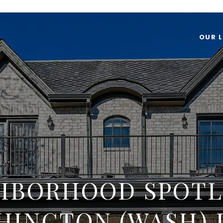
OUR L
HBORHOOD SPOTL
HINGTON (WASH) 