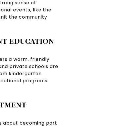
strong sense of
onal events, like the
knit the community
NT EDUCATION
ers a warm, friendly
and private schools are
from kindergarten
creational programs
STMENT
t's about becoming part