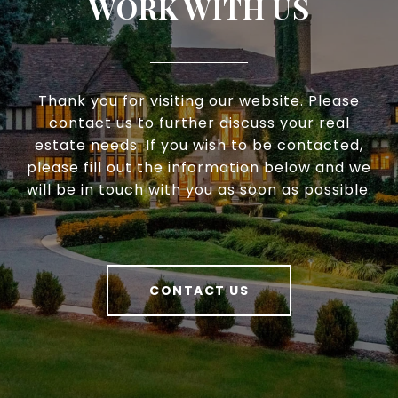
WORK WITH US
Thank you for visiting our website. Please
contact us to further discuss your real
estate needs. If you wish to be contacted,
please fill out the information below and we
will be in touch with you as soon as possible.
CONTACT US