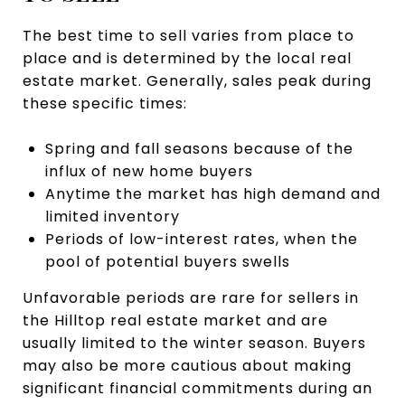
The best time to sell varies from place to
place and is determined by the local real
estate market. Generally, sales peak during
these specific times:
Spring and fall seasons because of the
influx of new home buyers
Anytime the market has high demand and
limited inventory
Periods of low-interest rates, when the
pool of potential buyers swells
Unfavorable periods are rare for sellers in
the Hilltop real estate market and are
usually limited to the winter season. Buyers
may also be more cautious about making
significant financial commitments during an