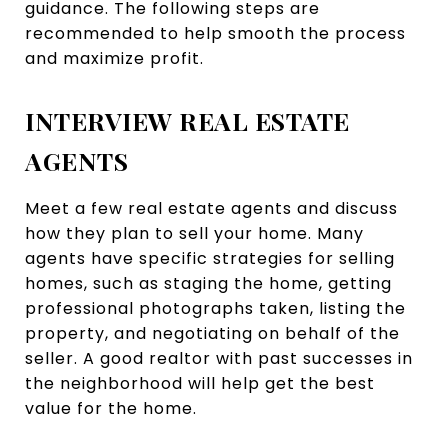
guidance. The following steps are
recommended to help smooth the process
and maximize profit.
INTERVIEW REAL ESTATE
AGENTS
Meet a few real estate agents and discuss
how they plan to sell your home. Many
agents have specific strategies for selling
homes, such as staging the home, getting
professional photographs taken, listing the
property, and negotiating on behalf of the
seller. A good realtor with past successes in
the neighborhood will help get the best
value for the home.