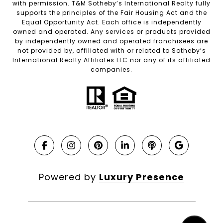
with permission. T&M Sotheby’s International Realty fully
supports the principles of the Fair Housing Act and the
Equal Opportunity Act. Each office is independently
owned and operated. Any services or products provided
by independently owned and operated franchisees are
not provided by, affiliated with or related to Sotheby’s
International Realty Affiliates LLC nor any of its affiliated
companies.
Powered by
Luxury Presence