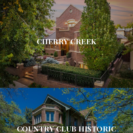
CHERRY CREEK
COUNTRY CLUB HISTORIC