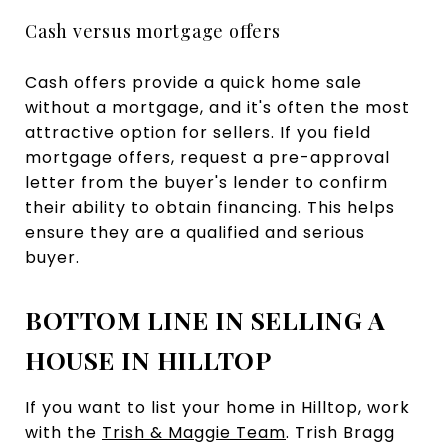
Cash versus mortgage offers
Cash offers provide a quick home sale
without a mortgage, and it's often the most
attractive option for sellers. If you field
mortgage offers, request a pre-approval
letter from the buyer's lender to confirm
their ability to obtain financing. This helps
ensure they are a qualified and serious
buyer.
BOTTOM LINE IN SELLING A
HOUSE IN HILLTOP
If you want to list your home in Hilltop, work
with the
Trish & Maggie Team
. Trish Bragg