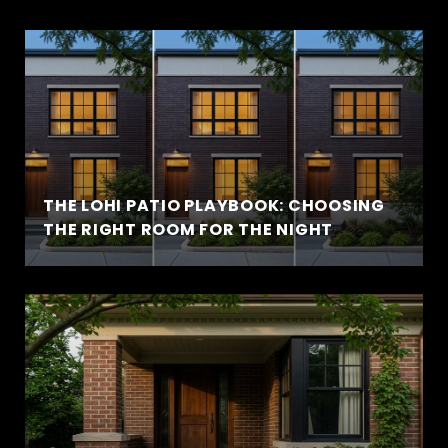
THE LOHI PATIO PLAYBOOK: CHOOSING
THE RIGHT ROOM FOR THE NIGHT