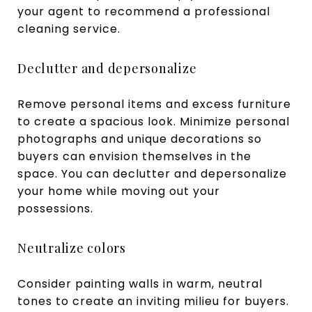
your agent to recommend a professional
cleaning service.
Declutter and depersonalize
Remove personal items and excess furniture
to create a spacious look. Minimize personal
photographs and unique decorations so
buyers can envision themselves in the
space. You can declutter and depersonalize
your home while moving out your
possessions.
Neutralize colors
Consider painting walls in warm, neutral
tones to create an inviting milieu for buyers.