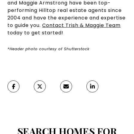
and Maggie Armstrong have been top-
performing Hilltop real estate agents since
2004 and have the experience and expertise
to guide you.
Contact Trish & Maggie Team
today to get started!
*Header photo courtesy of Shutterstock
SEARCH HOMES FOR