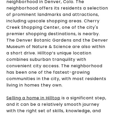
neighborhood in Denver, Colo. The
neighborhood offers its residents a selection
of prominent landmarks and attractions,
including upscale shopping areas. Cherry
Creek Shopping Center, one of the city's
premier shopping destinations, is nearby.
The Denver Botanic Gardens and the Denver
Museum of Nature & Science are also within
a short drive. Hilltop’s unique location
combines suburban tranquility with
convenient city access. The neighborhood
has been one of the fastest-growing
communities in the city, with most residents
living in homes they own.
Selling a home in Hilltop
is a significant step,
and it can be a relatively smooth journey
with the right set of skills, knowledge, and