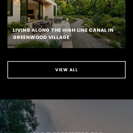
LIVING ALONG THE HIGH LINE CANAL IN
GREENWOOD VILLAGE
VIEW ALL