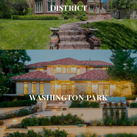
DISTRICT
WASHINGTON PARK