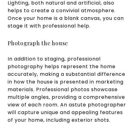
Lighting, both natural and artificial, also
helps to create a convivial atmosphere.
Once your home is a blank canvas, you can
stage it with professional help.
Photograph the house
In addition to staging, professional
photography helps represent the home
accurately, making a substantial difference
in how the house is presented in marketing
materials. Professional photos showcase
multiple angles, providing a comprehensive
view of each room. An astute photographer
will capture unique and appealing features
of your home, including exterior shots.