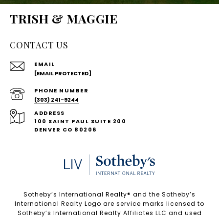
TRISH & MAGGIE
CONTACT US
EMAIL
[EMAIL PROTECTED]
PHONE NUMBER
(303) 241-9244
ADDRESS
100 SAINT PAUL SUITE 200
DENVER CO 80206
Sotheby’s International Realty®️ and the Sotheby’s
International Realty Logo are service marks licensed to
Sotheby’s International Realty Affiliates LLC and used