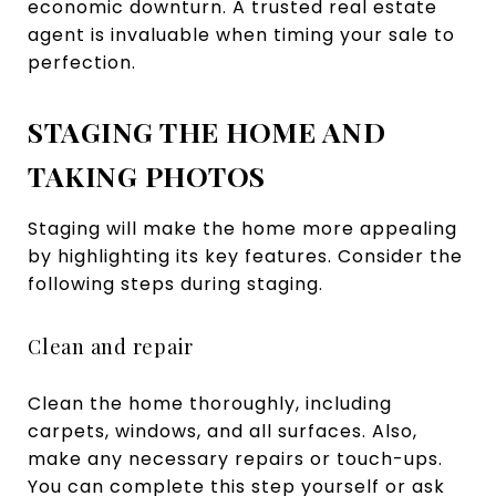
economic downturn. A trusted real estate
agent is invaluable when timing your sale to
perfection.
STAGING THE HOME AND
TAKING PHOTOS
Staging will make the home more appealing
by highlighting its key features. Consider the
following steps during staging.
Clean and repair
Clean the home thoroughly, including
carpets, windows, and all surfaces. Also,
make any necessary repairs or touch-ups.
You can complete this step yourself or ask