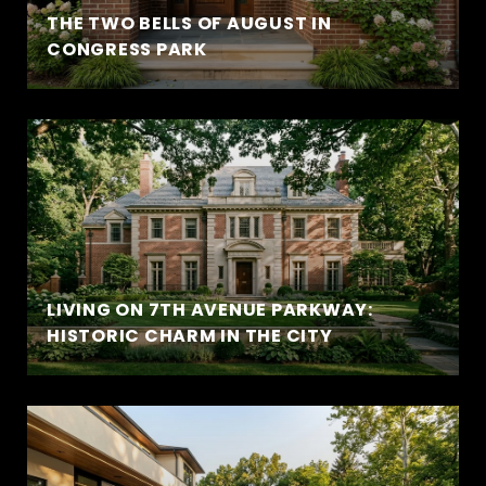
THE TWO BELLS OF AUGUST IN
CONGRESS PARK
LIVING ON 7TH AVENUE PARKWAY:
HISTORIC CHARM IN THE CITY