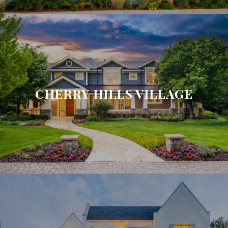
CHERRY HILLS VILLAGE