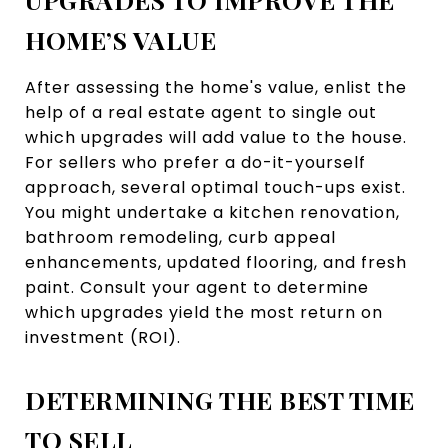
HOME’S VALUE
After assessing the home's value, enlist the
help of a real estate agent to single out
which upgrades will add value to the house.
For sellers who prefer a do-it-yourself
approach, several optimal touch-ups exist.
You might undertake a kitchen renovation,
bathroom remodeling, curb appeal
enhancements, updated flooring, and fresh
paint. Consult your agent to determine
which upgrades yield the most return on
investment (ROI).
DETERMINING THE BEST TIME
TO SELL