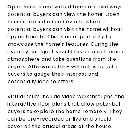
Open houses and virtual tours are two ways
potential buyers can view the home. Open
houses are scheduled events where
potential buyers can visit the home without
appointments. This is an opportunity to
showcase the home's features. During the
event, your agent should foster a welcoming
atmosphere and take questions from the
buyers. Afterward, they will follow up with
buyers to gauge their interest and
potentially lead to offers.
Virtual tours include video walkthroughs and
interactive floor plans that allow potential
buyers to explore the home remotely. They
can be pre-recorded or live and should
cover all the crucial areas of the house.