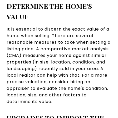
DETERMINE THE HOME'S
VALUE
It is essential to discern the exact value of a
home when selling. There are several
reasonable measures to take when setting a
listing price. A comparative market analysis
(CMA) measures your home against similar
properties (in size, location, condition, and
landscaping) recently sold in your area. A
local realtor can help with that. For a more
precise valuation, consider hiring an
appraiser to evaluate the home's condition,
location, size, and other factors to
determine its value.
UPGRADES TO IMPROVE THE