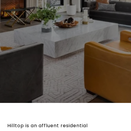
Hilltop is an affluent residential