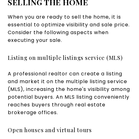
SELLING THE HOME
When you are ready to sell the home, it is
essential to optimize visibility and sale price.
Consider the following aspects when
executing your sale.
Listing on multiple listings service (MLS)
A professional realtor can create a listing
and market it on the multiple listing service
(MLS), increasing the home's visibility among
potential buyers. An MLS listing conveniently
reaches buyers through real estate
brokerage offices.
Open houses and virtual tours