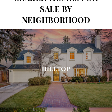
SALE BY
NEIGHBORHOOD
HILLTOP