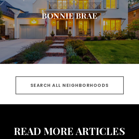
BONNIE BRAE
SEARCH ALL NEIGHBORHOODS
READ MORE ARTICLES