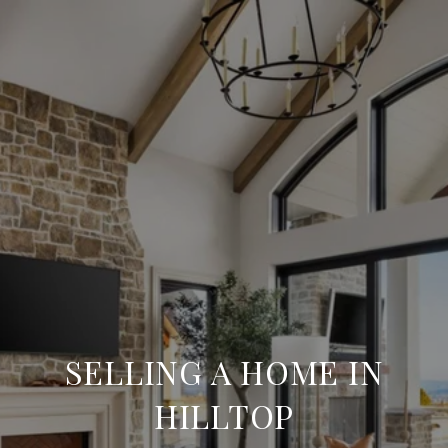
SELLING A HOME IN
HILLTOP