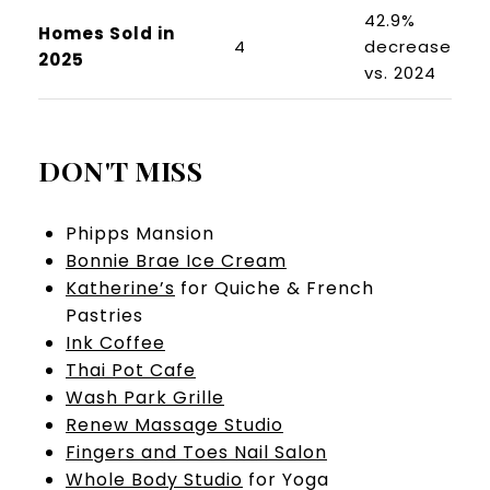
42.9%
Homes Sold in
4
decrease
2025
vs. 2024
DON'T MISS
Phipps Mansion
Bonnie Brae Ice Cream
Katherine’s
for Quiche & French
Pastries
Ink Coffee
Thai Pot Cafe
Wash Park Grille
Renew Massage Studio
Fingers and Toes Nail Salon
Whole Body Studio
for Yoga