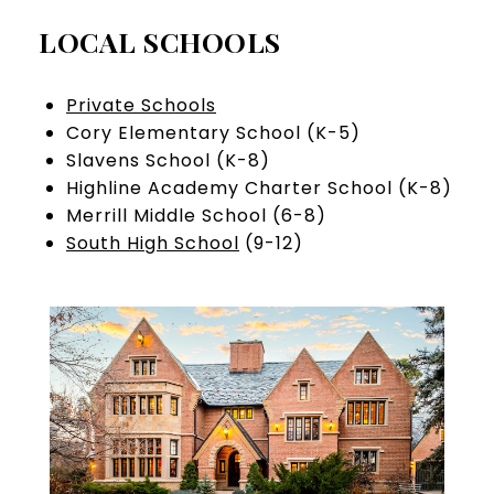
LOCAL SCHOOLS
Private Schools
Cory Elementary School (K-5)
Slavens School (K-8)
Highline Academy Charter School (K-8)
Merrill Middle School (6-8)
South High School
(9-12)