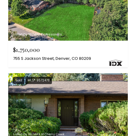
Listed by RE/MAX Professionals
$1,750,000
755 S Jackson Street, Denver, CO 80209
Sold
MLS® 9572478
Listed by RE/MAX of Cherry Creek