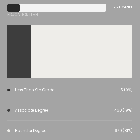
75+ Years
EDUCATION LEVEL
Less Than 9th Grade
5 (0%)
Associate Degree
460 (19%)
Bachelor Degree
1979 (81%)