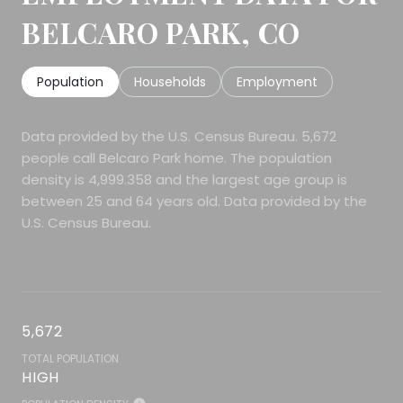
BELCARO PARK, CO
Population
Households
Employment
Data provided by the U.S. Census Bureau.
5,672
people call Belcaro Park home. The population
density is 4,999.358 and the largest age group is
between 25 and 64 years old.
Data provided by the
U.S. Census Bureau.
5,672
TOTAL POPULATION
HIGH