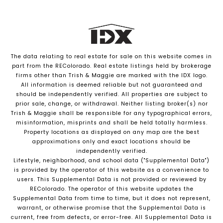
The data relating to real estate for sale on this website comes in
part from the REColorado. Real estate listings held by brokerage
firms other than Trish & Maggie are marked with the IDX logo.
All information is deemed reliable but not guaranteed and
should be independently verified. All properties are subject to
prior sale, change, or withdrawal. Neither listing broker(s) nor
Trish & Maggie shall be responsible for any typographical errors,
misinformation, misprints and shall be held totally harmless.
Property locations as displayed on any map are the best
approximations only and exact locations should be
independently verified.
Lifestyle, neighborhood, and school data ("Supplemental Data")
is provided by the operator of this website as a convenience to
users. This Supplemental Data is not provided or reviewed by
REColorado. The operator of this website updates the
Supplemental Data from time to time, but it does not represent,
warrant, or otherwise promise that the Supplemental Data is
current, free from defects, or error-free. All Supplemental Data is