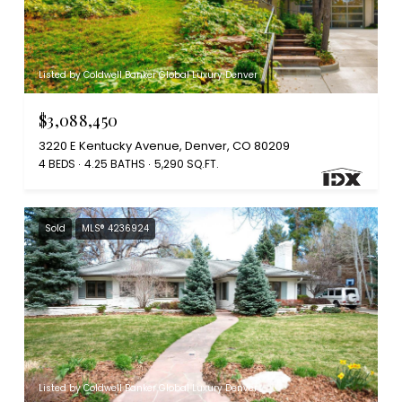
Listed by Coldwell Banker Global Luxury Denver
$3,088,450
3220 E Kentucky Avenue, Denver, CO 80209
4 BEDS
4.25 BATHS
5,290 SQ.FT.
Sold
MLS® 4236924
Listed by Coldwell Banker Global Luxury Denver