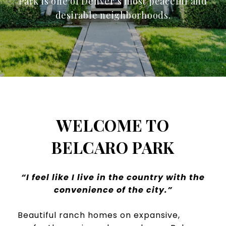
Park is one of Denver’s most peaceful and
desirable neighborhoods.
WELCOME TO
BELCARO PARK
“I feel like I live in the country with the
convenience of the city.”
Beautiful ranch homes on expansive,