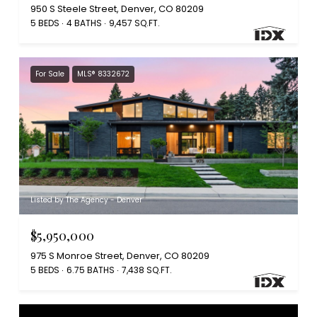
950 S Steele Street, Denver, CO 80209
5 BEDS
4 BATHS
9,457 SQ.FT.
For Sale
MLS® 8332672
Listed by The Agency - Denver
$5,950,000
975 S Monroe Street, Denver, CO 80209
5 BEDS
6.75 BATHS
7,438 SQ.FT.