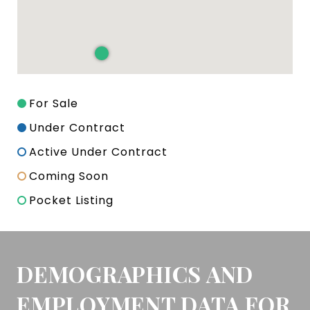
For Sale
Under Contract
Active Under Contract
Coming Soon
Pocket Listing
DEMOGRAPHICS AND
EMPLOYMENT DATA FOR