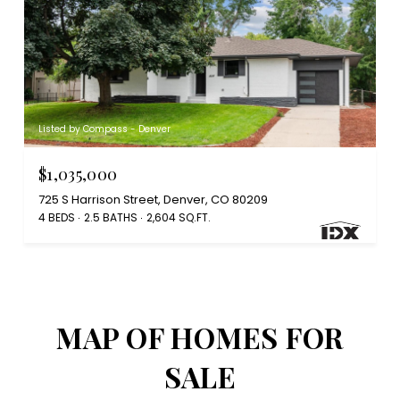
Listed by Compass - Denver
$1,035,000
725 S Harrison Street, Denver, CO 80209
4 BEDS
2.5 BATHS
2,604 SQ.FT.
MAP OF HOMES FOR
SALE