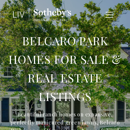
BELCARO PARK
HOMES FOR SALE &
REAL ESTATE
LISTINGS
Beautiful ranch homes on expansive,
perfectly manicured green lawns, Belcaro