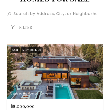
FILTER
Sold
MLS® 8834999
Listed by The Agency - Denver
$8,000,000