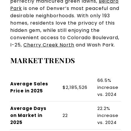
perfectly manicured green lawns,
Belcaro
Park
is one of Denver’s most peaceful and
desirable neighborhoods. With only 193
homes, residents love the privacy of this
hidden gem, while still enjoying the
convenient access to Colorado Boulevard,
I-25,
Cherry Creek North
and Wash Park.
MARKET TRENDS
66.5%
Average Sales
$2,185,526
increase
Price in 2025
vs. 2024
Average Days
22.2%
on Market in
22
increase
2025
vs. 2024