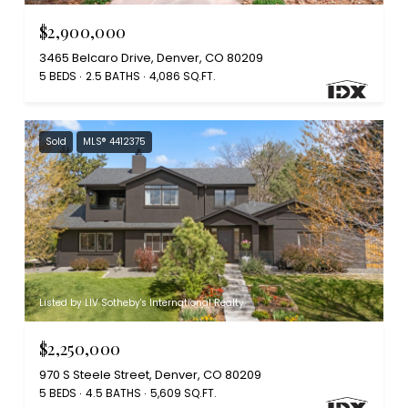
$2,900,000
3465 Belcaro Drive, Denver, CO 80209
5 BEDS
2.5 BATHS
4,086 SQ.FT.
Sold
MLS® 4412375
Listed by LIV Sotheby's International Realty
$2,250,000
970 S Steele Street, Denver, CO 80209
5 BEDS
4.5 BATHS
5,609 SQ.FT.