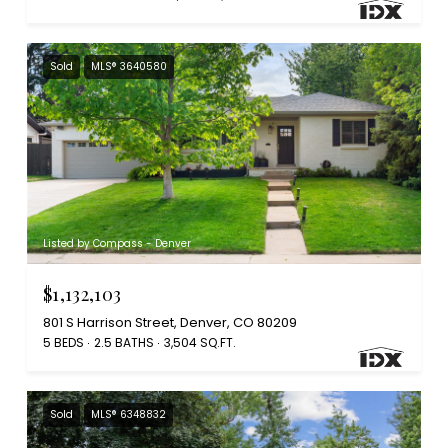
Sold
MLS® 3640580
Listed by Compass - Denver
$1,132,103
801 S Harrison Street, Denver, CO 80209
5 BEDS
2.5 BATHS
3,504 SQ.FT.
Sold
MLS® 6348832