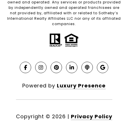
owned and operated. Any services or products provided
by independently owned and operated franchisees are
not provided by, affiliated with or related to Sotheby’s
International Realty Affiliates LLC nor any of its affiliated
companies.
Powered by
Luxury Presence
Copyright ©
2026
|
Privacy Policy