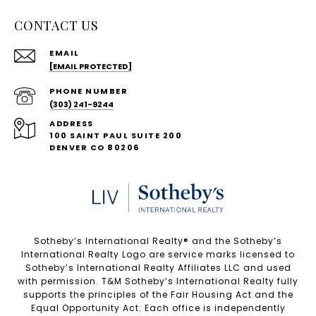
CONTACT US
EMAIL
[EMAIL PROTECTED]
PHONE NUMBER
(303) 241-9244
ADDRESS
100 SAINT PAUL SUITE 200
DENVER CO 80206
Sotheby’s International Realty®️ and the Sotheby’s
International Realty Logo are service marks licensed to
Sotheby’s International Realty Affiliates LLC and used
with permission. T&M Sotheby’s International Realty fully
supports the principles of the Fair Housing Act and the
Equal Opportunity Act. Each office is independently