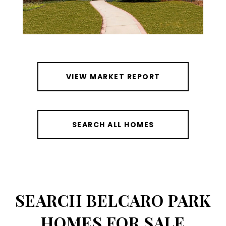
VIEW MARKET REPORT
SEARCH ALL HOMES
SEARCH BELCARO PARK
HOMES FOR SALE