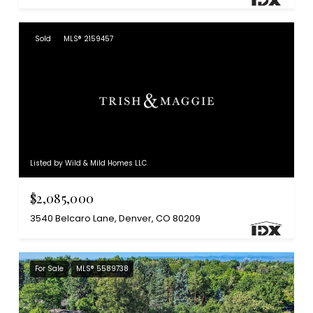
Sold
MLS® 2159457
Listed by Wild & Mild Homes LLC
$2,085,000
3540 Belcaro Lane, Denver, CO 80209
For Sale
MLS® 5589738