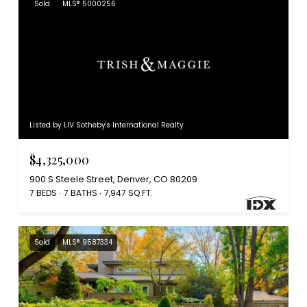
Sold
MLS® 5000256
Listed by LIV Sotheby's International Realty
$4,325,000
900 S Steele Street, Denver, CO 80209
7 BEDS
7 BATHS
7,947 SQ.FT.
Sold
MLS® 9587334