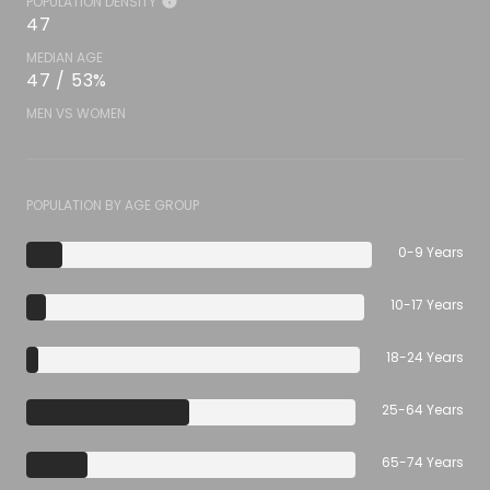
POPULATION DENSITY
47
MEDIAN AGE
47 / 53%
MEN VS WOMEN
POPULATION BY AGE GROUP
0-9 Years
10-17 Years
18-24 Years
25-64 Years
65-74 Years