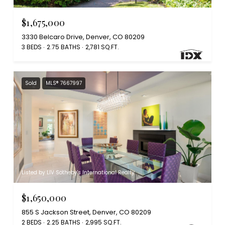
$1,675,000
3330 Belcaro Drive, Denver, CO 80209
3 BEDS
2.75 BATHS
2,781 SQ.FT.
Sold
MLS® 7667997
Listed by LIV Sotheby's International Realty
$1,650,000
855 S Jackson Street, Denver, CO 80209
2 BEDS
2.25 BATHS
2,995 SQ.FT.