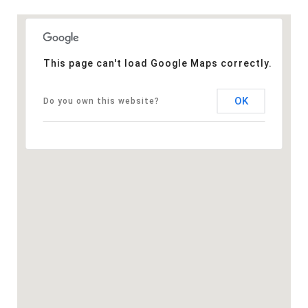
This page can't load Google Maps correctly.
OK
Do you own this website?