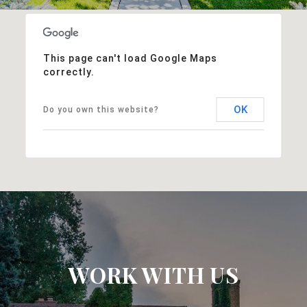
This page can't load Google Maps
correctly.
OK
Do you own this website?
WORK WITH US