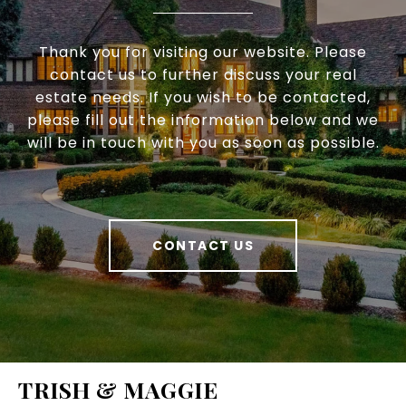
Thank you for visiting our website. Please
contact us to further discuss your real
estate needs. If you wish to be contacted,
please fill out the information below and we
will be in touch with you as soon as possible.
CONTACT US
TRISH & MAGGIE