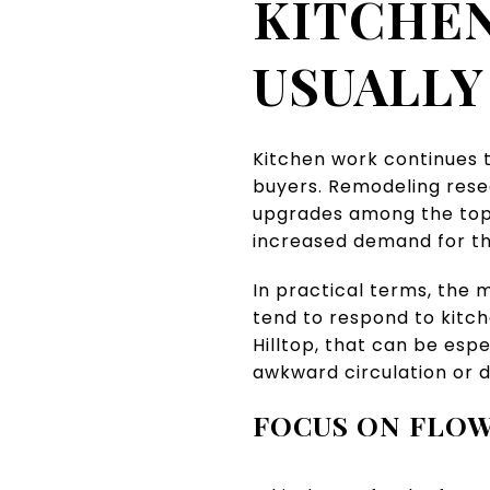
KITCHEN
USUALLY
Kitchen work continues 
buyers. Remodeling rese
upgrades among the top 
increased demand for t
In practical terms, the 
tend to respond to kitch
Hilltop, that can be esp
awkward circulation or d
FOCUS ON FLOW