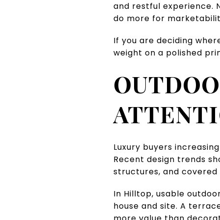
and restful experience. N
do more for marketabilit
If you are deciding wher
weight on a polished pr
OUTDOOR
ATTENT
Luxury buyers increasing
Recent design trends show
structures, and covered 
In Hilltop, usable outdo
house and site. A terrac
more value than decorat