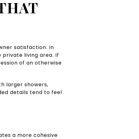
 THAT
er satisfaction. In
rivate living area. If
ession of an otherwise
th larger showers,
ded details tend to feel
eates a more cohesive