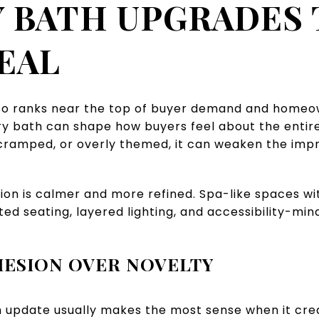
 BATH UPGRADES
EAL
o ranks near the top of buyer demand and homeown
y bath can shape how buyers feel about the entire p
 cramped, or overly themed, it can weaken the impr
ion is calmer and more refined. Spa-like spaces wi
ted seating, layered lighting, and accessibility-min
HESION OVER NOVELTY
ath update usually makes the most sense when it cr