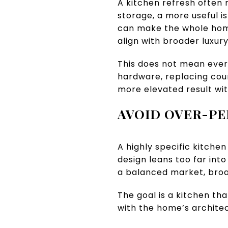
A kitchen refresh often
storage, a more useful is
can make the whole home
align with broader luxur
This does not mean ever
hardware, replacing coun
more elevated result wit
AVOID OVER-PE
A highly specific kitchen
design leans too far int
a balanced market, broa
The goal is a kitchen tha
with the home’s architec