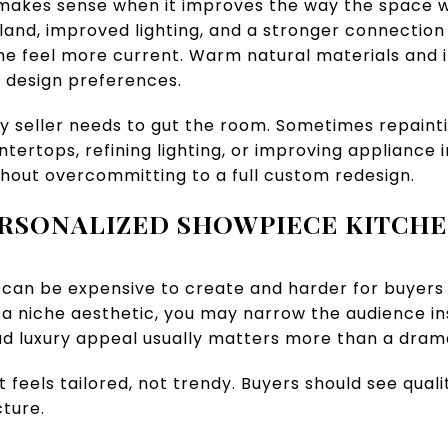
 makes sense when it improves the way the space w
land, improved lighting, and a stronger connection t
 feel more current. Warm natural materials and i
y design preferences.
y seller needs to gut the room. Sometimes repainti
tertops, refining lighting, or improving appliance 
hout overcommitting to a full custom redesign.
RSONALIZED SHOWPIECE KITCH
 can be expensive to create and harder for buyers to
o a niche aesthetic, you may narrow the audience ins
d luxury appeal usually matters more than a dram
t feels tailored, not trendy. Buyers should see qualit
ture.