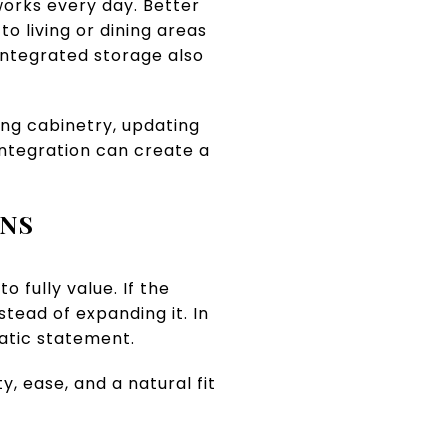
orks every day. Better
o living or dining areas
ntegrated storage also
ng cabinetry, updating
integration can create a
ENS
 fully value. If the
tead of expanding it. In
atic statement.
y, ease, and a natural fit