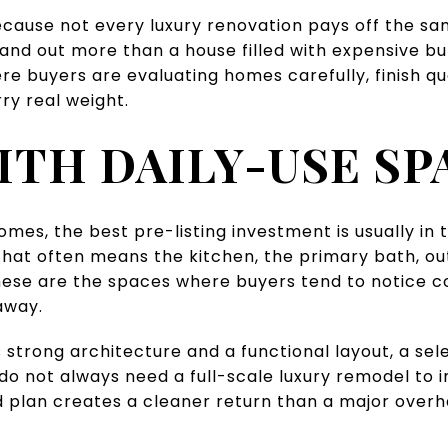
cause not every luxury renovation pays off the sa
nd out more than a house filled with expensive bu
re buyers are evaluating homes carefully, finish qua
ry real weight.
ITH DAILY-USE SP
homes, the best pre-listing investment is usually in
hat often means the kitchen, the primary bath, out
These are the spaces where buyers tend to notice 
away.
 strong architecture and a functional layout, a se
do not always need a full-scale luxury remodel to
 plan creates a cleaner return than a major overh