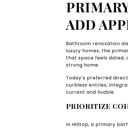
PRIMARY
ADD APP
Bathroom renovation als
luxury homes, the primar
that space feels dated,
strong home.
Today’s preferred direct
curbless entries, integra
current and livable.
PRIORITIZE CO
In Hilltop, a primary b