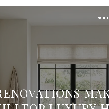
OUR L
RENOVATIONS MAK
HILLTOP LUXURY 