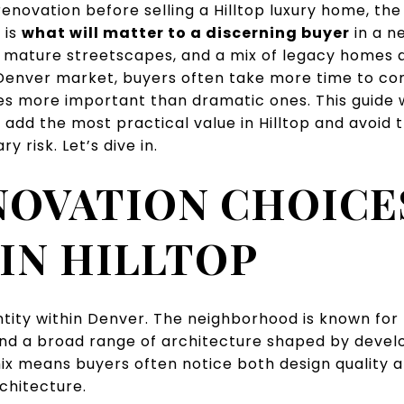
renovation before selling a Hilltop luxury home, the 
t is
what will matter to a discerning buyer
in a n
 mature streetscapes, and a mix of legacy homes an
enver market, buyers often take more time to co
s more important than dramatic ones. This guide wi
 add the most practical value in Hilltop and avoid
y risk. Let’s dive in.
NOVATION CHOICE
IN HILLTOP
entity within Denver. The neighborhood is known for 
and a broad range of architecture shaped by deve
mix means buyers often notice both design quality 
rchitecture.