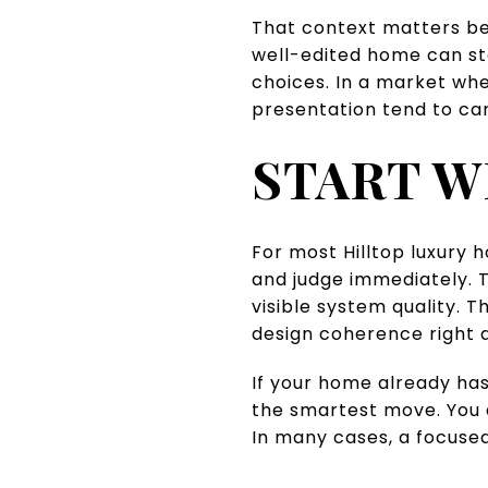
That context matters be
well-edited home can sta
choices. In a market whe
presentation tend to car
START W
For most Hilltop luxury 
and judge immediately. T
visible system quality. 
design coherence right 
If your home already has
the smartest move. You 
In many cases, a focused