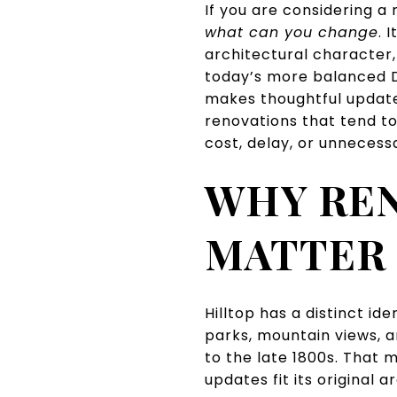
If you are considering a 
what can you change
. I
architectural character,
today’s more balanced D
makes thoughtful update
renovations that tend to
cost, delay, or unnecessar
WHY RE
MATTER 
Hilltop has a distinct id
parks, mountain views, 
to the late 1800s. That 
updates fit its original a