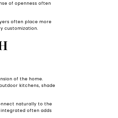
sense of openness often
Buyers often place more
y customization.
TH
ension of the home.
, outdoor kitchens, shade
onnect naturally to the
s integrated often adds