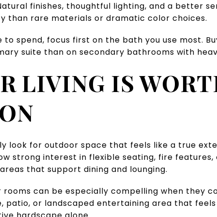
atural finishes, thoughtful lighting, and a better 
y than rare materials or dramatic color choices.
e to spend, focus first on the bath you use most. 
imary suite than on secondary bathrooms with heav
 LIVING IS WOR
ION
ly look for outdoor space that feels like a true ext
 strong interest in flexible seating, fire features
areas that support dining and lounging.
or rooms can be especially compelling when they c
e, patio, or landscaped entertaining area that feel
ive hardscape alone.