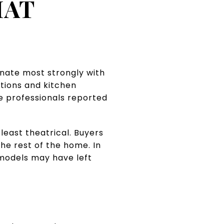
HAT
nate most strongly with
tions and kitchen
e professionals reported
least theatrical. Buyers
the rest of the home. In
emodels may have left