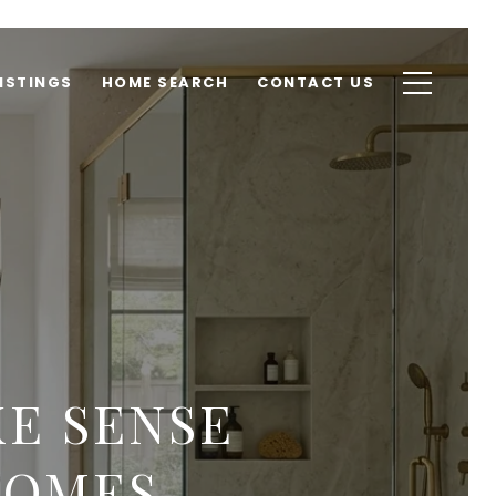
ISTINGS
HOME SEARCH
CONTACT US
E SENSE
HOMES