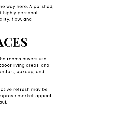
me way here. A polished,
t highly personal
lity, flow, and
ACES
 the rooms buyers use
door living areas, and
comfort, upkeep, and
lective refresh may be
 improve market appeal.
aul.