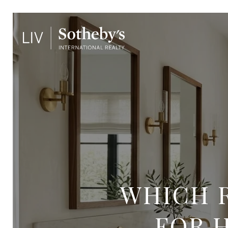
WHICH 
FOR 