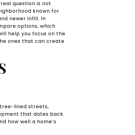
real question is not
eighborhood known for
d newer infill. In
mpare options, which
ll help you focus on the
 the ones that can create
S
tree-lined streets,
lopment that dates back
and how well a home’s