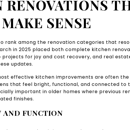
 RENOVATIONS T
 MAKE SENSE
to rank among the renovation categories that reso
arch in 2025 placed both complete kitchen renova
projects for joy and cost recovery, and real estat
hese updates.
most effective kitchen improvements are often the 
ens that feel bright, functional, and connected to 
ecially important in older homes where previous r
ated finishes.
 AND FUNCTION